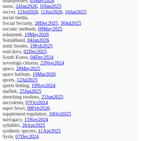
smartphones,
03May2026
snow,
24Jan2026
,
10Jan2025
soccer,
12Jul2026
,
11Jun2026
,
16Jan2025
social media,
Social Security,
28Dec2025
,
30Jul2025
socratic methods,
09May2025
solarpunk,
19May2026
Somaliland,
04Jan2026
sonic booms,
19Feb2025
soul docs,
02Dec2025
South Korea,
04Dec2024
sovereign citizens,
23Nov2024
space,
28May2025
space habitats,
19Mar2026
sports,
12Jul2025
sports betting,
19Nov2024
starlink,
25Jan2025
stretching routines,
25Jun2025
succulents,
07Oct2024
super bowl,
08Feb2026
supplement regulation,
16Oct2025
surrogacy,
15Nov2024
syllables,
26Apr2025
synthetic species,
11Apr2025
Syria,
07Dec2024