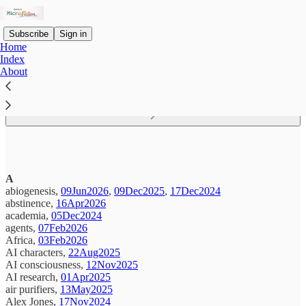
Subscribe
Sign in
Home
Index
About
Read distraction-free on Substack
A
abiogenesis,
09Jun2026
,
09Dec2025
,
17Dec2024
abstinence,
16Apr2026
academia,
05Dec2024
agents,
07Feb2026
Africa,
03Feb2026
AI characters,
22Aug2025
AI consciousness,
12Nov2025
AI research,
01Apr2025
air purifiers,
13May2025
Alex Jones,
17Nov2024