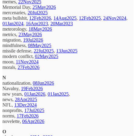
memes,
22Nov2025
Memorial Day,
25May2026
mercenaries,
20Jul2025
meta bullshit,
12Feb2026
,
14Aug2025
,
12Feb2025
,
24Nov2024
,
01Jan2024
,
16Apr2023
,
20Mar2023
meteorology,
18May2026
metrics,
23May2026
migration,
19Jul2026
mindfulness,
08May2025
missile defense,
22Jul2025
,
13Jun2025
modern conflict,
02May2025
moon,
11Nov2024
morals,
27Feb2026
N
nationalization,
08Jun2026
Navalny,
19Feb2026
new years,
01Jan2026
,
01Jan2025
,
news,
28Apr2025
NFL,
13Dec2024
nonprofits,
17Jul2025
norms,
17Feb2026
novelette,
06Apr2026
O