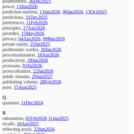
postmortems,
26Dec2025
power,
13Jun2026
prediction markets,
13Jan2026
,
06Jan2026
,
13Oct2025
predictions,
31Dec2025
preferences,
11Feb2026
principles,
27Apr2026
priorities,
15May2026
privacy,
04Apr2026
,
09Mar2026
private equity,
25Jul2025
problematic waifus,
20Jan2026
proceduralization,
19Apr2026
productivity,
18Jan2026
pronouns,
03Jul2026
protocolization,
22Jan2026
public domain,
29Jan2025
publishing volume,
28Feb2026
puns,
15Aug2025
Q
quantum,
11Dec2024
R
rationalism,
01Feb2026
11Jan2025
recalls,
16Apr2025
reflecting pools,
23Jun2026