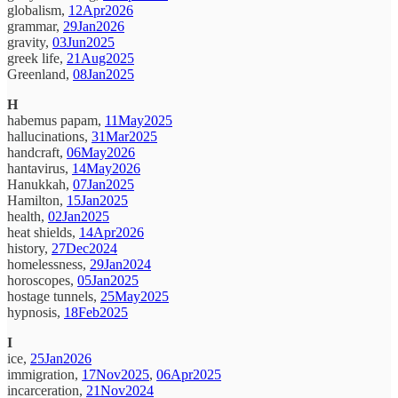
globalism,
12Apr2026
grammar,
29Jan2026
gravity,
03Jun2025
greek life,
21Aug2025
Greenland,
08Jan2025
H
habemus papam,
11May2025
hallucinations,
31Mar2025
handcraft,
06May2026
hantavirus,
14May2026
Hanukkah,
07Jan2025
Hamilton,
15Jan2025
health,
02Jan2025
heat shields,
14Apr2026
history,
27Dec2024
homelessness,
29Jan2024
horoscopes,
05Jan2025
hostage tunnels,
25May2025
hypnosis,
18Feb2025
I
ice,
25Jan2026
immigration,
17Nov2025
,
06Apr2025
incarceration,
21Nov2024