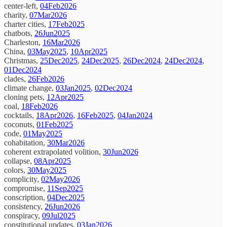
center-left,
04Feb2026
charity,
07Mar2026
charter cities,
17Feb2025
chatbots,
26Jun2025
Charleston,
16Mar2026
China,
03May2025
,
10Apr2025
Christmas,
25Dec2025
,
24Dec2025
,
26Dec2024
,
24Dec2024
,
01Dec2024
clades,
26Feb2026
climate change,
03Jan2025
,
02Dec2024
cloning pets,
12Apr2025
coal,
18Feb2026
cocktails,
18Apr2026
,
16Feb2025
,
04Jan2024
coconuts,
01Feb2025
code,
01May2025
cohabitation,
30Mar2026
coherent extrapolated volition,
30Jun2026
collapse,
08Apr2025
colors,
30May2025
complicity,
02May2026
compromise,
11Sep2025
conscription,
04Dec2025
consistency,
26Jun2026
conspiracy,
09Jul2025
constitutional updates,
03Jan2026