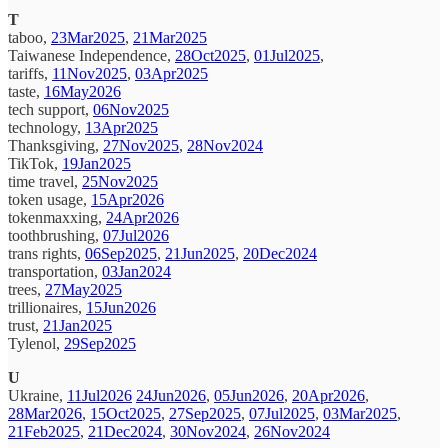
T
taboo,
23Mar2025
,
21Mar2025
Taiwanese Independence,
28Oct2025
,
01Jul2025
,
tariffs,
11Nov2025
,
03Apr2025
taste,
16May2026
tech support,
06Nov2025
technology,
13Apr2025
Thanksgiving,
27Nov2025
,
28Nov2024
TikTok,
19Jan2025
time travel,
25Nov2025
token usage,
15Apr2026
tokenmaxxing,
24Apr2026
toothbrushing,
07Jul2026
trans rights,
06Sep2025
,
21Jun2025
,
20Dec2024
transportation,
03Jan2024
trees,
27May2025
trillionaires,
15Jun2026
trust,
21Jan2025
Tylenol,
29Sep2025
U
Ukraine,
11Jul2026
24Jun2026
,
05Jun2026
,
20Apr2026
,
28Mar2026
,
15Oct2025
,
27Sep2025
,
07Jul2025
,
03Mar2025
,
21Feb2025
,
21Dec2024
,
30Nov2024
,
26Nov2024