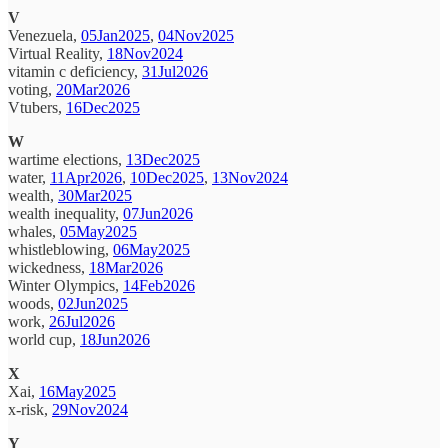
V
Venezuela,
05Jan2025
,
04Nov2025
Virtual Reality,
18Nov2024
vitamin c deficiency,
31Jul2026
voting,
20Mar2026
Vtubers,
16Dec2025
W
wartime elections,
13Dec2025
water,
11Apr2026
,
10Dec2025
,
13Nov2024
wealth,
30Mar2025
wealth inequality,
07Jun2026
whales,
05May2025
whistleblowing,
06May2025
wickedness,
18Mar2026
Winter Olympics,
14Feb2026
woods,
02Jun2025
work,
26Jul2026
world cup,
18Jun2026
X
Xai,
16May2025
x-risk,
29Nov2024
Y