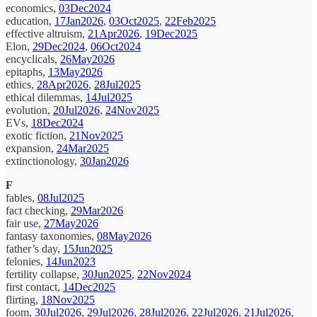
economics,
03Dec2024
education,
17Jan2026
,
03Oct2025
,
22Feb2025
effective altruism,
21Apr2026
,
19Dec2025
Elon,
29Dec2024
,
06Oct2024
encyclicals,
26May2026
epitaphs,
13May2026
ethics,
28Apr2026
,
28Jul2025
ethical dilemmas,
14Jul2025
evolution,
20Jul2026
,
24Nov2025
EVs,
18Dec2024
exotic fiction,
21Nov2025
expansion,
24Mar2025
extinctionology,
30Jan2026
F
fables,
08Jul2025
fact checking,
29Mar2026
fair use,
27May2026
fantasy taxonomies,
08May2026
father’s day,
15Jun2025
felonies,
14Jun2023
fertility collapse,
30Jun2025
,
22Nov2024
first contact,
14Dec2025
flirting,
18Nov2025
foom,
30Jul2026
,
29Jul2026
,
28Jul2026
,
22Jul2026
,
21Jul2026
,