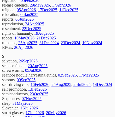
regulation,
05Feb2026
release cadence,
29May2026
,
17Apr2026
religion,
05Apr2026
,
17Dec2025
,
11Dec2025
relocation,
09Jan2025
reports,
06Jun2026
reproduction,
24Apr2025
resentment,
22Dec2025
rights of humanity,
19Aug2025
robots,
10May2026
,
21Dec2025
romance,
25Apr2025
,
31Dec2024
,
23Dec2024
,
10Nov2024
RPGs,
26Apr2026
S
salvation,
26Sep2025
science fiction,
20Aug2025
screwworms,
05Jul2026
seafloor nodule harvesting ethics,
02Sep2025
,
17May2025
seasons,
09Sep2025
self-driving cars,
16Feb2026
,
25Aug2025
,
29Jul2025
,
14Dec2024
self promotion,
13Feb2026
semiconductors,
23Oct2025
Sequences,
07Nov2025
sleep,
31May2025
Slovenian,
15Jul2026
smart glasses,
17Jun2026
,
20May2026