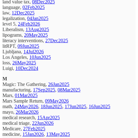
land value tax,
08Dec2025
language,
02Feb2025
law,
12Dec2025
legalization,
04Jan2025
level 5,
24Feb2026
Liberalism,
13Aug2025
lipograms,
20May2025
literacy interventions,
27Dec2025
litRPT,
09Jun2025
Ljubljana,
14Jul2026
Los Angeles,
10Jun2025
loss,
26May2025
Luigi,
10Dec2024
M
Magic: The Gathering,
26Jan2025
manufacturing,
17Sep2025
,
08Mar2025
Mars,
01Mar2025
Mars Sample Return,
09May2026
math,
24May2026
,
18Jun2025
,
17Jun2025
,
16Jun2025
mayo,
26Mar2026
medical research,
15Apr2025
medical triage,
22Jun2026
Medicare,
27Feb2025
medicine,
15Jan2026
,
13May2025