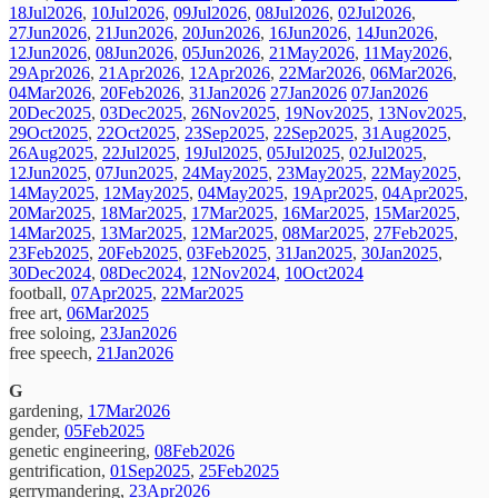
18Jul2026
,
10Jul2026
,
09Jul2026
,
08Jul2026
,
02Jul2026
,
27Jun2026
,
21Jun2026
,
20Jun2026
,
16Jun2026
,
14Jun2026
,
12Jun2026
,
08Jun2026
,
05Jun2026
,
21May2026
,
11May2026
,
29Apr2026
,
21Apr2026
,
12Apr2026
,
22Mar2026
,
06Mar2026
,
04Mar2026
,
20Feb2026
,
31Jan2026
27Jan2026
07Jan2026
20Dec2025
,
03Dec2025
,
26Nov2025
,
19Nov2025
,
13Nov2025
,
29Oct2025
,
22Oct2025
,
23Sep2025
,
22Sep2025
,
31Aug2025
,
26Aug2025
,
22Jul2025
,
19Jul2025
,
05Jul2025
,
02Jul2025
,
12Jun2025
,
07Jun2025
,
24May2025
,
23May2025
,
22May2025
,
14May2025
,
12May2025
,
04May2025
,
19Apr2025
,
04Apr2025
,
20Mar2025
,
18Mar2025
,
17Mar2025
,
16Mar2025
,
15Mar2025
,
14Mar2025
,
13Mar2025
,
12Mar2025
,
08Mar2025
,
27Feb2025
,
23Feb2025
,
20Feb2025
,
03Feb2025
,
31Jan2025
,
30Jan2025
,
30Dec2024
,
08Dec2024
,
12Nov2024
,
10Oct2024
football,
07Apr2025
,
22Mar2025
free art,
06Mar2025
free soloing,
23Jan2026
free speech,
21Jan2026
G
gardening,
17Mar2026
gender,
05Feb2025
genetic engineering,
08Feb2026
gentrification,
01Sep2025
,
25Feb2025
gerrymandering,
23Apr2026