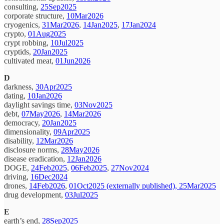
consulting,
25Sep2025
corporate structure,
10Mar2026
cryogenics,
31Mar2026
,
14Jan2025
,
17Jan2024
crypto,
01Aug2025
crypt robbing,
10Jul2025
cryptids,
20Jan2025
cultivated meat,
01Jun2026
D
darkness,
30Apr2025
dating,
10Jan2026
daylight savings time,
03Nov2025
debt,
07May2026
,
14Mar2026
democracy,
20Jan2025
dimensionality,
09Apr2025
disability,
12Mar2026
disclosure norms,
28May2026
disease eradication,
12Jan2026
DOGE,
24Feb2025
,
06Feb2025
,
27Nov2024
driving,
16Dec2024
drones,
14Feb2026
,
01Oct2025 (externally published),
25Mar2025
drug development,
03Jul2025
E
earth’s end,
28Sep2025