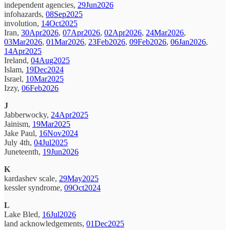
independent agencies,
29Jun2026
infohazards,
08Sep2025
involution,
14Oct2025
Iran,
30Apr2026
,
07Apr2026
,
02Apr2026
,
24Mar2026
,
03Mar2026
,
01Mar2026
,
23Feb2026
,
09Feb2026
,
06Jan2026
,
14Apr2025
Ireland,
04Aug2025
Islam,
19Dec2024
Israel,
10Mar2025
Izzy,
06Feb2026
J
Jabberwocky,
24Apr2025
Jainism,
19Mar2025
Jake Paul,
16Nov2024
July 4th,
04Jul2025
Juneteenth,
19Jun2026
K
kardashev scale,
29May2025
kessler syndrome,
09Oct2024
L
Lake Bled,
16Jul2026
land acknowledgements,
01Dec2025