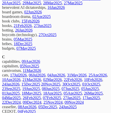
20Apr2025
,
29Mar2025
,
28Mar2025
,
27Mar2025
benevolent AI dictatorships,
16Jan2026
board games,
02Jun2026
boardroom drama,
02Apr2025
book clubs,
15Feb2026
books,
21Feb2026
,
27Jun2025
botting,
26Jan2026
boycotts (technology),
27Oct2025
brains,
05Mar2025
bribes,
18Dec2025
budgets,
07May2025
C
capabilities,
09Apr2026
capitalism,
05Nov2025
carnivorism,
11Mar2026
cats,
17Jul2026
,
06Jul2026
,
04Jun2026
,
31May2026
,
25Apr2026
,
10Apr2026
,
21Mar2026
,
02Mar2026
,
22Feb2026
,
10Feb2026
,
24Jan2026
,
15Dec2025
20Nov2025
,
30Oct2025
,
01Oct2025
,
23Sep2025
,
19Jun2025
,
08Jun2025
,
07Jun2025
,
05Jun2025
,
01Jun2025
,
18May2025
,
18Apr2025
,
05Apr2025
,
26Mar2025
,
04Mar2025
,
26Feb2025
,
07Feb2025
,
27Jan2025
,
17Jan2025
,
22Dec2024
,
09Dec2024
,
25Nov2024
,
09Nov2024
ceasefire,
08Apr2026
,
05Dec2025
,
24Jun2025
CEDOT,
04Feb2025