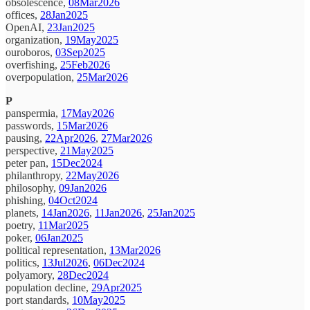
obsolescence,
08Mar2026
offices,
28Jan2025
OpenAI,
23Jan2025
organization,
19May2025
ouroboros,
03Sep2025
overfishing,
25Feb2026
overpopulation,
25Mar2026
P
panspermia,
17May2026
passwords,
15Mar2026
pausing,
22Apr2026
,
27Mar2026
perspective,
21May2025
peter pan,
15Dec2024
philanthropy,
22May2026
philosophy,
09Jan2026
phishing,
04Oct2024
planets,
14Jan2026
,
11Jan2026
,
25Jan2025
poetry,
11Mar2025
poker,
06Jan2025
political representation,
13Mar2026
politics,
13Jul2026
,
06Dec2024
polyamory,
28Dec2024
population decline,
29Apr2025
port standards,
10May2025