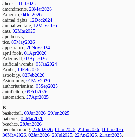
aliens,
11Jul2025
amendments,
23Mar2026
America,
04Jul2026
animal rights,
12Dec2024
animal welfare,
12May2026
ants,
02Mar2025
apotheosis,
tics,
05May2026
appearance,
20Nov2024
april fools,
01Apr2026
Artemis II,
03Apr2026
artificial wombs,
05Jan2024
Aruba,
10Feb2026
astrology,
02Feb2026
Astronomy,
01May2026
authoritarianism,
05Sep2025
autofiction,
09Feb2026
automation,
27Apr2025
B
basketball,
03Jun2026
,
29Jun2025
batteries,
05Mar2026
beaches,
28Jun2026
benchmarking,
25Jul2026
,
01Jul2026
,
25Jun2026
,
10Jun2026
,
30May2026
,
02Jan2026
,
23Jul2025
,
22Apr2025
,
21Apr2025
,