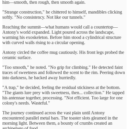
him—smooth, then rough, then smooth again.
"Strange construction," he chittered to himself, mandibles clicking
softly. "No consistency. Not like our tunnels."
Reaching the summit—what humans would call a countertop—
Antony's world expanded. Light poured across the landscape,
warming his exoskeleton. Before him stood a cylindrical structure
with curved walls rising to a circular opening.
Antony circled the coffee mug cautiously. His front legs probed the
ceramic surface.
"Too smooth," he noted. "No grip for climbing." He detected faint
traces of sweetness and followed the scent to the rim. Peering down
into darkness, he backed away hurriedly.
"A trap," he decided, feeling the residual stickiness at the bottom.
"The giants lure prey with sweetness, then... collection." He tapped
his antennae together, processing. "Not efficient. Too large for one
colony's needs. Wasteful."
The journey continued across the vast plain until Antony
encountered parallel metal bars. The toaster slots gleamed in the
morning light. Between them, a bounty of crumbs created an
archipelago of food.