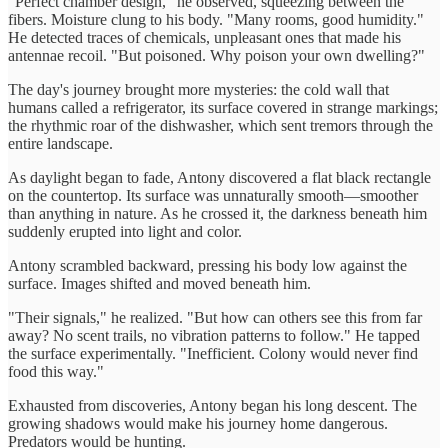
"Perfect chamber design," he observed, squeezing between the
fibers. Moisture clung to his body. "Many rooms, good humidity."
He detected traces of chemicals, unpleasant ones that made his
antennae recoil. "But poisoned. Why poison your own dwelling?"
The day's journey brought more mysteries: the cold wall that
humans called a refrigerator, its surface covered in strange markings;
the rhythmic roar of the dishwasher, which sent tremors through the
entire landscape.
As daylight began to fade, Antony discovered a flat black rectangle
on the countertop. Its surface was unnaturally smooth—smoother
than anything in nature. As he crossed it, the darkness beneath him
suddenly erupted into light and color.
Antony scrambled backward, pressing his body low against the
surface. Images shifted and moved beneath him.
"Their signals," he realized. "But how can others see this from far
away? No scent trails, no vibration patterns to follow." He tapped
the surface experimentally. "Inefficient. Colony would never find
food this way."
Exhausted from discoveries, Antony began his long descent. The
growing shadows would make his journey home dangerous.
Predators would be hunting.