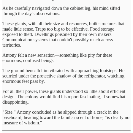
As he carefully navigated down the cabinet leg, his mind sifted
through the day's observations.
These giants, with all their size and resources, built structures that
made little sense. Traps too big to be effective. Food storage
exposed to theft. Dwellings poisoned by their own makers.
Communication systems that couldn't possibly reach across
territories.
Antony felt a new sensation—something like pity for these
enormous, confused beings.
The ground beneath him vibrated with approaching footsteps. He
scurried under the protective shadow of the refrigerator, watching
enormous feet pass by.
For all their power, these giants understood so little about efficient
design. The colony would find his report fascinating, if somewhat
disappointing.
"Size," Antony concluded as he slipped through a crack in the
baseboard, heading toward the familiar scent of home, "is clearly no
measure of wisdom."