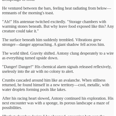
He ventured between the bars, feeling heat radiating from below—
remnants of the morning's toast.
"Ah!" His antennae twitched excitedly. "Storage chambers with
warming stones beneath. But why leave food exposed like this? Any
creature could take it."
The surface beneath him suddenly trembled. Vibrations grew
stronger—danger approaching. A giant shadow fell across him.
The world tilted. Gravity shifted. Antony clung desperately to a wire
as everything turned upside down.
"Danger! Danger!" His chemical alarm signals released reflexively,
uselessly into the air with no colony to alert.
Crumbs cascaded around him like an avalanche. When stillness
returned, he found himself in a new territory—cool, metallic, with
water droplets forming pools like lakes.
After his racing heart slowed, Antony continued his exploration. His
next encounter was with a sponge, its porous landscape a maze of
possibilities.