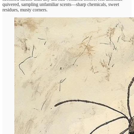
quivered, sampling unfamiliar scents—sharp chemicals, sweet
residues, musty corners.