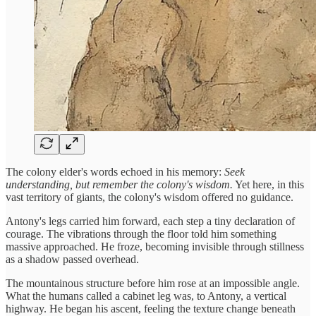
The colony elder's words echoed in his memory:
Seek
understanding, but remember the colony's wisdom.
Yet here, in this
vast territory of giants, the colony's wisdom offered no guidance.
Antony's legs carried him forward, each step a tiny declaration of
courage. The vibrations through the floor told him something
massive approached. He froze, becoming invisible through stillness
as a shadow passed overhead.
The mountainous structure before him rose at an impossible angle.
What the humans called a cabinet leg was, to Antony, a vertical
highway. He began his ascent, feeling the texture change beneath