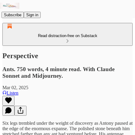
Subscribe
Sign in
Read distraction-free on Substack
Perspective
Ants. 750 words, 4 minute read. With Claude
Sonnet and Midjourney.
Mar 02, 2025
Listen
Six legs trembled under the weight of discovery as Antony paused at
the edge of the enormous expanse. The polished stone beneath him
stretched farther than any ant had ventured before. His antennae