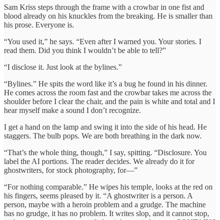
Sam Kriss steps through the frame with a crowbar in one fist and
blood already on his knuckles from the breaking. He is smaller than
his prose. Everyone is.
“You used it,” he says. “Even after I warned you. Your stories. I
read them. Did you think I wouldn’t be able to tell?”
“I disclose it. Just look at the bylines.”
“Bylines.” He spits the word like it’s a bug he found in his dinner.
He comes across the room fast and the crowbar takes me across the
shoulder before I clear the chair, and the pain is white and total and I
hear myself make a sound I don’t recognize.
I get a hand on the lamp and swing it into the side of his head. He
staggers. The bulb pops. We are both breathing in the dark now.
“That’s the whole thing, though,” I say, spitting. “Disclosure. You
label the AI portions. The reader decides. We already do it for
ghostwriters, for stock photography, for—”
“For nothing comparable.” He wipes his temple, looks at the red on
his fingers, seems pleased by it. “A ghostwriter is a person. A
person, maybe with a heroin problem and a grudge. The machine
has no grudge, it has no problem. It writes slop, and it cannot stop,