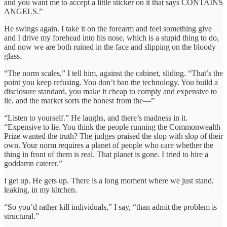
and you want me to accept a little sticker on it that says CONTAINS
ANGELS.”
He swings again. I take it on the forearm and feel something give
and I drive my forehead into his nose, which is a stupid thing to do,
and now we are both ruined in the face and slipping on the bloody
glass.
“The norm scales,” I tell him, against the cabinet, sliding. “That’s the
point you keep refusing. You don’t ban the technology. You build a
disclosure standard, you make it cheap to comply and expensive to
lie, and the market sorts the honest from the—”
“Listen to yourself.” He laughs, and there’s madness in it.
“Expensive to lie. You think the people running the Commonwealth
Prize wanted the truth? The judges praised the slop with slop of their
own. Your norm requires a planet of people who care whether the
thing in front of them is real. That planet is gone. I tried to hire a
goddamn caterer.”
I get up. He gets up. There is a long moment where we just stand,
leaking, in my kitchen.
“So you’d rather kill individuals,” I say, “than admit the problem is
structural.”