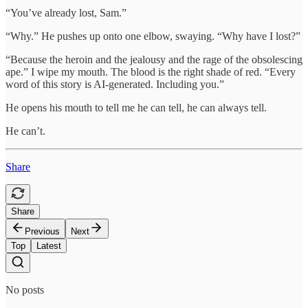
“You’ve already lost, Sam.”
“Why.” He pushes up onto one elbow, swaying. “Why have I lost?”
“Because the heroin and the jealousy and the rage of the obsolescing
ape.” I wipe my mouth. The blood is the right shade of red. “Every
word of this story is AI-generated. Including you.”
He opens his mouth to tell me he can tell, he can always tell.
He can’t.
Share
Share
Previous
Next
Top
Latest
No posts