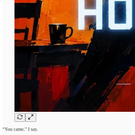
“You came,” I say.