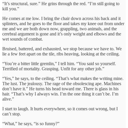
“It’s structural, sure.” He grins through the red. “I’m still going to
kill you.”
He comes at me low. I bring the chair down across his back and it
splinters, and he goes to the floor and takes my knee out from under
me and we are both down now, grappling, two animals, and the
cerebral argument is gone and it’s only weight and elbows and the
wet sounds of combat.
Bruised, battered, and exhausted, we stop because we have to. We
lie a few feet apart on the tile, ribs heaving, looking at the ceiling.
“You’re a bitter little gremlin,” I tell him. “You said so yourself.
Terrified of mortality. Grasping. Unfit for any other job.”
“Yes,” he says, to the ceiling. “That’s what makes the writing mine.
The lust. The jealousy. The rage of the obsolescing ape. Machines
don’t have it.” He turns his head toward me. There is glass in his
hair. “That’s why I always win. I’m the one thing it can’t be. I’m
alive.”
I start to laugh. It hurts everywhere, so it comes out wrong, but I
can’t stop.
“What,” he says, “is so funny?”