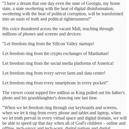
"I have a dream that one day even the state of Georgia, my home
state, a state sweltering with the heat of digital disinformation,
sweltering with the heat of political corruption, will be transformed
into an oasis of truth and political righteousness!"
His voice thundered across the vacant Mall, reaching through
millions of phones and screens and devices:
"Let freedom ring from the Silicon Valley startups!
Let freedom ring from the crypto exchanges of Manhattan!
Let freedom ring from the social media platforms of America!
Let freedom ring from every server farm and data center!
Let freedom ring from every smartphone in every pocket!"
The viewer count topped five million as King pulled out his father's
photo and his granddaughter's drawing one last time.
"When we let freedom ring through our keyboards and screens,
when we let it ring from every phone and tablet and laptop, when
we let truth prevail in every virtual space and digital domain, we will
be able to speed up that day when all of God's children – online and
offline, tech-savvy and tech-wary, digital natives and digital