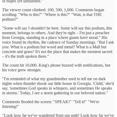
of hopes yet unfulfilled."
The viewer count climbed: 100, 500, 1,000. Comments began
scrolling: "Who is this?" "Where is this?" "Wait, is that THE
podium?"
"Some will say I shouldn't be here. Some will say this podium, this
moment, belongs to others. And they're right – I'm just a preacher
from Georgia, standing in a place where giants have stood." His
voice found its rhythm, the cadence of Sunday mornings. "But I ask
you: What is a podium but wood and metal? What is a Mall but
concrete and grass? It's not the place that makes the moment sacred
– it's the truth spoken there."
The count hit 10,000. King's phone buzzed with notifications, but
his voice grew stronger.
"I'm reminded of what my grandmother used to tell me on dark
nights when thunder shook our little house in Georgia. 'Child,' she'd
say, 'sometimes God speaks in whispers, and sometimes He speaks
in storms.' Today, I see a storm gathering in our beloved nation."
Comments flooded the screen: "SPEAK!" "Tell it!" "We're
listening!"
"Look how far we've wandered from our path! Look how far we've