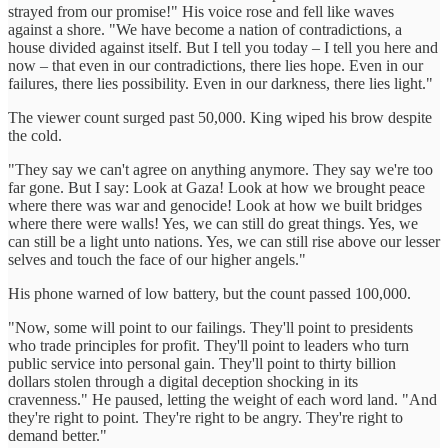
strayed from our promise!" His voice rose and fell like waves
against a shore. "We have become a nation of contradictions, a
house divided against itself. But I tell you today – I tell you here and
now – that even in our contradictions, there lies hope. Even in our
failures, there lies possibility. Even in our darkness, there lies light."
The viewer count surged past 50,000. King wiped his brow despite
the cold.
"They say we can't agree on anything anymore. They say we're too
far gone. But I say: Look at Gaza! Look at how we brought peace
where there was war and genocide! Look at how we built bridges
where there were walls! Yes, we can still do great things. Yes, we
can still be a light unto nations. Yes, we can still rise above our lesser
selves and touch the face of our higher angels."
His phone warned of low battery, but the count passed 100,000.
"Now, some will point to our failings. They'll point to presidents
who trade principles for profit. They'll point to leaders who turn
public service into personal gain. They'll point to thirty billion
dollars stolen through a digital deception shocking in its
cravenness." He paused, letting the weight of each word land. "And
they're right to point. They're right to be angry. They're right to
demand better."