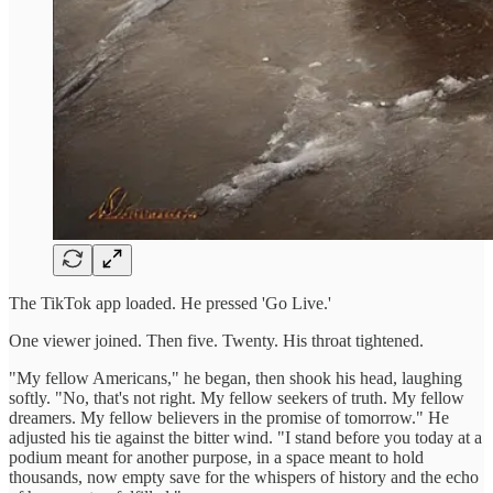
The TikTok app loaded. He pressed 'Go Live.'
One viewer joined. Then five. Twenty. His throat tightened.
"My fellow Americans," he began, then shook his head, laughing
softly. "No, that's not right. My fellow seekers of truth. My fellow
dreamers. My fellow believers in the promise of tomorrow." He
adjusted his tie against the bitter wind. "I stand before you today at a
podium meant for another purpose, in a space meant to hold
thousands, now empty save for the whispers of history and the echo