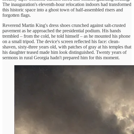
The inauguration's eleventh-hour relocation indoors had transformed
this historic space into a ghost town of half-assembled risers and
forgotten flags.
Reverend Martin King's dress shoes crunched against salt-crusted
pavement as he approached the presidential podium. His hands
trembled – from the cold, he told himself – as he mounted his phone
on a small tripod. The device's screen reflected his face: clean-
shaven, sixty-three years old, with patches of gray at his temples that
his daughter teased made him look distinguished. Twenty years of
sermons in rural Georgia hadn't prepared him for this moment.