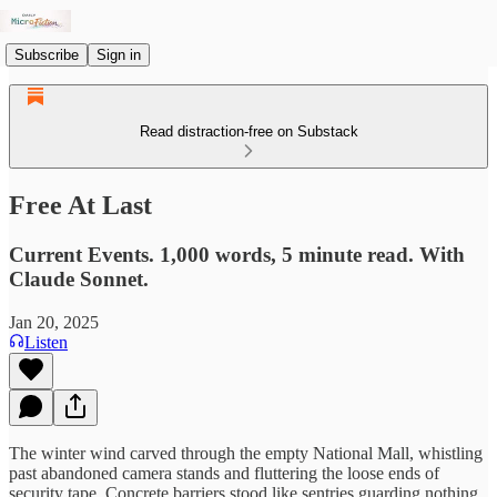
Subscribe
Sign in
Read distraction-free on Substack
Free At Last
Current Events. 1,000 words, 5 minute read. With
Claude Sonnet.
Jan 20, 2025
Listen
The winter wind carved through the empty National Mall, whistling
past abandoned camera stands and fluttering the loose ends of
security tape. Concrete barriers stood like sentries guarding nothing.