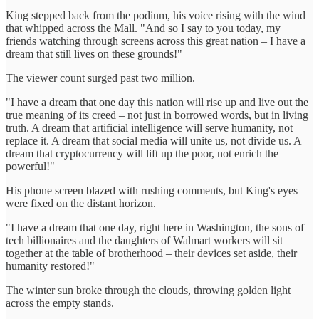
King stepped back from the podium, his voice rising with the wind
that whipped across the Mall. "And so I say to you today, my
friends watching through screens across this great nation – I have a
dream that still lives on these grounds!"
The viewer count surged past two million.
"I have a dream that one day this nation will rise up and live out the
true meaning of its creed – not just in borrowed words, but in living
truth. A dream that artificial intelligence will serve humanity, not
replace it. A dream that social media will unite us, not divide us. A
dream that cryptocurrency will lift up the poor, not enrich the
powerful!"
His phone screen blazed with rushing comments, but King's eyes
were fixed on the distant horizon.
"I have a dream that one day, right here in Washington, the sons of
tech billionaires and the daughters of Walmart workers will sit
together at the table of brotherhood – their devices set aside, their
humanity restored!"
The winter sun broke through the clouds, throwing golden light
across the empty stands.