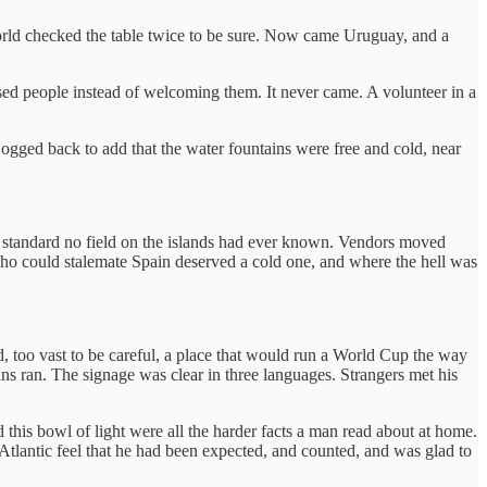
world checked the table twice to be sure. Now came Uruguay, and a
ssed people instead of welcoming them. It never came. A volunteer in a
ogged back to add that the water fountains were free and cold, near
a standard no field on the islands had ever known. Vendors moved
ho could stalemate Spain deserved a cold one, and where the hell was
d, too vast to be careful, a place that would run a World Cup the way
ains ran. The signage was clear in three languages. Strangers met his
this bowl of light were all the harder facts a man read about at home.
tlantic feel that he had been expected, and counted, and was glad to