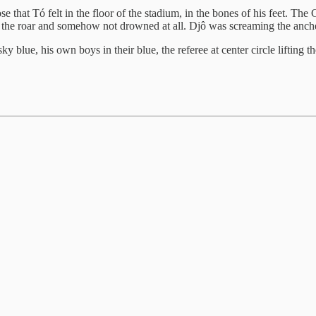
 that Tó felt in the floor of the stadium, in the bones of his feet. The
the roar and somehow not drowned at all. Djô was screaming the anchem
blue, his own boys in their blue, the referee at center circle lifting the 