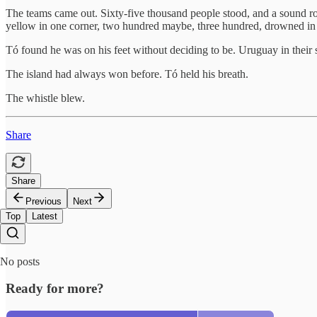
The teams came out. Sixty-five thousand people stood, and a sound rose
yellow in one corner, two hundred maybe, three hundred, drowned in 
Tó found he was on his feet without deciding to be. Uruguay in their sky 
The island had always won before. Tó held his breath.
The whistle blew.
Share
Share
Previous
Next
Top
Latest
No posts
Ready for more?