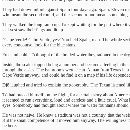
They had drawn nil-nil against Spain four days ago. Spain. Eleven me
win meant the second round, and the second round meant something Tó 
They walked the long ramp up. Tó kept waiting for the part where it w
teal vest saw their flags and lit up.
“Cape Verde! Cabo Verde, yes? You held Spain, man. The whole section
every concourse, look for the blue signs.
Free and cold. Tó thought of the bottled water they rationed in the dr
Inside, the scale stopped being a number and became a feeling in the
through the aisles. The bathrooms were clean. A man from Texas in a
Cape Verde anyway, and could he find it on a map if his life depended
Djô laughed and tried to explain the geography. The Texan listened lik
Tó had braced himself, on the flight, for a certain story about Ameri
it seemed to run everything, loud and careless and a little cruel. What
eyes. Somebody had thought about where the water fountains should g
He was not naive. He knew a stadium was not a country, that the welco
But the small competence of it moved him anyway. The willingness to 
be here.