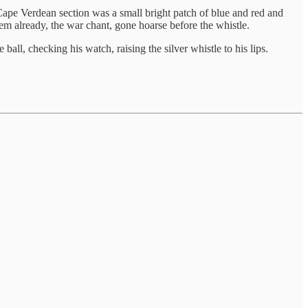
 Cape Verdean section was a small bright patch of blue and red and
 already, the war chant, gone hoarse before the whistle.
ball, checking his watch, raising the silver whistle to his lips.