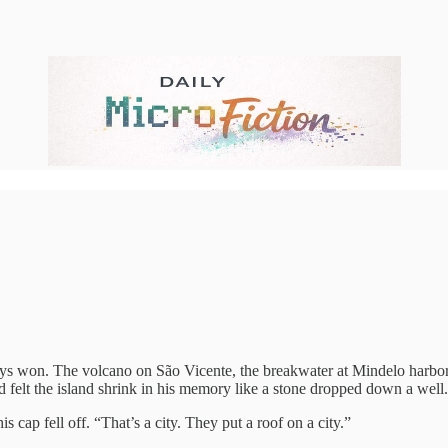
ays won. The volcano on São Vicente, the breakwater at Mindelo harbor, 
d felt the island shrink in his memory like a stone dropped down a well.
is cap fell off. “That’s a city. They put a roof on a city.”