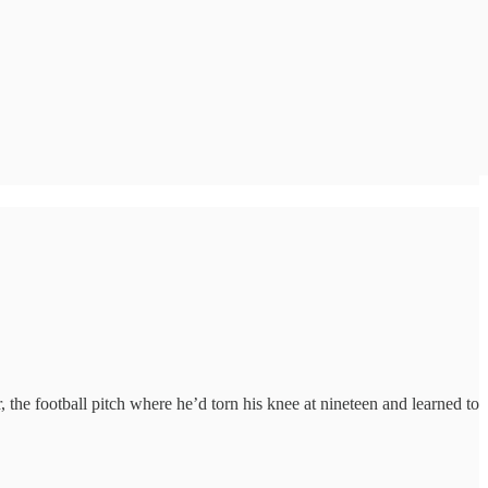
the football pitch where he’d torn his knee at nineteen and learned to