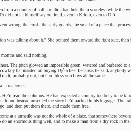
n from a country of half a million had held them scoreless while the 
did not let himself say out loud, even in Kriolu, even to Djô.
ent wrong, the crush, the surly guards, the smell of a place that proce
 was talking about it.” She pointed them toward the right gate, then j
y months and said nothing.
 chest. The pitch glowed an impossible green, watered and barbered to 
 cowboy hat insisted on buying Djô a beer because, he said, anybody w
 on it, probably not, but God bless you boys all the same.
e it mattered.
ca. He’d read the columns. He had expected a country too busy to be kin
 he found instead unsettled the story he’d packed in his luggage. The tr
o, and then put them there, and made them free.
me at a turnstile was not the whole of a place, that somewhere beyond 
do an enormous thing well, and to make a man from a dry rock in the A