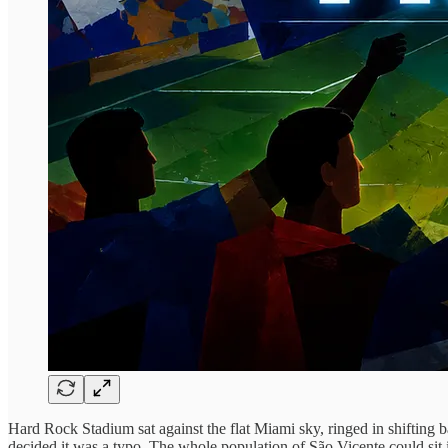
Hard Rock Stadium sat against the flat Miami sky, ringed in shifting 
decided it was a typo. The whole population of São Vicente could sit 