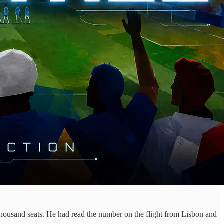
 thousand seats. He had read the number on the flight from Lisbon and