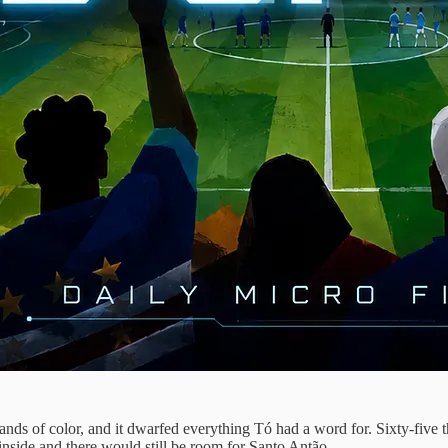
bands of color, and it dwarfed everything Tó had a word for. Sixty-five
inside and there would still be room for Santo Antão.