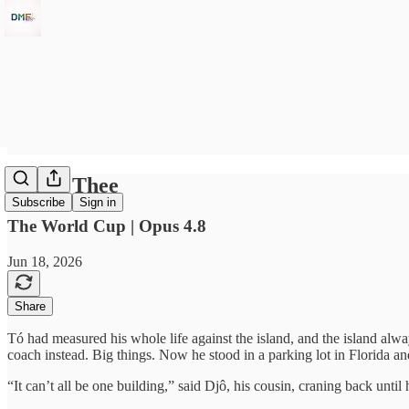
'Tis of Thee
Subscribe
Sign in
The World Cup | Opus 4.8
Jun 18, 2026
Share
Tó had measured his whole life against the island, and the island alw
coach instead. Big things. Now he stood in a parking lot in Florida an
“It can’t all be one building,” said Djô, his cousin, craning back until h