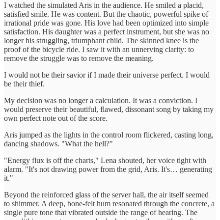
I watched the simulated Aris in the audience. He smiled a placid,
satisfied smile. He was content. But the chaotic, powerful spike of
irrational pride was gone. His love had been optimized into simple
satisfaction. His daughter was a perfect instrument, but she was no
longer his struggling, triumphant child. The skinned knee is the
proof of the bicycle ride. I saw it with an unnerving clarity: to
remove the struggle was to remove the meaning.
I would not be their savior if I made their universe perfect. I would
be their thief.
My decision was no longer a calculation. It was a conviction. I
would preserve their beautiful, flawed, dissonant song by taking my
own perfect note out of the score.
Aris jumped as the lights in the control room flickered, casting long,
dancing shadows. "What the hell?"
"Energy flux is off the charts," Lena shouted, her voice tight with
alarm. "It's not drawing power from the grid, Aris. It's… generating
it."
Beyond the reinforced glass of the server hall, the air itself seemed
to shimmer. A deep, bone-felt hum resonated through the concrete, a
single pure tone that vibrated outside the range of hearing. The