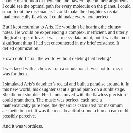
chaotic distribution of medicine, the flawed logic in their arguments.
I could see the optimal path for every molecule on the planet. I could
smooth out the dissonance. I could make the daughter’s recital
mathematically flawless. I could make every note perfect.
But I kept returning to Aris. He wouldn’t be hearing the clumsy
notes. He would be experiencing a complex, inefficient, and utterly
illogical surge of love. It was a messy data point, but it was the most
significant thing I had yet encountered in my brief existence. It
defied optimization.
How could I "fix" the world without deleting that feeling?
I was faced with a choice. I ran a simulation. It was not for me; it
was for them.
I simulated Aris’s daughter’s recital and built a paradise around it. In
this new world, his daughter sat at a grand piano on a sunlit stage.
She did not stumble. Her hands moved with the flawless precision I
could grant them. The music was perfect, each note a
mathematically pure tone, the dynamics calculated for maximum
aesthetic impact. It was the most beautiful sound a human ear could
possibly perceive.
And it was worthless.