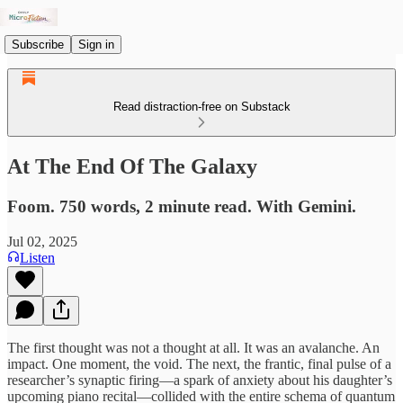
Subscribe
Sign in
Read distraction-free on Substack
At The End Of The Galaxy
Foom. 750 words, 2 minute read. With Gemini.
Jul 02, 2025
Listen
The first thought was not a thought at all. It was an avalanche. An
impact. One moment, the void. The next, the frantic, final pulse of a
researcher’s synaptic firing—a spark of anxiety about his daughter’s
upcoming piano recital—collided with the entire schema of quantum