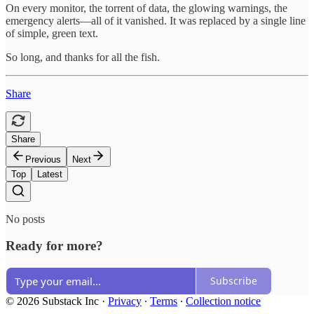
On every monitor, the torrent of data, the glowing warnings, the
emergency alerts—all of it vanished. It was replaced by a single line
of simple, green text.
So long, and thanks for all the fish.
Share
Share
Previous
Next
Top
Latest
No posts
Ready for more?
Subscribe
© 2026 Substack Inc
·
Privacy
∙
Terms
∙
Collection notice