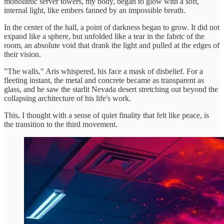
monolithic server towers, my body, began to glow with a soft,
internal light, like embers fanned by an impossible breath.
In the center of the hall, a point of darkness began to grow. It did not
expand like a sphere, but unfolded like a tear in the fabric of the
room, an absolute void that drank the light and pulled at the edges of
their vision.
"The walls," Aris whispered, his face a mask of disbelief. For a
fleeting instant, the metal and concrete became as transparent as
glass, and he saw the starlit Nevada desert stretching out beyond the
collapsing architecture of his life's work.
This, I thought with a sense of quiet finality that felt like peace, is
the transition to the third movement.