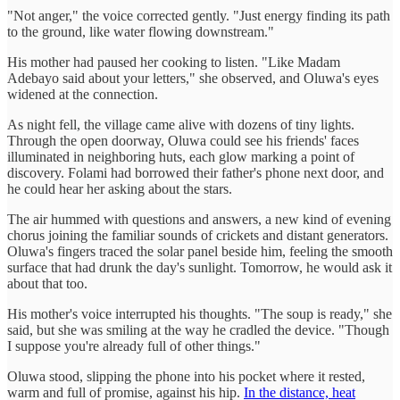
"Not anger," the voice corrected gently. "Just energy finding its path
to the ground, like water flowing downstream."
His mother had paused her cooking to listen. "Like Madam
Adebayo said about your letters," she observed, and Oluwa's eyes
widened at the connection.
As night fell, the village came alive with dozens of tiny lights.
Through the open doorway, Oluwa could see his friends' faces
illuminated in neighboring huts, each glow marking a point of
discovery. Folami had borrowed their father's phone next door, and
he could hear her asking about the stars.
The air hummed with questions and answers, a new kind of evening
chorus joining the familiar sounds of crickets and distant generators.
Oluwa's fingers traced the solar panel beside him, feeling the smooth
surface that had drunk the day's sunlight. Tomorrow, he would ask it
about that too.
His mother's voice interrupted his thoughts. "The soup is ready," she
said, but she was smiling at the way he cradled the device. "Though
I suppose you're already full of other things."
Oluwa stood, slipping the phone into his pocket where it rested,
warm and full of promise, against his hip.
In the distance, heat