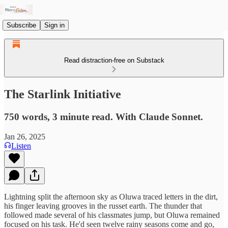
Subscribe
Sign in
Read distraction-free on Substack
The Starlink Initiative
750 words, 3 minute read. With Claude Sonnet.
Jan 26, 2025
Listen
Lightning split the afternoon sky as Oluwa traced letters in the dirt,
his finger leaving grooves in the russet earth. The thunder that
followed made several of his classmates jump, but Oluwa remained
focused on his task. He'd seen twelve rainy seasons come and go,