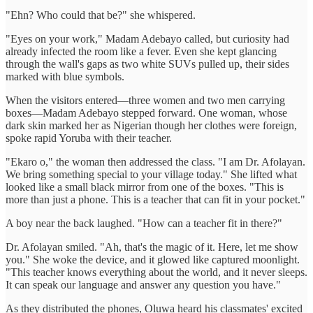
"Ehn? Who could that be?" she whispered.
"Eyes on your work," Madam Adebayo called, but curiosity had
already infected the room like a fever. Even she kept glancing
through the wall's gaps as two white SUVs pulled up, their sides
marked with blue symbols.
When the visitors entered—three women and two men carrying
boxes—Madam Adebayo stepped forward. One woman, whose
dark skin marked her as Nigerian though her clothes were foreign,
spoke rapid Yoruba with their teacher.
"Ekaro o," the woman then addressed the class. "I am Dr. Afolayan.
We bring something special to your village today." She lifted what
looked like a small black mirror from one of the boxes. "This is
more than just a phone. This is a teacher that can fit in your pocket."
A boy near the back laughed. "How can a teacher fit in there?"
Dr. Afolayan smiled. "Ah, that's the magic of it. Here, let me show
you." She woke the device, and it glowed like captured moonlight.
"This teacher knows everything about the world, and it never sleeps.
It can speak our language and answer any question you have."
As they distributed the phones, Oluwa heard his classmates' excited