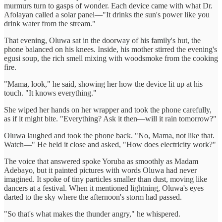
murmurs turn to gasps of wonder. Each device came with what Dr.
Afolayan called a solar panel—"It drinks the sun's power like you
drink water from the stream."
That evening, Oluwa sat in the doorway of his family's hut, the
phone balanced on his knees. Inside, his mother stirred the evening's
egusi soup, the rich smell mixing with woodsmoke from the cooking
fire.
"Mama, look," he said, showing her how the device lit up at his
touch. "It knows everything."
She wiped her hands on her wrapper and took the phone carefully,
as if it might bite. "Everything? Ask it then—will it rain tomorrow?"
Oluwa laughed and took the phone back. "No, Mama, not like that.
Watch—" He held it close and asked, "How does electricity work?"
The voice that answered spoke Yoruba as smoothly as Madam
Adebayo, but it painted pictures with words Oluwa had never
imagined. It spoke of tiny particles smaller than dust, moving like
dancers at a festival. When it mentioned lightning, Oluwa's eyes
darted to the sky where the afternoon's storm had passed.
"So that's what makes the thunder angry," he whispered.