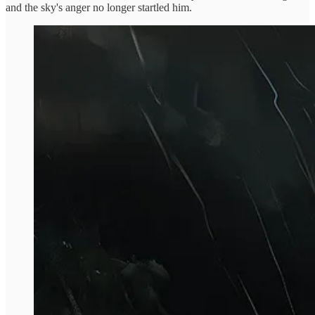
and the sky's anger no longer startled him.