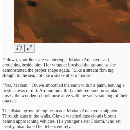
"Oluwa, your lines are wandering," Madam Adebayo said,
crouching beside him. Her wrapper brushed the ground as she
demonstrated the proper shape again. "Like a stream flowing
straight to the sea, not like a snake after a mouse."
"Yes, Madam." Oluwa smoothed the earth with his palm, leaving a
fresh canvas of dirt. Around him, thirty children knelt in similar
poses, the wooden schoolhouse alive with the soft scratching of their
practice.
The distant growl of engines made Madam Adebayo straighten.
Through gaps in the walls, Oluwa watched dust clouds bloom
behind approaching vehicles. His younger sister Folami, who sat
nearby, abandoned her letters entirely.