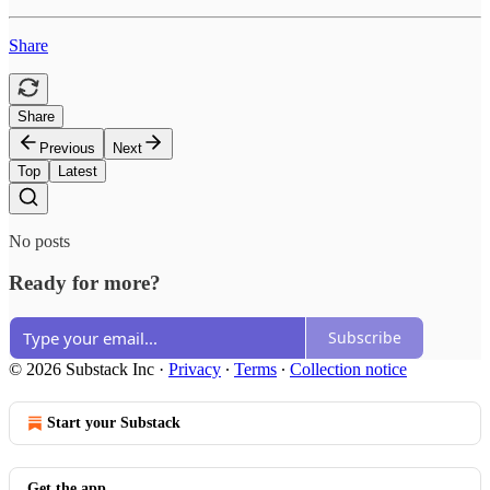
Share
Share
Previous
Next
Top
Latest
No posts
Ready for more?
Subscribe
© 2026 Substack Inc
·
Privacy
∙
Terms
∙
Collection notice
Start your Substack
Get the app