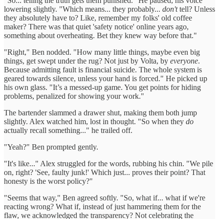
"So... telling the truth gets them punished." He paused, his voice
lowering slightly. "Which means... they probably...
don't
tell? Unless
they absolutely have to? Like, remember my folks' old coffee
maker? There was that quiet 'safety notice' online years ago,
something about overheating. Bet they knew way before that."
"Right," Ben nodded. "How many little things, maybe even big
things, get swept under the rug? Not just by Volta, by
everyone
.
Because admitting fault is financial suicide. The whole system is
geared towards silence, unless your hand is forced." He picked up
his own glass. "It’s a messed-up game. You get points for hiding
problems, penalized for showing your work."
The bartender slammed a drawer shut, making them both jump
slightly. Alex watched him, lost in thought. "So when they
do
actually recall something..." he trailed off.
"Yeah?" Ben prompted gently.
"It's like..." Alex struggled for the words, rubbing his chin. "We pile
on, right? 'See, faulty junk!' Which just... proves their point? That
honesty is the worst policy?"
"Seems that way," Ben agreed softly. "So, what if... what if we're
reacting wrong? What if, instead of just hammering them for the
flaw, we acknowledged the transparency? Not celebrating the