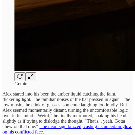
Gemini
Alex stared into his beer, the amber liquid catching the faint,
flickering light. The familiar noises of the bar pressed in again – the
low music, the clink of glasses, someone laughing too loudly. But
Alex seemed momentarily distant, turning the uncomfortable logic
over in his mind. "Weird," he finally murmured, shaking his head
slightly as if trying to dislodge the thought. "That's... yeah. Gotta
chew on that one."
The neon sign buzzed, casting its uncertain glow
on his conflicted face.