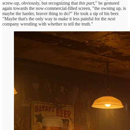
screw-up, obviously, but recognizing that
this part
," he gestured
again towards the now-commercial-filled screen, "the owning up, is
maybe the harder, braver thing to do?" He took a sip of his beer.
"Maybe that's the only way to make it less painful for the
next
company wrestling with whether to tell the truth."