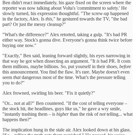
Ben didn't react immediately, his gaze fixed on the screen where the
reporter was now talking about Volta's 'commitment to safety.' He
slowly turned, his expression thoughtful. "The screw-up happened
in the factory, Alex. Is
this
," he gestured towards the TV, "the bad
part? Or just the messy cleanup?"
"What's the difference?" Alex retorted, taking a gulp. "It's bad PR
either way. Stock's gonna dive. Everyone's gonna think twice before
buying one now."
"Exactly," Ben said, leaning forward slightly, his eyes narrowing in
that way he got when dissecting an argument. "It
is
bad PR. It costs
them millions, maybe billions. So, put yourself in their shoes,
before
this announcement. You find the flaw. It's rare. Maybe doesn't even
seem
that
dangerous most of the time. What’s the pressure telling
you to do?"
Alex frowned, swirling his beer. "Fix it quietly?"
"Or... not at all?" Ben countered. "If the cost of telling everyone –
the stock hit, the headlines, guys like us," he gave a wry smile,
"instantly trashing them – is
higher
than the risk of
not
telling... what
happens then?"
The implication hung in the stale air. Alex looked down at his glass.