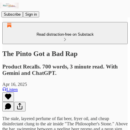
Subscribe
Sign in
Read distraction-free on Substack
The Pinto Got a Bad Rap
Product Recalls. 700 words, 3 minute read. With
Gemini and ChatGPT.
Apr 16, 2025
Listen
The stale, layered perfume of flat beer, fryer oil, and cheap
disinfectant clung to the air inside "The Philosopher's Stone." Above
the bar, swimming between a peeling beer promo and a neon sign