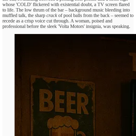
whose 'COLD' flickered with existential doubt, a TV screen flared
to life. The low thrum of the bar – background music bleeding into
muffled talk, the sharp
crack
of pool balls from the back – seemed to
recede as a crisp voice cut through. A woman, poised and
professional before the sleek 'Volta Motors' insignia, was speaking.