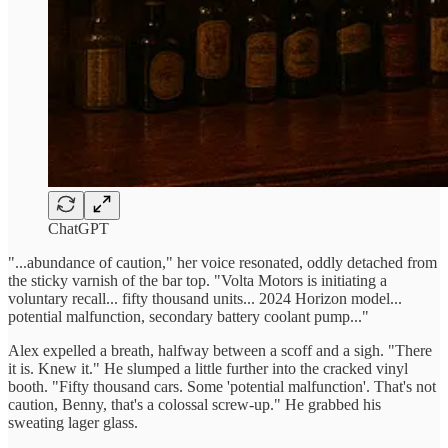
ChatGPT
"...abundance of caution," her voice resonated, oddly detached from
the sticky varnish of the bar top. "Volta Motors is initiating a
voluntary recall... fifty thousand units... 2024 Horizon model...
potential malfunction, secondary battery coolant pump..."
Alex expelled a breath, halfway between a scoff and a sigh. "There
it is. Knew it." He slumped a little further into the cracked vinyl
booth. "Fifty thousand cars. Some 'potential malfunction'. That's not
caution, Benny, that's a colossal screw-up." He grabbed his
sweating lager glass.