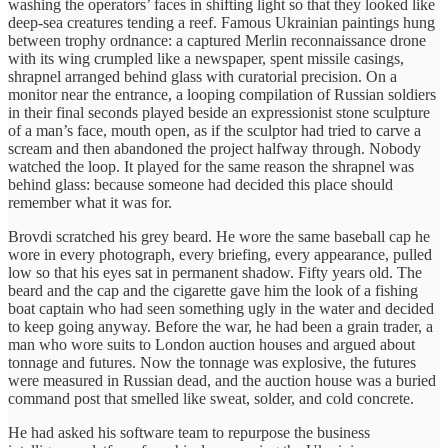
washing the operators’ faces in shifting light so that they looked like
deep-sea creatures tending a reef. Famous Ukrainian paintings hung
between trophy ordnance: a captured Merlin reconnaissance drone
with its wing crumpled like a newspaper, spent missile casings,
shrapnel arranged behind glass with curatorial precision. On a
monitor near the entrance, a looping compilation of Russian soldiers
in their final seconds played beside an expressionist stone sculpture
of a man’s face, mouth open, as if the sculptor had tried to carve a
scream and then abandoned the project halfway through. Nobody
watched the loop. It played for the same reason the shrapnel was
behind glass: because someone had decided this place should
remember what it was for.
Brovdi scratched his grey beard. He wore the same baseball cap he
wore in every photograph, every briefing, every appearance, pulled
low so that his eyes sat in permanent shadow. Fifty years old. The
beard and the cap and the cigarette gave him the look of a fishing
boat captain who had seen something ugly in the water and decided
to keep going anyway. Before the war, he had been a grain trader, a
man who wore suits to London auction houses and argued about
tonnage and futures. Now the tonnage was explosive, the futures
were measured in Russian dead, and the auction house was a buried
command post that smelled like sweat, solder, and cold concrete.
He had asked his software team to repurpose the business