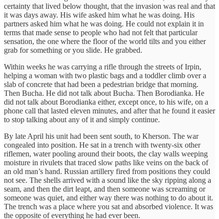
certainty that lived below thought, that the invasion was real and that
it was days away. His wife asked him what he was doing. His
partners asked him what he was doing. He could not explain it in
terms that made sense to people who had not felt that particular
sensation, the one where the floor of the world tilts and you either
grab for something or you slide. He grabbed.
Within weeks he was carrying a rifle through the streets of Irpin,
helping a woman with two plastic bags and a toddler climb over a
slab of concrete that had been a pedestrian bridge that morning.
Then Bucha. He did not talk about Bucha. Then Borodianka. He
did not talk about Borodianka either, except once, to his wife, on a
phone call that lasted eleven minutes, and after that he found it easier
to stop talking about any of it and simply continue.
By late April his unit had been sent south, to Kherson. The war
congealed into position. He sat in a trench with twenty-six other
riflemen, water pooling around their boots, the clay walls weeping
moisture in rivulets that traced slow paths like veins on the back of
an old man’s hand. Russian artillery fired from positions they could
not see. The shells arrived with a sound like the sky ripping along a
seam, and then the dirt leapt, and then someone was screaming or
someone was quiet, and either way there was nothing to do about it.
The trench was a place where you sat and absorbed violence. It was
the opposite of everything he had ever been.