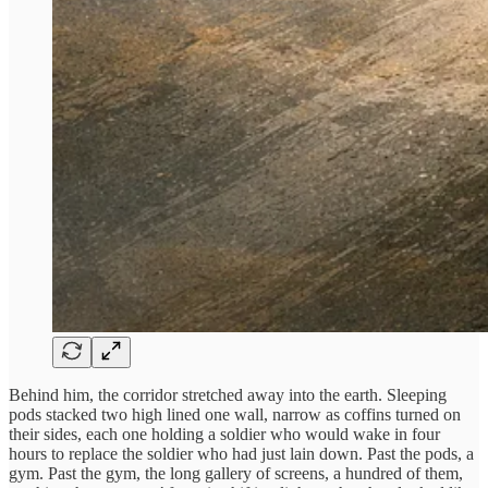
Behind him, the corridor stretched away into the earth. Sleeping
pods stacked two high lined one wall, narrow as coffins turned on
their sides, each one holding a soldier who would wake in four
hours to replace the soldier who had just lain down. Past the pods, a
gym. Past the gym, the long gallery of screens, a hundred of them,