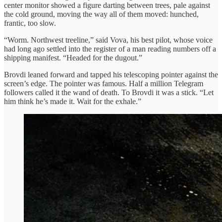
center monitor showed a figure darting between trees, pale against
the cold ground, moving the way all of them moved: hunched,
frantic, too slow.
“Worm. Northwest treeline,” said Vova, his best pilot, whose voice
had long ago settled into the register of a man reading numbers off a
shipping manifest. “Headed for the dugout.”
Brovdi leaned forward and tapped his telescoping pointer against the
screen’s edge. The pointer was famous. Half a million Telegram
followers called it the wand of death. To Brovdi it was a stick. “Let
him think he’s made it. Wait for the exhale.”