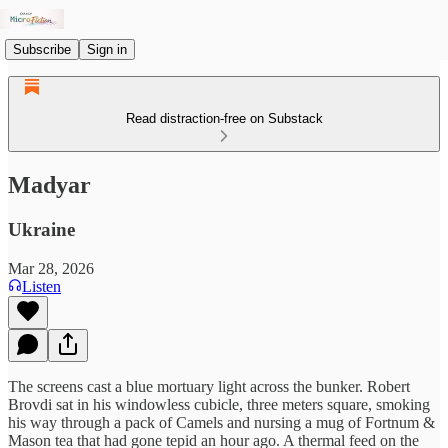
Subscribe
Sign in
Read distraction-free on Substack
Madyar
Ukraine
Mar 28, 2026
Listen
The screens cast a blue mortuary light across the bunker. Robert
Brovdi sat in his windowless cubicle, three meters square, smoking
his way through a pack of Camels and nursing a mug of Fortnum &
Mason tea that had gone tepid an hour ago. A thermal feed on the