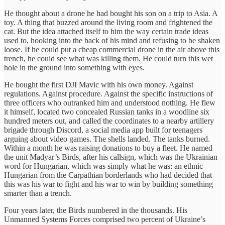
He thought about a drone he had bought his son on a trip to Asia. A
toy. A thing that buzzed around the living room and frightened the
cat. But the idea attached itself to him the way certain trade ideas
used to, hooking into the back of his mind and refusing to be shaken
loose. If he could put a cheap commercial drone in the air above this
trench, he could see what was killing them. He could turn this wet
hole in the ground into something with eyes.
He bought the first DJI Mavic with his own money. Against
regulations. Against procedure. Against the specific instructions of
three officers who outranked him and understood nothing. He flew
it himself, located two concealed Russian tanks in a woodline six
hundred meters out, and called the coordinates to a nearby artillery
brigade through Discord, a social media app built for teenagers
arguing about video games. The shells landed. The tanks burned.
Within a month he was raising donations to buy a fleet. He named
the unit Madyar’s Birds, after his callsign, which was the Ukrainian
word for Hungarian, which was simply what he was: an ethnic
Hungarian from the Carpathian borderlands who had decided that
this was his war to fight and his war to win by building something
smarter than a trench.
Four years later, the Birds numbered in the thousands. His
Unmanned Systems Forces comprised two percent of Ukraine’s