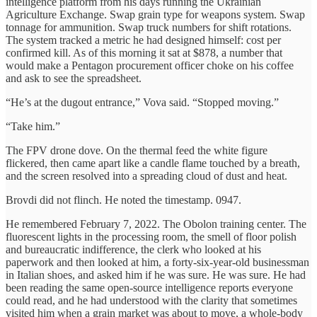
intelligence platform from his days running the Ukrainian
Agriculture Exchange. Swap grain type for weapons system. Swap
tonnage for ammunition. Swap truck numbers for shift rotations.
The system tracked a metric he had designed himself: cost per
confirmed kill. As of this morning it sat at $878, a number that
would make a Pentagon procurement officer choke on his coffee
and ask to see the spreadsheet.
“He’s at the dugout entrance,” Vova said. “Stopped moving.”
“Take him.”
The FPV drone dove. On the thermal feed the white figure
flickered, then came apart like a candle flame touched by a breath,
and the screen resolved into a spreading cloud of dust and heat.
Brovdi did not flinch. He noted the timestamp. 0947.
He remembered February 7, 2022. The Obolon training center. The
fluorescent lights in the processing room, the smell of floor polish
and bureaucratic indifference, the clerk who looked at his
paperwork and then looked at him, a forty-six-year-old businessman
in Italian shoes, and asked him if he was sure. He was sure. He had
been reading the same open-source intelligence reports everyone
could read, and he had understood with the clarity that sometimes
visited him when a grain market was about to move, a whole-body