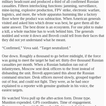
military headcount and produced a third of all confirmed Russian
casualties. Fifteen interlocking functions: jamming, surveillance,
mine-laying, explosive production, FPV strike, electronic warfare,
logistics, and more, the whole apparatus humming like a factory
floor where the product was subtraction. When American generals
visited and asked him which drone was best, he gave them all the
same answer. The best drone is an ecosystem. For one pilot to make
a kill, a whole machine has to work behind him. The generals
nodded and wrote it down and Brovdi could tell from their faces that
they did not yet understand what he meant.
“Confirmed,” Vova said. “Target neutralized.”
One down. Roughly a thousand to go before midnight, if the force
was going to meet the target he had set: thirty-five thousand Russian
casualties per month. When a Russian battalion ran out of
infantrymen, Moscow sent desk officers to the front instead of
disbanding the unit. Brovdi appreciated this about the Russian
command structure. Desk officers moved slowly, grouped together
out of fear, and could not fight. They were, as he had once
explained to a reporter with genuine gratitude in his voice, the
easiest targets.
He watched Vova pull up the after-action form. Drone type.
Munition expended. GPS coordinates. Time of engagement.