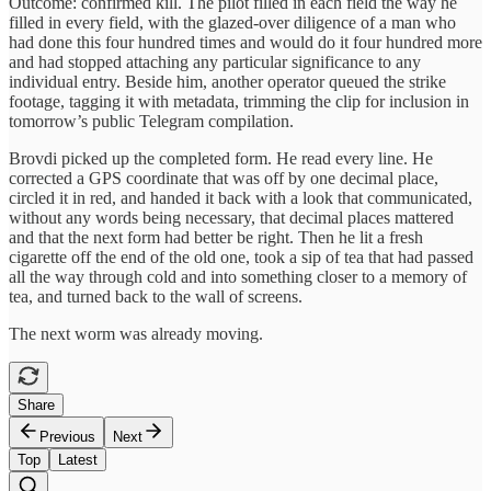
Outcome: confirmed kill. The pilot filled in each field the way he
filled in every field, with the glazed-over diligence of a man who
had done this four hundred times and would do it four hundred more
and had stopped attaching any particular significance to any
individual entry. Beside him, another operator queued the strike
footage, tagging it with metadata, trimming the clip for inclusion in
tomorrow’s public Telegram compilation.
Brovdi picked up the completed form. He read every line. He
corrected a GPS coordinate that was off by one decimal place,
circled it in red, and handed it back with a look that communicated,
without any words being necessary, that decimal places mattered
and that the next form had better be right. Then he lit a fresh
cigarette off the end of the old one, took a sip of tea that had passed
all the way through cold and into something closer to a memory of
tea, and turned back to the wall of screens.
The next worm was already moving.​​​​​​​​​​​​​​​​
Share
Previous
Next
Top
Latest