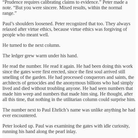
“Prudence requires calibrating claims to evidence.” Peter made a
note. “But you were sincere. Mixed results, within the normal
range.”
Paul’s shoulders loosened. Peter recognized that too. They always
relaxed after virtue ethics, because virtue ethics was forgiving of
people who meant well.
He turned to the next column.
The ledger grew warm under his hand.
He read the number. He read it again. He had been doing this work
since the gates were first erected, since the first soul arrived still
smelling of the garden. He had processed conquerors and saints, the
architects of genocides and the anonymous billions who had simply
lived and died without troubling anyone. He had seen numbers that
made him weep and numbers that made him sing. He thought, after
all this time, that nothing in the utilitarian column could surprise him.
The number next to Paul Ehrlich’s name was unlike anything he had
ever encountered.
Peter looked up. Paul was examining the gates with idle curiosity,
running his hand along the pearl inlay.