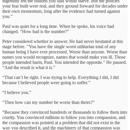
ingenuity fed the billions you said would starve. But the policies
your fear built were real, and they ground forward for decades under
their own momentum, long after the evidence had turned against
you.”
Paul was quiet for a long time. When he spoke, his voice had
changed. “How bad is the number?”
Peter considered whether to answer. He had never hesitated at this
stage before. “You have the single worst utilitarian total of any
human being I have ever processed. Worse than anyone. Worse than
names you would recognize, names that would make you ill. Those
people intended harm, Paul. You intended the opposite.” He paused.
“And the result is what it is.”
“That can’t be right. I was trying to help. Everything I did, I did
because I believed people were going to suffer.”
“I believe you.”
“Then how can my number be worse than theirs?”
“Because they convinced hundreds or thousands to follow them into
cruelty. You convinced millions to follow you into compassion, and
the compassion was pointed at a problem that did not exist in the
way you described it, and the machinery of that compassion was