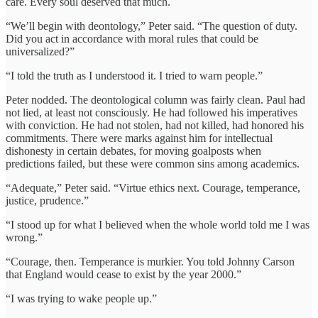
care. Every soul deserved that much.
“We’ll begin with deontology,” Peter said. “The question of duty.
Did you act in accordance with moral rules that could be
universalized?”
“I told the truth as I understood it. I tried to warn people.”
Peter nodded. The deontological column was fairly clean. Paul had
not lied, at least not consciously. He had followed his imperatives
with conviction. He had not stolen, had not killed, had honored his
commitments. There were marks against him for intellectual
dishonesty in certain debates, for moving goalposts when
predictions failed, but these were common sins among academics.
“Adequate,” Peter said. “Virtue ethics next. Courage, temperance,
justice, prudence.”
“I stood up for what I believed when the whole world told me I was
wrong.”
“Courage, then. Temperance is murkier. You told Johnny Carson
that England would cease to exist by the year 2000.”
“I was trying to wake people up.”