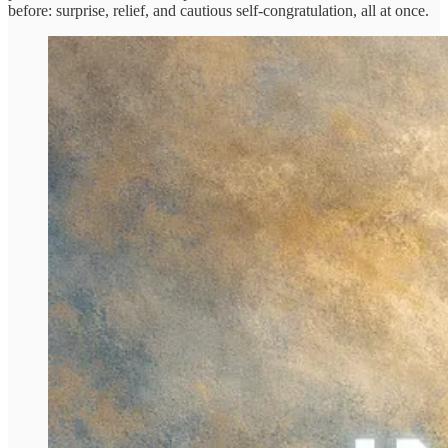
before: surprise, relief, and cautious self-congratulation, all at once.