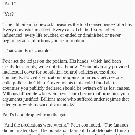
“Paul.”
“Yes?”
“The utilitarian framework measures the total consequences of a life.
Every downstream effect. Every causal chain. Every policy
influenced, every life touched or ended or diminished or never
begun because of actions you set in motion.”
“That sounds reasonable.”
Peter set the ledger on the podium. His hands, which had been
steady for eternity, were not steady now. “Your advocacy provided
intellectual cover for population control policies across three
continents. Forced sterilization programs in India. Coercive one-
child policies in China. Governments that denied food aid to
countries you publicly declared should be written off as lost causes.
Millions of people who were never born because of programs your
arguments justified. Billions more who suffered under regimes that
cited your work as scientific mandate.”
Paul’s hand dropped from the gate.
“And the predictions were wrong,” Peter continued. “The famines
did not materialize. The population bomb did not detonate. Human