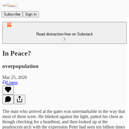
Subscribe
Sign in
Read distraction-free on Substack
In Peace?
overpopulation
Mar 25, 2026
Listen
The man who arrived at the gates was unremarkable in the way that
most of them were. He blinked against the light, patted his chest as
though checking for a heartbeat, and then looked up at the
pearlescent arch with the expression Peter had seen ten billion times