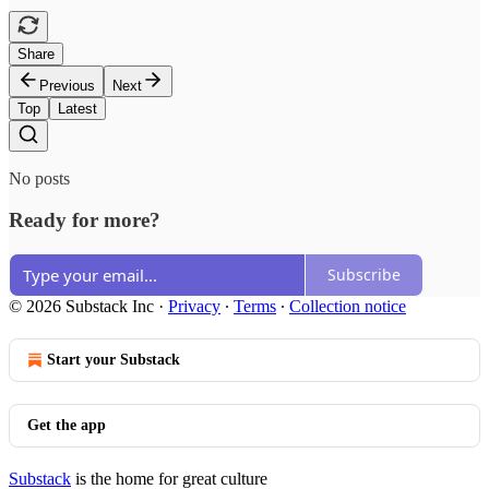
Share
Previous
Next
Top
Latest
No posts
Ready for more?
Subscribe
© 2026 Substack Inc
·
Privacy
∙
Terms
∙
Collection notice
Start your Substack
Get the app
Substack
is the home for great culture