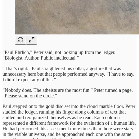
“Paul Ehrlich,” Peter said, not looking up from the ledger.
“Biologist. Author. Public intellectual.”
“That’s right.” Paul straightened his collar, a gesture that was
unnecessary here but that people performed anyway. “I have to say,
I didn’t expect any of this.”
“Nobody does. The atheists are the most fun.” Peter turned a page.
“Please stand on the circle.”
Paul stepped onto the gold disc set into the cloud-marble floor. Peter
studied the ledger, running his finger along columns of text that
shifted and reorganized themselves as he read. Each column
represented a different framework for the evaluation of a human life.
He had performed this assessment more times than there were stars
in the visible universe, and he approached each one with the same