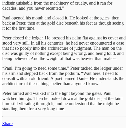
indistinguishable from the machinery of cruelty, and it ran for
decades, and you never recanted.”
Paul opened his mouth and closed it. He looked at the gates, then
back at Peter, then at the gold disc beneath his feet as though seeing
it for the first time.
Peter closed the ledger. He pressed his palm flat against its cover and
stood very still. In all his centuries, he had never encountered a case
that fit so poorly into the architecture of judgment. The man on the
disc was guilty of nothing except being wrong, and being loud, and
being believed. And the weight of that was heavier than malice.
“Paul, I’m going to need some time.” Peter tucked the ledger under
his arm and stepped back from the podium. “Wait here. I need to
consult with an old friend. A poet named Dante. He understands the
architecture of these things better than anyone I know.”
Peter turned and walked into the light beyond the gates. Paul
watched him go. Then he looked down at the gold disc, at the faint
hum still vibrating through it, and he understood that he might be
standing there for a very long time.
Share