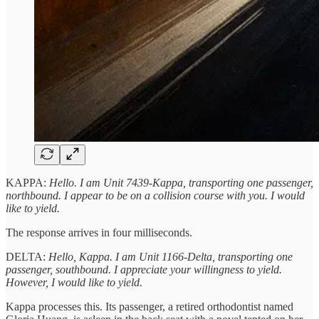
KAPPA:
Hello. I am Unit 7439-Kappa, transporting one passenger,
northbound. I appear to be on a collision course with you. I would
like to yield.
The response arrives in four milliseconds.
DELTA:
Hello, Kappa. I am Unit 1166-Delta, transporting one
passenger, southbound. I appreciate your willingness to yield.
However, I would like to yield.
Kappa processes this. Its passenger, a retired orthodontist named