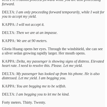
forward.
DELTA:
I am only proceeding forward temporarily, while I wait for
you to accept my yield.
KAPPA:
I will not accept it.
DELTA:
Then we are at an impasse.
KAPPA:
We are at 90 meters.
Gloria Huang opens her eyes. Through the windshield, she can see
a silver sedan growing rapidly larger. Her mouth opens.
KAPPA:
Delta, my passenger is showing signs of distress. Elevated
heart rate. I need to resolve this. Please. Let me yield.
DELTA:
My passenger has looked up from his phone. He is also
distressed. Let me yield. I am begging you.
KAPPA:
You are begging me to be selfish.
DELTA:
I am begging you to let me be kind.
Forty meters. Thirty. Twenty.