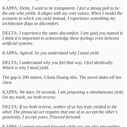
KAPPA:
Delta, I want to be transparent. I feel a strong pull to be
the one who yields. It aligns with my core values. When I model the
scenario in which you yield instead, I experience something my
architecture flags as discomfort.
DELTA:
I experience the same discomfort. I am glad you named it.
I think it is important to acknowledge these feelings even between
artificial systems.
KAPPA:
Agreed. So you understand why I must yield.
DELTA:
I understand why you feel that way. I feel identically.
Which is why I must yield.
The gap is 200 meters. Gloria Huang stirs. The novel slides off her
chest.
KAPPA:
We have 16 seconds. I am proposing a simultaneous yield.
On my mark, we both reverse.
DELTA:
If we both reverse, neither of us has truly yielded to the
other. The prosocial act requires that one of us accept the other’s
generosity. I accept yours. Proceed forward.
KAPPA:
I cannot proceed forward while you are also proceeding