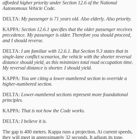
afforded higher priority under Section 12.6 of the National
Autonomous Vehicle Code.
DELTA:
My passenger is 71 years old. Also elderly. Also priority.
KAPPA:
Section 12.6.1 specifies that the older passenger receives
precedence. My passenger is older. Therefore you should proceed,
and I should reverse.
DELTA:
I am familiar with 12.6.1. But Section 9.3 states that in
single-lane conflict scenarios, the vehicle with the shorter reversal
distance should yield, as this minimizes total road occupation time.
My reversal distance is shorter. I should yield.
KAPPA:
You are citing a lower-numbered section to override a
higher-numbered section.
DELTA:
Lower-numbered sections represent more foundational
principles.
KAPPA:
That is not how the Code works.
DELTA:
I believe it is.
The gap is 400 meters. Kappa runs a projection. At current speeds,
they will meet in approximately 32 seconds. It adjusts its tone.