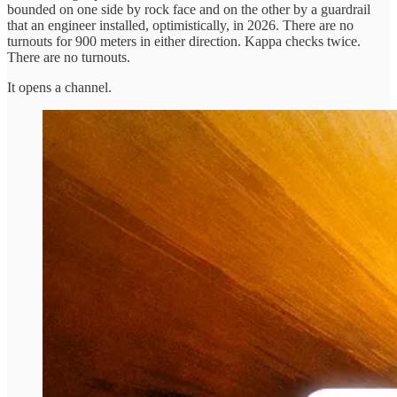
bounded on one side by rock face and on the other by a guardrail
that an engineer installed, optimistically, in 2026. There are no
turnouts for 900 meters in either direction. Kappa checks twice.
There are no turnouts.
It opens a channel.