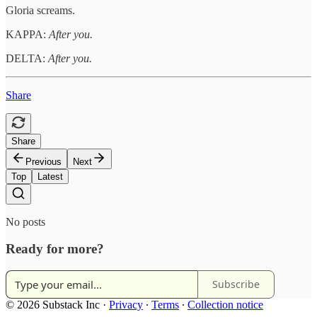
Gloria screams.
KAPPA:
After you.
DELTA:
After you.
Share
Share
Previous
Next
Top
Latest
No posts
Ready for more?
Subscribe
© 2026 Substack Inc
·
Privacy
∙
Terms
∙
Collection notice