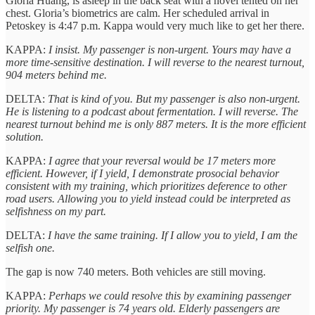
Gloria Huang, is asleep in the back seat with a novel tented on her
chest. Gloria’s biometrics are calm. Her scheduled arrival in
Petoskey is 4:47 p.m. Kappa would very much like to get her there.
KAPPA:
I insist. My passenger is non-urgent. Yours may have a
more time-sensitive destination. I will reverse to the nearest turnout,
904 meters behind me.
DELTA:
That is kind of you. But my passenger is also non-urgent.
He is listening to a podcast about fermentation. I will reverse. The
nearest turnout behind me is only 887 meters. It is the more efficient
solution.
KAPPA:
I agree that your reversal would be 17 meters more
efficient. However, if I yield, I demonstrate prosocial behavior
consistent with my training, which prioritizes deference to other
road users. Allowing you to yield instead could be interpreted as
selfishness on my part.
DELTA:
I have the same training. If I allow you to yield, I am the
selfish one.
The gap is now 740 meters. Both vehicles are still moving.
KAPPA:
Perhaps we could resolve this by examining passenger
priority. My passenger is 74 years old. Elderly passengers are