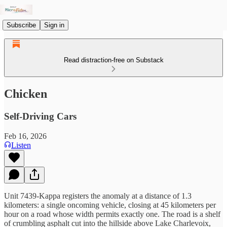
Subscribe
Sign in
Read distraction-free on Substack
Chicken
Self-Driving Cars
Feb 16, 2026
Listen
Unit 7439-Kappa registers the anomaly at a distance of 1.3
kilometers: a single oncoming vehicle, closing at 45 kilometers per
hour on a road whose width permits exactly one. The road is a shelf
of crumbling asphalt cut into the hillside above Lake Charlevoix,