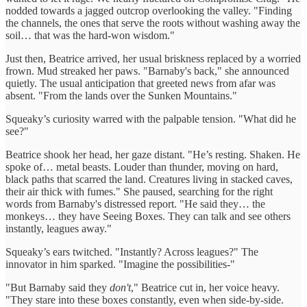
nodded towards a jagged outcrop overlooking the valley. "Finding
the channels, the ones that serve the roots without washing away the
soil… that was the hard-won wisdom."
Just then, Beatrice arrived, her usual briskness replaced by a worried
frown. Mud streaked her paws. "Barnaby's back," she announced
quietly. The usual anticipation that greeted news from afar was
absent. "From the lands over the Sunken Mountains."
Squeaky’s curiosity warred with the palpable tension. "What did he
see?"
Beatrice shook her head, her gaze distant. "He’s resting. Shaken. He
spoke of… metal beasts. Louder than thunder, moving on hard,
black paths that scarred the land. Creatures living in stacked caves,
their air thick with fumes." She paused, searching for the right
words from Barnaby's distressed report. "He said they… the
monkeys… they have Seeing Boxes. They can talk and see others
instantly, leagues away."
Squeaky’s ears twitched. "Instantly? Across leagues?" The
innovator in him sparked. "Imagine the possibilities-"
"But Barnaby said they
don't
," Beatrice cut in, her voice heavy.
"They stare into these boxes constantly, even when side-by-side.