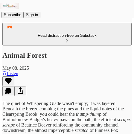
Subscribe
Sign in
Read distraction-free on Substack
Animal Forest
May 08, 2025
Listen
The quiet of Whispering Glade wasn't empty; it was layered.
Beneath the breeze combing the pines and the liquid notes of the
Clearspring Brook, you could hear the
thump-thump
of
Bartholomew Badger's heavy paws on the path, the efficient
scrape-
scrape
of Beatrice Beaver reinforcing the community channel
downstream, the almost imperceptible
scratch
of Finneas Fox