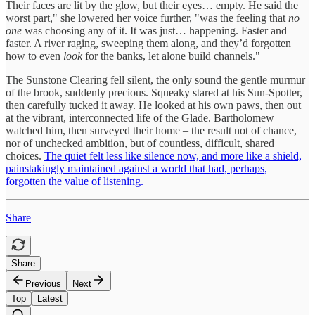
Their faces are lit by the glow, but their eyes… empty. He said the
worst part," she lowered her voice further, "was the feeling that
no
one
was choosing any of it. It was just… happening. Faster and
faster. A river raging, sweeping them along, and they’d forgotten
how to even
look
for the banks, let alone build channels."
The Sunstone Clearing fell silent, the only sound the gentle murmur
of the brook, suddenly precious. Squeaky stared at his Sun-Spotter,
then carefully tucked it away. He looked at his own paws, then out
at the vibrant, interconnected life of the Glade. Bartholomew
watched him, then surveyed their home – the result not of chance,
nor of unchecked ambition, but of countless, difficult, shared
choices.
The quiet felt less like silence now, and more like a shield,
painstakingly maintained against a world that had, perhaps,
forgotten the value of listening.
Share
Share
Previous
Next
Top
Latest