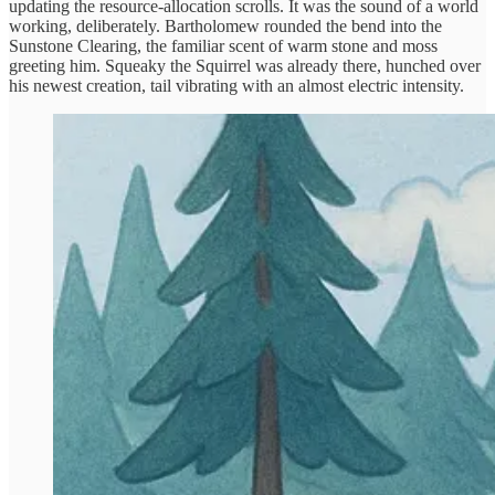
updating the resource-allocation scrolls. It was the sound of a world
working, deliberately. Bartholomew rounded the bend into the
Sunstone Clearing, the familiar scent of warm stone and moss
greeting him. Squeaky the Squirrel was already there, hunched over
his newest creation, tail vibrating with an almost electric intensity.