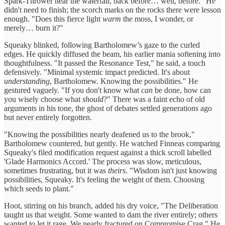
Spark-Thrower near the waterfall, back before… well, before." He
didn't need to finish; the scorch marks on the rocks there were lesson
enough. "Does this fierce light
warm
the moss, I wonder, or
merely… burn it?"
Squeaky blinked, following Bartholomew’s gaze to the curled
edges. He quickly diffused the beam, his earlier mania softening into
thoughtfulness. "It passed the Resonance Test," he said, a touch
defensively. "Minimal systemic impact predicted. It's about
understanding
, Bartholomew. Knowing the possibilities." He
gestured vaguely. "If you don't know what
can
be done, how can
you wisely choose what
should
?" There was a faint echo of old
arguments in his tone, the ghost of debates settled generations ago
but never entirely forgotten.
"Knowing the possibilities nearly deafened us to the brook,"
Bartholomew countered, but gently. He watched Finneas comparing
Squeaky's filed modification request against a thick scroll labelled
'Glade Harmonics Accord.' The process was slow, meticulous,
sometimes frustrating, but it was
theirs
. "Wisdom isn't just knowing
possibilities, Squeaky. It's feeling the weight of them. Choosing
which seeds to plant."
Hoot, stirring on his branch, added his dry voice, "The Deliberation
taught us that weight. Some wanted to dam the river entirely; others
wanted to let it rage. We nearly fractured on Compromise Crag." He