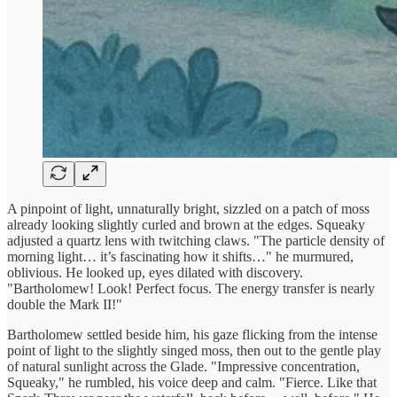
A pinpoint of light, unnaturally bright, sizzled on a patch of moss
already looking slightly curled and brown at the edges. Squeaky
adjusted a quartz lens with twitching claws. "The particle density of
morning light… it’s fascinating how it shifts…" he murmured,
oblivious. He looked up, eyes dilated with discovery.
"Bartholomew! Look! Perfect focus. The energy transfer is nearly
double the Mark II!"
Bartholomew settled beside him, his gaze flicking from the intense
point of light to the slightly singed moss, then out to the gentle play
of natural sunlight across the Glade. "Impressive concentration,
Squeaky," he rumbled, his voice deep and calm. "Fierce. Like that