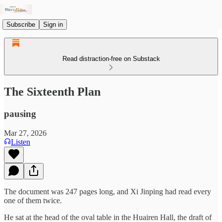
Subscribe
Sign in
Read distraction-free on Substack
The Sixteenth Plan
pausing
Mar 27, 2026
Listen
The document was 247 pages long, and Xi Jinping had read every
one of them twice.
He sat at the head of the oval table in the Huairen Hall, the draft of