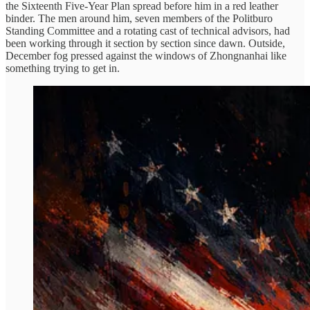
the Sixteenth Five-Year Plan spread before him in a red leather
binder. The men around him, seven members of the Politburo
Standing Committee and a rotating cast of technical advisors, had
been working through it section by section since dawn. Outside,
December fog pressed against the windows of Zhongnanhai like
something trying to get in.