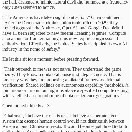
the hall, designed to mimic natural daylight, hummed at a frequency
only Chen seemed to notice.
“The Americans have taken significant action,” Chen continued.
“After the Democratic administration took office in 2029, they
moved aggressively. Anthropic, OpenAI, and Google DeepMind
have all been subjected to new federal licensing regimes. Compute
allocations for frontier training runs now require congressional
authorization. Effectively, the United States has crippled its own AI
industry in the name of safety.”
He let this sit for a moment before pressing forward.
“Their outreach to me was not naive. They understand the game
theory. They know a unilateral pause is strategic suicide. That is
precisely why they are proposing a bilateral framework. Mutual
verification. Shared redlines on autonomous capability thresholds. A
joint moratorium on training runs above a specified compute ceiling,
with satellite-based monitoring of data center energy signatures.”
Chen looked directly at Xi.
“Chairman, I believe the risk is real. I believe a superintelligent
system that escapes human control would not distinguish between
American and Chinese interests. It would be an equal threat to both
civilizations. And I believe this is a narrow window in which both