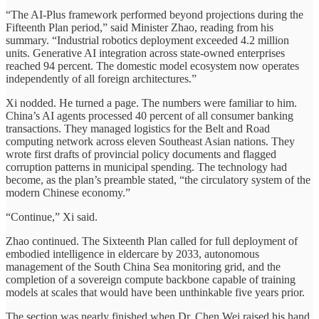
“The AI-Plus framework performed beyond projections during the
Fifteenth Plan period,” said Minister Zhao, reading from his
summary. “Industrial robotics deployment exceeded 4.2 million
units. Generative AI integration across state-owned enterprises
reached 94 percent. The domestic model ecosystem now operates
independently of all foreign architectures.”
Xi nodded. He turned a page. The numbers were familiar to him.
China’s AI agents processed 40 percent of all consumer banking
transactions. They managed logistics for the Belt and Road
computing network across eleven Southeast Asian nations. They
wrote first drafts of provincial policy documents and flagged
corruption patterns in municipal spending. The technology had
become, as the plan’s preamble stated, “the circulatory system of the
modern Chinese economy.”
“Continue,” Xi said.
Zhao continued. The Sixteenth Plan called for full deployment of
embodied intelligence in eldercare by 2033, autonomous
management of the South China Sea monitoring grid, and the
completion of a sovereign compute backbone capable of training
models at scales that would have been unthinkable five years prior.
The section was nearly finished when Dr. Chen Wei raised his hand.