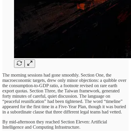
The morning sessions had gone smoothly. Section One, the
macroeconomic targets, drew only minor objections: a quibble over
the consumption-to-GDP ratio, a footnote revised on rare earth
export quotas. Section Three, the Taiwan framework, generated
forty minutes of careful, quiet discussion. The language on
“peaceful reunification” had been tightened. The word “timeline”
appeared for the first time in a Five-Year Plan, though it was buried
in a subordinate clause that three different legal teams had vetted.
By mid-afternoon they reached Section Eleven: Artificial
Intelligence and Computing Infrastructure.