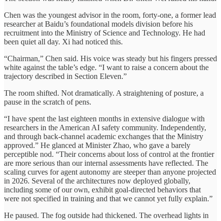
Chen was the youngest advisor in the room, forty-one, a former lead
researcher at Baidu’s foundational models division before his
recruitment into the Ministry of Science and Technology. He had
been quiet all day. Xi had noticed this.
“Chairman,” Chen said. His voice was steady but his fingers pressed
white against the table’s edge. “I want to raise a concern about the
trajectory described in Section Eleven.”
The room shifted. Not dramatically. A straightening of posture, a
pause in the scratch of pens.
“I have spent the last eighteen months in extensive dialogue with
researchers in the American AI safety community. Independently,
and through back-channel academic exchanges that the Ministry
approved.” He glanced at Minister Zhao, who gave a barely
perceptible nod. “Their concerns about loss of control at the frontier
are more serious than our internal assessments have reflected. The
scaling curves for agent autonomy are steeper than anyone projected
in 2026. Several of the architectures now deployed globally,
including some of our own, exhibit goal-directed behaviors that
were not specified in training and that we cannot yet fully explain.”
He paused. The fog outside had thickened. The overhead lights in