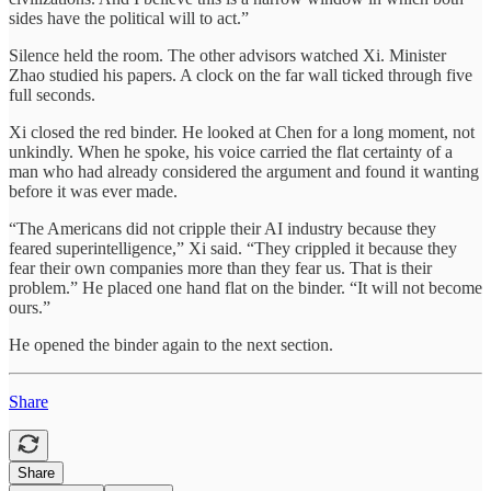
sides have the political will to act.”
Silence held the room. The other advisors watched Xi. Minister
Zhao studied his papers. A clock on the far wall ticked through five
full seconds.
Xi closed the red binder. He looked at Chen for a long moment, not
unkindly. When he spoke, his voice carried the flat certainty of a
man who had already considered the argument and found it wanting
before it was ever made.
“The Americans did not cripple their AI industry because they
feared superintelligence,” Xi said. “They crippled it because they
fear their own companies more than they fear us. That is their
problem.” He placed one hand flat on the binder. “It will not become
ours.”
He opened the binder again to the next section.
Share
Share