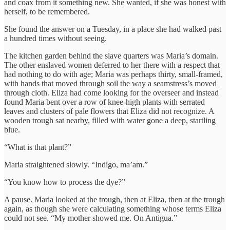
and coax from it something new. She wanted, if she was honest with
herself, to be remembered.
She found the answer on a Tuesday, in a place she had walked past
a hundred times without seeing.
The kitchen garden behind the slave quarters was Maria’s domain.
The other enslaved women deferred to her there with a respect that
had nothing to do with age; Maria was perhaps thirty, small-framed,
with hands that moved through soil the way a seamstress’s moved
through cloth. Eliza had come looking for the overseer and instead
found Maria bent over a row of knee-high plants with serrated
leaves and clusters of pale flowers that Eliza did not recognize. A
wooden trough sat nearby, filled with water gone a deep, startling
blue.
“What is that plant?”
Maria straightened slowly. “Indigo, ma’am.”
“You know how to process the dye?”
A pause. Maria looked at the trough, then at Eliza, then at the trough
again, as though she were calculating something whose terms Eliza
could not see. “My mother showed me. On Antigua.”