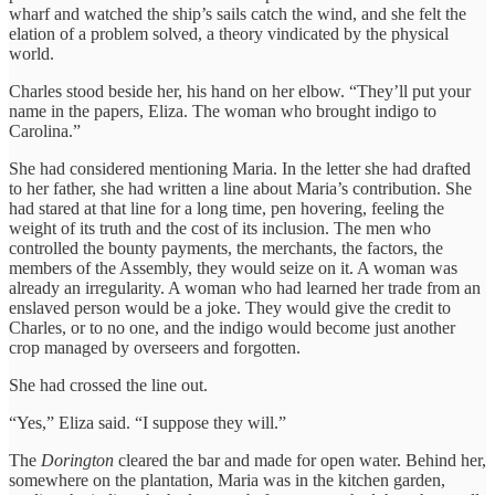
wharf and watched the ship’s sails catch the wind, and she felt the
elation of a problem solved, a theory vindicated by the physical
world.
Charles stood beside her, his hand on her elbow. “They’ll put your
name in the papers, Eliza. The woman who brought indigo to
Carolina.”
She had considered mentioning Maria. In the letter she had drafted
to her father, she had written a line about Maria’s contribution. She
had stared at that line for a long time, pen hovering, feeling the
weight of its truth and the cost of its inclusion. The men who
controlled the bounty payments, the merchants, the factors, the
members of the Assembly, they would seize on it. A woman was
already an irregularity. A woman who had learned her trade from an
enslaved person would be a joke. They would give the credit to
Charles, or to no one, and the indigo would become just another
crop managed by overseers and forgotten.
She had crossed the line out.
“Yes,” Eliza said. “I suppose they will.”
The
Dorington
cleared the bar and made for open water. Behind her,
somewhere on the plantation, Maria was in the kitchen garden,