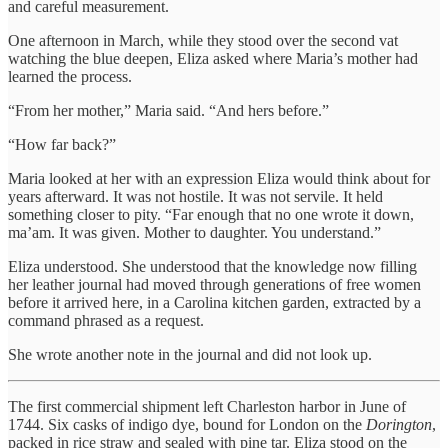
and careful measurement.
One afternoon in March, while they stood over the second vat
watching the blue deepen, Eliza asked where Maria’s mother had
learned the process.
“From her mother,” Maria said. “And hers before.”
“How far back?”
Maria looked at her with an expression Eliza would think about for
years afterward. It was not hostile. It was not servile. It held
something closer to pity. “Far enough that no one wrote it down,
ma’am. It was given. Mother to daughter. You understand.”
Eliza understood. She understood that the knowledge now filling
her leather journal had moved through generations of free women
before it arrived here, in a Carolina kitchen garden, extracted by a
command phrased as a request.
She wrote another note in the journal and did not look up.
The first commercial shipment left Charleston harbor in June of
1744. Six casks of indigo dye, bound for London on the
Dorington
,
packed in rice straw and sealed with pine tar. Eliza stood on the