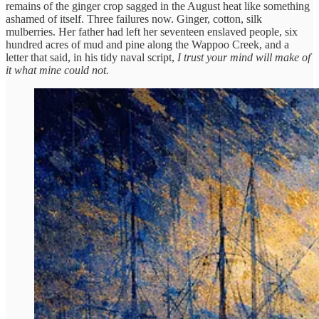
remains of the ginger crop sagged in the August heat like something
ashamed of itself. Three failures now. Ginger, cotton, silk
mulberries. Her father had left her seventeen enslaved people, six
hundred acres of mud and pine along the Wappoo Creek, and a
letter that said, in his tidy naval script,
I trust your mind will make of
it what mine could not.