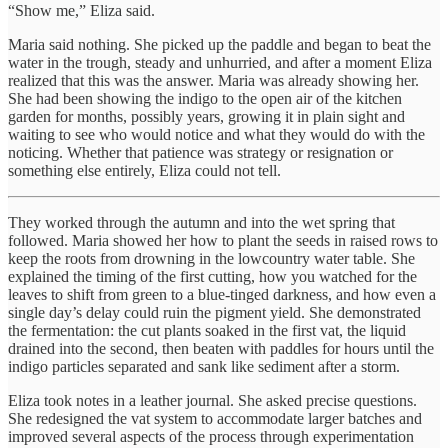
“Show me,” Eliza said.
Maria said nothing. She picked up the paddle and began to beat the
water in the trough, steady and unhurried, and after a moment Eliza
realized that this was the answer. Maria was already showing her.
She had been showing the indigo to the open air of the kitchen
garden for months, possibly years, growing it in plain sight and
waiting to see who would notice and what they would do with the
noticing. Whether that patience was strategy or resignation or
something else entirely, Eliza could not tell.
They worked through the autumn and into the wet spring that
followed. Maria showed her how to plant the seeds in raised rows to
keep the roots from drowning in the lowcountry water table. She
explained the timing of the first cutting, how you watched for the
leaves to shift from green to a blue-tinged darkness, and how even a
single day’s delay could ruin the pigment yield. She demonstrated
the fermentation: the cut plants soaked in the first vat, the liquid
drained into the second, then beaten with paddles for hours until the
indigo particles separated and sank like sediment after a storm.
Eliza took notes in a leather journal. She asked precise questions.
She redesigned the vat system to accommodate larger batches and
improved several aspects of the process through experimentation