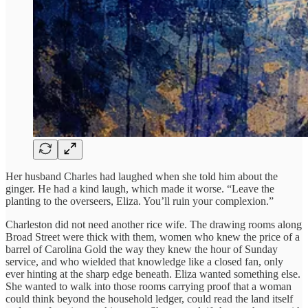
Her husband Charles had laughed when she told him about the
ginger. He had a kind laugh, which made it worse. “Leave the
planting to the overseers, Eliza. You’ll ruin your complexion.”
Charleston did not need another rice wife. The drawing rooms along
Broad Street were thick with them, women who knew the price of a
barrel of Carolina Gold the way they knew the hour of Sunday
service, and who wielded that knowledge like a closed fan, only
ever hinting at the sharp edge beneath. Eliza wanted something else.
She wanted to walk into those rooms carrying proof that a woman
could think beyond the household ledger, could read the land itself