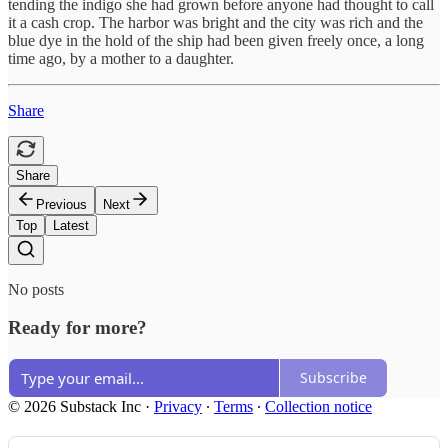
tending the indigo she had grown before anyone had thought to call
it a cash crop. The harbor was bright and the city was rich and the
blue dye in the hold of the ship had been given freely once, a long
time ago, by a mother to a daughter.
Share
Share
Previous
Next
Top
Latest
No posts
Ready for more?
Subscribe
© 2026 Substack Inc
·
Privacy
∙
Terms
∙
Collection notice