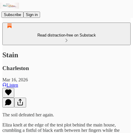
Subscribe
Sign in
Read distraction-free on Substack
Stain
Charleston
Mar 16, 2026
Listen
The soil defeated her again.
Eliza knelt at the edge of the test plot behind the main house,
crumbling a fistful of black earth between her fingers while the