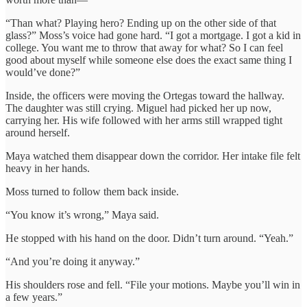
“Than what? Playing hero? Ending up on the other side of that
glass?” Moss’s voice had gone hard. “I got a mortgage. I got a kid in
college. You want me to throw that away for what? So I can feel
good about myself while someone else does the exact same thing I
would’ve done?”
Inside, the officers were moving the Ortegas toward the hallway.
The daughter was still crying. Miguel had picked her up now,
carrying her. His wife followed with her arms still wrapped tight
around herself.
Maya watched them disappear down the corridor. Her intake file felt
heavy in her hands.
Moss turned to follow them back inside.
“You know it’s wrong,” Maya said.
He stopped with his hand on the door. Didn’t turn around. “Yeah.”
“And you’re doing it anyway.”
His shoulders rose and fell. “File your motions. Maybe you’ll win in
a few years.”