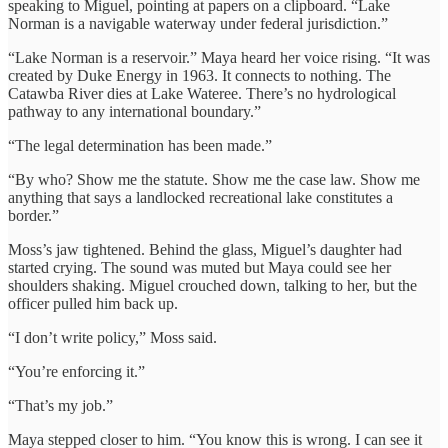
speaking to Miguel, pointing at papers on a clipboard. “Lake
Norman is a navigable waterway under federal jurisdiction.”
“Lake Norman is a reservoir.” Maya heard her voice rising. “It was
created by Duke Energy in 1963. It connects to nothing. The
Catawba River dies at Lake Wateree. There’s no hydrological
pathway to any international boundary.”
“The legal determination has been made.”
“By who? Show me the statute. Show me the case law. Show me
anything that says a landlocked recreational lake constitutes a
border.”
Moss’s jaw tightened. Behind the glass, Miguel’s daughter had
started crying. The sound was muted but Maya could see her
shoulders shaking. Miguel crouched down, talking to her, but the
officer pulled him back up.
“I don’t write policy,” Moss said.
“You’re enforcing it.”
“That’s my job.”
Maya stepped closer to him. “You know this is wrong. I can see it