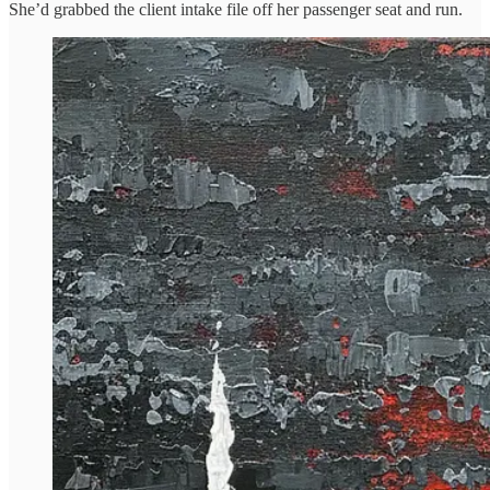
She’d grabbed the client intake file off her passenger seat and run.