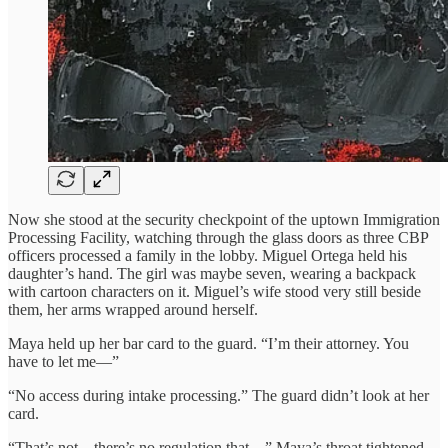
Now she stood at the security checkpoint of the uptown Immigration
Processing Facility, watching through the glass doors as three CBP
officers processed a family in the lobby. Miguel Ortega held his
daughter’s hand. The girl was maybe seven, wearing a backpack
with cartoon characters on it. Miguel’s wife stood very still beside
them, her arms wrapped around herself.
Maya held up her bar card to the guard. “I’m their attorney. You
have to let me—”
“No access during intake processing.” The guard didn’t look at her
card.
“That’s not—there’s no regulation that—” Maya’s throat tightened.