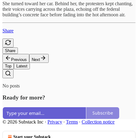
She turned toward her car. Behind her, the protesters kept chanting,
their voices carrying across the plaza, echoing off the federal
building’s concrete face before fading into the hot afternoon air.
Share
Share
Previous
Next
Top
Latest
No posts
Ready for more?
Subscribe
© 2026 Substack Inc
·
Privacy
∙
Terms
∙
Collection notice
Start your Substack