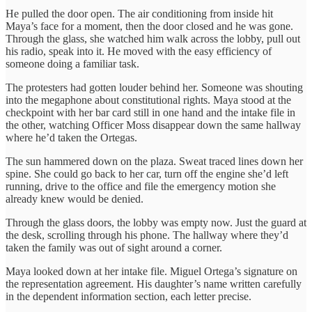
He pulled the door open. The air conditioning from inside hit
Maya’s face for a moment, then the door closed and he was gone.
Through the glass, she watched him walk across the lobby, pull out
his radio, speak into it. He moved with the easy efficiency of
someone doing a familiar task.
The protesters had gotten louder behind her. Someone was shouting
into the megaphone about constitutional rights. Maya stood at the
checkpoint with her bar card still in one hand and the intake file in
the other, watching Officer Moss disappear down the same hallway
where he’d taken the Ortegas.
The sun hammered down on the plaza. Sweat traced lines down her
spine. She could go back to her car, turn off the engine she’d left
running, drive to the office and file the emergency motion she
already knew would be denied.
Through the glass doors, the lobby was empty now. Just the guard at
the desk, scrolling through his phone. The hallway where they’d
taken the family was out of sight around a corner.
Maya looked down at her intake file. Miguel Ortega’s signature on
the representation agreement. His daughter’s name written carefully
in the dependent information section, each letter precise.