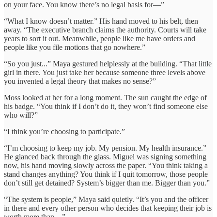
on your face. You know there’s no legal basis for—”
“What I know doesn’t matter.” His hand moved to his belt, then
away. “The executive branch claims the authority. Courts will take
years to sort it out. Meanwhile, people like me have orders and
people like you file motions that go nowhere.”
“So you just...” Maya gestured helplessly at the building. “That little
girl in there. You just take her because someone three levels above
you invented a legal theory that makes no sense?”
Moss looked at her for a long moment. The sun caught the edge of
his badge. “You think if I don’t do it, they won’t find someone else
who will?”
“I think you’re choosing to participate.”
“I’m choosing to keep my job. My pension. My health insurance.”
He glanced back through the glass. Miguel was signing something
now, his hand moving slowly across the paper. “You think taking a
stand changes anything? You think if I quit tomorrow, those people
don’t still get detained? System’s bigger than me. Bigger than you.”
“The system is people,” Maya said quietly. “It’s you and the officer
in there and every other person who decides that keeping their job is
worth more than—”