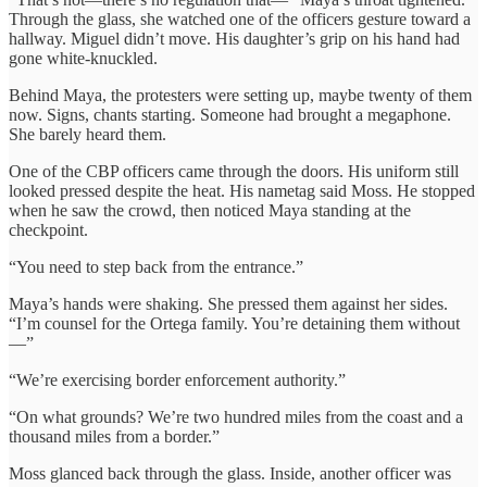
Through the glass, she watched one of the officers gesture toward a
hallway. Miguel didn’t move. His daughter’s grip on his hand had
gone white-knuckled.
Behind Maya, the protesters were setting up, maybe twenty of them
now. Signs, chants starting. Someone had brought a megaphone.
She barely heard them.
One of the CBP officers came through the doors. His uniform still
looked pressed despite the heat. His nametag said Moss. He stopped
when he saw the crowd, then noticed Maya standing at the
checkpoint.
“You need to step back from the entrance.”
Maya’s hands were shaking. She pressed them against her sides.
“I’m counsel for the Ortega family. You’re detaining them without
—”
“We’re exercising border enforcement authority.”
“On what grounds? We’re two hundred miles from the coast and a
thousand miles from a border.”
Moss glanced back through the glass. Inside, another officer was