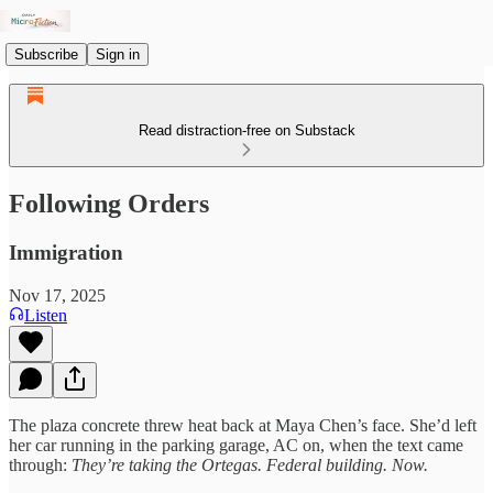
Subscribe
Sign in
Read distraction-free on Substack
Following Orders
Immigration
Nov 17, 2025
Listen
The plaza concrete threw heat back at Maya Chen’s face. She’d left
her car running in the parking garage, AC on, when the text came
through:
They’re taking the Ortegas. Federal building. Now.