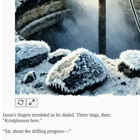
Jason's fingers trembled as he dialed. Three rings, then:
"Kristjánsson here."
"Sir, about the drilling progress—"