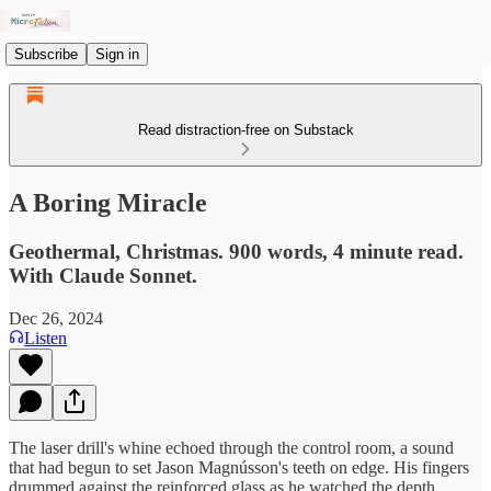
Subscribe
Sign in
Read distraction-free on Substack
A Boring Miracle
Geothermal, Christmas. 900 words, 4 minute read.
With Claude Sonnet.
Dec 26, 2024
Listen
The laser drill's whine echoed through the control room, a sound
that had begun to set Jason Magnússon's teeth on edge. His fingers
drummed against the reinforced glass as he watched the depth