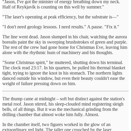
"Jason, I've got the minister of energy breathing down my neck.
Half of Reykjavík is counting on this well by summer."
"The laser's operating at peak efficiency, but the substrate is—"
"I don't need geology lessons. I need results." A pause. "Fix it."
The line went dead. Jason slumped in his chair, watching the aurora
borealis paint the sky in sweeping brushstrokes of green and purple.
The rest of the crew had gone home for Christmas Eve, leaving him
alone with the rhythmic hum of machinery and his thoughts.
"Some Christmas spirit," he muttered, shutting down his terminal.
The clock read 23:17. In his quarters, he pulled his thermal blanket
tight, trying to ignore the knot in his stomach. The northern lights
danced outside his window, but even their beauty couldn't ease the
weight of failure pressing down on him.
The thump came at midnight – soft but distinct against the station's
metal roof. Jason stirred, his sleep-clouded mind registering sleigh
bells, of all things. But it was the mechanical grinding from the
drilling chamber that almost woke him fully. Almost.
In the chamber itself, two figures worked in the glow of an
extraordinary red light. The taller one crouched by the laser