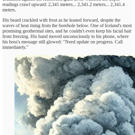
readings crawl upward: 2,341 meters... 2,341.2 meters... 2,341.4
meters.
His beard crackled with frost as he leaned forward, despite the
waves of heat rising from the borehole below. One of Iceland's most
promising geothermal sites, and he couldn't even keep his facial hair
from freezing. His hand moved unconsciously to his phone, where
his boss's message still glowed: "Need update on progress. Call
immediately."