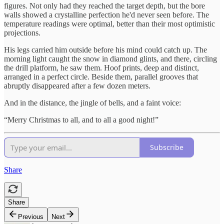
figures. Not only had they reached the target depth, but the bore
walls showed a crystalline perfection he'd never seen before. The
temperature readings were optimal, better than their most optimistic
projections.
His legs carried him outside before his mind could catch up. The
morning light caught the snow in diamond glints, and there, circling
the drill platform, he saw them. Hoof prints, deep and distinct,
arranged in a perfect circle. Beside them, parallel grooves that
abruptly disappeared after a few dozen meters.
And in the distance, the jingle of bells, and a faint voice:
“Merry Christmas to all, and to all a good night!”
Subscribe
Share
Share
Previous
Next