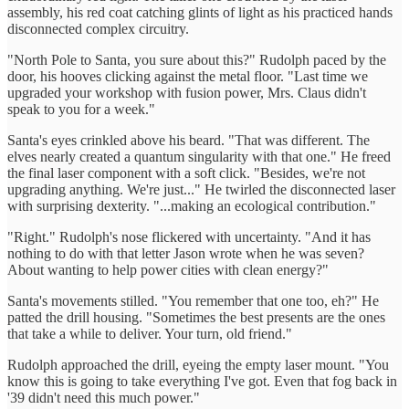
assembly, his red coat catching glints of light as his practiced hands
disconnected complex circuitry.
"North Pole to Santa, you sure about this?" Rudolph paced by the
door, his hooves clicking against the metal floor. "Last time we
upgraded your workshop with fusion power, Mrs. Claus didn't
speak to you for a week."
Santa's eyes crinkled above his beard. "That was different. The
elves nearly created a quantum singularity with that one." He freed
the final laser component with a soft click. "Besides, we're not
upgrading anything. We're just..." He twirled the disconnected laser
with surprising dexterity. "...making an ecological contribution."
"Right." Rudolph's nose flickered with uncertainty. "And it has
nothing to do with that letter Jason wrote when he was seven?
About wanting to help power cities with clean energy?"
Santa's movements stilled. "You remember that one too, eh?" He
patted the drill housing. "Sometimes the best presents are the ones
that take a while to deliver. Your turn, old friend."
Rudolph approached the drill, eyeing the empty laser mount. "You
know this is going to take everything I've got. Even that fog back in
'39 didn't need this much power."