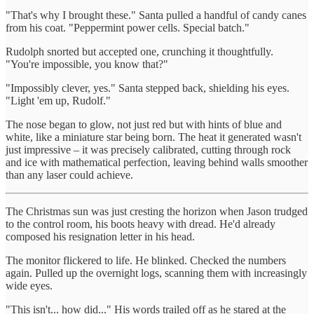
"That's why I brought these." Santa pulled a handful of candy canes
from his coat. "Peppermint power cells. Special batch."
Rudolph snorted but accepted one, crunching it thoughtfully.
"You're impossible, you know that?"
"Impossibly clever, yes." Santa stepped back, shielding his eyes.
"Light 'em up, Rudolf."
The nose began to glow, not just red but with hints of blue and
white, like a miniature star being born. The heat it generated wasn't
just impressive – it was precisely calibrated, cutting through rock
and ice with mathematical perfection, leaving behind walls smoother
than any laser could achieve.
The Christmas sun was just cresting the horizon when Jason trudged
to the control room, his boots heavy with dread. He'd already
composed his resignation letter in his head.
The monitor flickered to life. He blinked. Checked the numbers
again. Pulled up the overnight logs, scanning them with increasingly
wide eyes.
"This isn't... how did..." His words trailed off as he stared at the