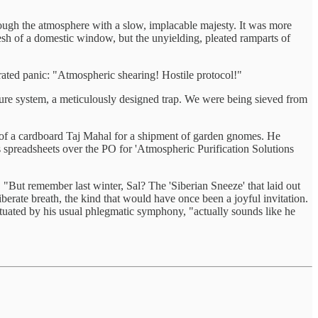
through the atmosphere with a slow, implacable majesty. It was more
mesh of a domestic window, but the unyielding, pleated ramparts of
erated panic: "Atmospheric shearing! Hostile protocol!"
ture system, a meticulously designed trap. We were being sieved from
n of a cardboard Taj Mahal for a shipment of garden gnomes. He
 spreadsheets over the PO for 'Atmospheric Purification Solutions
 "But remember last winter, Sal? The 'Siberian Sneeze' that laid out
iberate breath, the kind that would have once been a joyful invitation.
ctuated by his usual phlegmatic symphony, "actually sounds like he