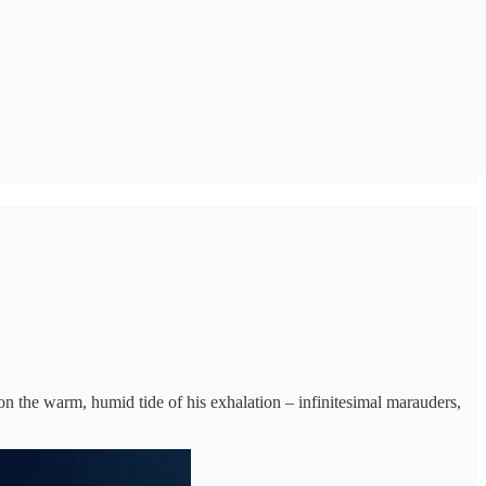
the warm, humid tide of his exhalation – infinitesimal marauders,