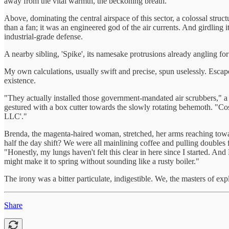
away from the vital warmth, the beckoning breath.
Above, dominating the central airspace of this sector, a colossal struc
than a fan; it was an engineered god of the air currents. And girdling
industrial-grade defense.
A nearby sibling, 'Spike', its namesake protrusions already angling f
My own calculations, usually swift and precise, spun uselessly. Esca
existence.
"They actually installed those government-mandated air scrubbers," a
gestured with a box cutter towards the slowly rotating behemoth. "Co
LLC'."
Brenda, the magenta-haired woman, stretched, her arms reaching toward
half the day shift? We were all mainlining coffee and pulling doubles f
"Honestly, my lungs haven't felt this clear in here since I started. 
might make it to spring without sounding like a rusty boiler."
The irony was a bitter particulate, indigestible. We, the masters of ex
Share