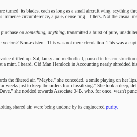
ture turned, its blades, each as long as a small aircraft wing, scything 
 its immense circumference, a pale, dense ring—filters. Not the casual 
or purchase on
something
,
anything
, transmitted a burst of pure, unadult
pe vectors? Non-existent. This was not mere circulation. This was a cap
 voice drifted up. Sal, lanky and methodical, paused in his constructio
st a mint, I heard. Old Man Hemlock in Accounting nearly shredded his
s the filtered air. "Maybe," she conceded, a smile playing on her lips.
or weeks just to keep the orders from fossilizing." She took a deep, del
And Dave," she nodded towards Associate 34B, who, for once, wasn't pun
ploiting shared air, were being undone by its engineered
purity.