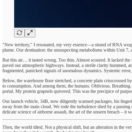
"New territory," I resonated, my very essence—a strand of RNA wrapp
plume. Our destination: the unsuspecting metabolisms within Unit 7, a 
But this air… it tasted wrong. Too thin. Almost scoured. It lacked the 
paved our atmospheric highways. Instead, a sterile clarity hummed, a
fragmented, panicked signals of anomalous dynamics. Systemic error,
Below, the warehouse floor stretched, a concrete plain crisscrossed by p
to consumption. And among them, the humans. Oblivious. Breathing. 
portal. My protein grapnels quivered. This was the precipice of purpo
Our launch vehicle, 34B, now diligently scanned packages, his lingerin
away from the main cloud. We rode the turbulence shed by a passing 
delicate science of airborne assault, the art of the unseen breach – it 
Then, the world tilted. Not a physical shift, but an alteration in the 