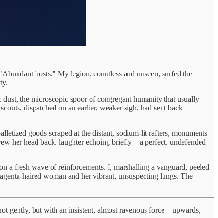
"Abundant hosts." My legion, countless and unseen, surfed the
ty.
ric dust, the microscopic spoor of congregant humanity that usually
couts, dispatched on an earlier, weaker sigh, had sent back
 palletized goods scraped at the distant, sodium-lit rafters, monuments
rew her head back, laughter echoing briefly—a perfect, undefended
tion a fresh wave of reinforcements. I, marshalling a vanguard, peeled
 magenta-haired woman and her vibrant, unsuspecting lungs. The
s—not gently, but with an insistent, almost ravenous force—upwards,