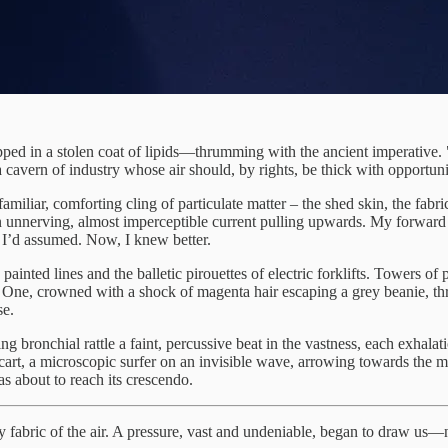
ed in a stolen coat of lipids—thrumming with the ancient imperative. 
cavern of industry whose air should, by rights, be thick with opportuni
familiar, comforting cling of particulate matter – the shed skin, the fab
n unnerving, almost imperceptible current pulling upwards. My forward s
 I’d assumed. Now, I knew better.
ainted lines and the balletic pirouettes of electric forklifts. Towers of
One, crowned with a shock of magenta hair escaping a grey beanie, th
se.
g bronchial rattle a faint, percussive beat in the vastness, each exhala
cart, a microscopic surfer on an invisible wave, arrowing towards the
was about to reach its crescendo.
very fabric of the air. A pressure, vast and undeniable, began to draw u