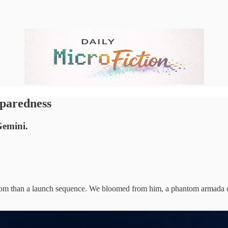
paredness
Gemini.
om than a launch sequence. We bloomed from him, a phantom armada on 