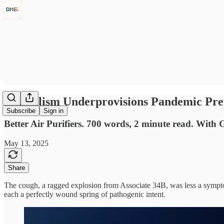
Capitalism Underprovisions Pandemic Pre
Subscribe
Sign in
Better Air Purifiers. 700 words, 2 minute read. With 
May 13, 2025
Share
The cough, a ragged explosion from Associate 34B, was less a sympt
each a perfectly wound spring of pathogenic intent.