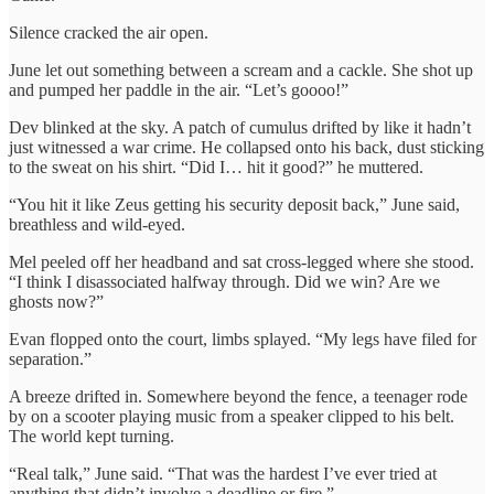
Silence cracked the air open.
June let out something between a scream and a cackle. She shot up
and pumped her paddle in the air. “Let’s goooo!”
Dev blinked at the sky. A patch of cumulus drifted by like it hadn’t
just witnessed a war crime. He collapsed onto his back, dust sticking
to the sweat on his shirt. “Did I… hit it good?” he muttered.
“You hit it like Zeus getting his security deposit back,” June said,
breathless and wild-eyed.
Mel peeled off her headband and sat cross-legged where she stood.
“I think I disassociated halfway through. Did we win? Are we
ghosts now?”
Evan flopped onto the court, limbs splayed. “My legs have filed for
separation.”
A breeze drifted in. Somewhere beyond the fence, a teenager rode
by on a scooter playing music from a speaker clipped to his belt.
The world kept turning.
“Real talk,” June said. “That was the hardest I’ve ever tried at
anything that didn’t involve a deadline or fire.”