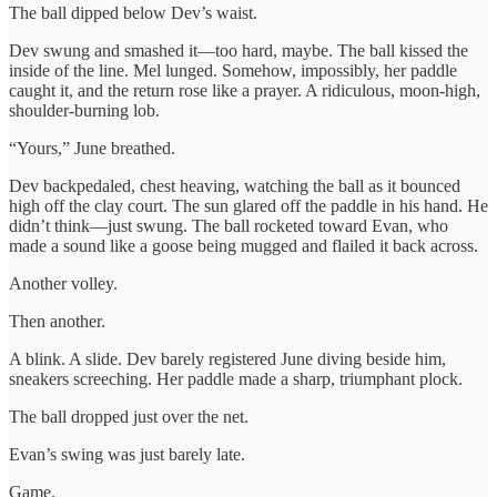
The ball dipped below Dev’s waist.
Dev swung and smashed it—too hard, maybe. The ball kissed the
inside of the line. Mel lunged. Somehow, impossibly, her paddle
caught it, and the return rose like a prayer. A ridiculous, moon-high,
shoulder-burning lob.
“Yours,” June breathed.
Dev backpedaled, chest heaving, watching the ball as it bounced
high off the clay court. The sun glared off the paddle in his hand. He
didn’t think—just swung. The ball rocketed toward Evan, who
made a sound like a goose being mugged and flailed it back across.
Another volley.
Then another.
A blink. A slide. Dev barely registered June diving beside him,
sneakers screeching. Her paddle made a sharp, triumphant plock.
The ball dropped just over the net.
Evan’s swing was just barely late.
Game.