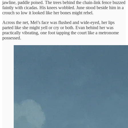
jawline, paddle poised. The trees behind the chain-link fence buzzed
faintly with cicadas. His knees wobbled. June stood beside him in a
crouch so low it looked like her bones might rebel.
Across the net, Mel’s face was flushed and wide-eyed, her lips
parted like she might yell or cry or both. Evan behind her was
practically vibrating, one foot tapping the court like a metronome
possessed.