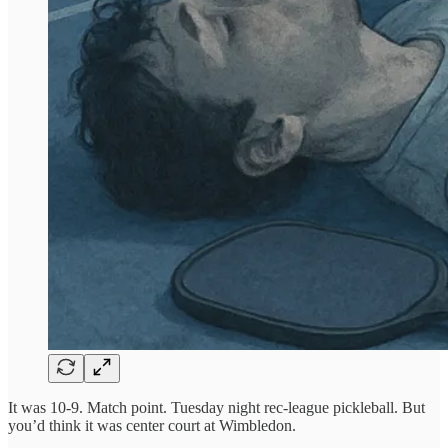
It was 10-9. Match point. Tuesday night rec-league pickleball. But
you’d think it was center court at Wimbledon.