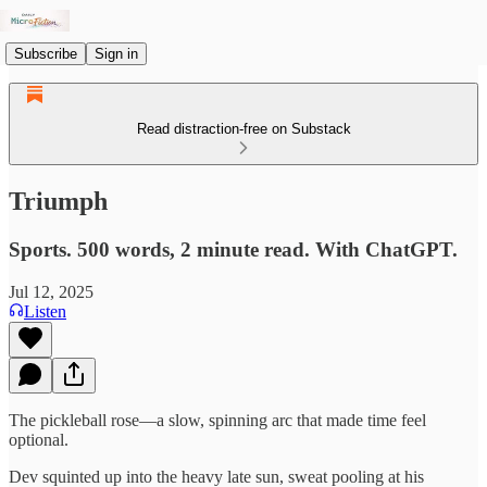
Subscribe
Sign in
Read distraction-free on Substack
Triumph
Sports. 500 words, 2 minute read. With ChatGPT.
Jul 12, 2025
Listen
The pickleball rose—a slow, spinning arc that made time feel
optional.
Dev squinted up into the heavy late sun, sweat pooling at his