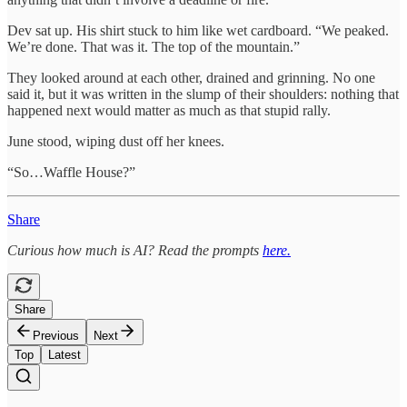
Dev sat up. His shirt stuck to him like wet cardboard. “We peaked.
We’re done. That was it. The top of the mountain.”
They looked around at each other, drained and grinning. No one
said it, but it was written in the slump of their shoulders: nothing that
happened next would matter as much as that stupid rally.
June stood, wiping dust off her knees.
“So…Waffle House?”
Share
Curious how much is AI? Read the prompts
here.
Share
Previous
Next
Top
Latest