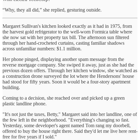
“Why, they all did,” she replied, gesturing outside.
Margaret Sullivan's kitchen looked exactly as it had in 1975, from
the harvest gold refrigerator to the well-worn Formica table where
she now sat with her property tax bill. The afternoon sun filtered
through her hand-crocheted curtains, casting familiar shadows
across unfamiliar numbers: $1.1 million.
Her phone pinged, displaying another spam message from the
reverse mortgage company. She swiped it away, just as she had the
previous dozen offers. Through her kitchen window, she watched as
a construction drone surveyed the lot where the Hendersons' house
had stood for fifty years. Soon it would be a four-story apartment
building.
Coming to a decision, she reached over and picked up a green
plastic landline phone.
"It's not just the taxes, Betty," Margaret said into her landline, one of
the few left in the neighborhood. "Everything's changing so fast.
Yesterday, some developer's agent named Tom rang my doorbell,
offered to buy the house right there. Said they'd let me live here rent-
free for five years if I sold."