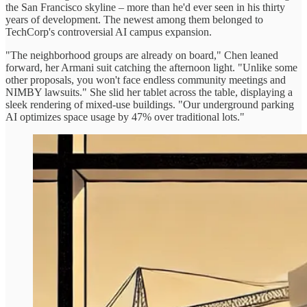
the San Francisco skyline – more than he'd ever seen in his thirty
years of development. The newest among them belonged to
TechCorp's controversial AI campus expansion.
"The neighborhood groups are already on board," Chen leaned
forward, her Armani suit catching the afternoon light. "Unlike some
other proposals, you won't face endless community meetings and
NIMBY lawsuits." She slid her tablet across the table, displaying a
sleek rendering of mixed-use buildings. "Our underground parking
AI optimizes space usage by 47% over traditional lots."