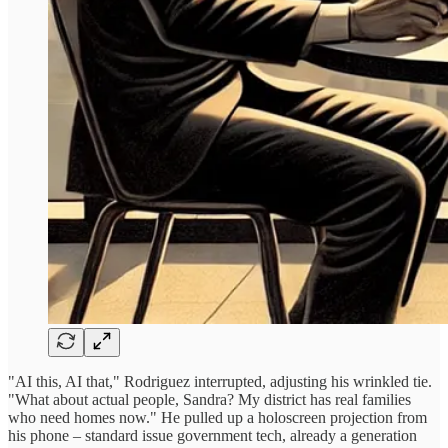
"AI this, AI that," Rodriguez interrupted, adjusting his wrinkled tie.
"What about actual people, Sandra? My district has real families
who need homes now." He pulled up a holoscreen projection from
his phone – standard issue government tech, already a generation