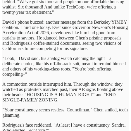
behind. "We've got six thousand people on our affordable housing
waitlist. Six thousand! And unlike TechCorp, we're offering a
twenty-year tax abatement."
David's phone buzzed: another message from the Berkeley YIMBY
coalition. Third one today. Ever since Governor Newsom's Housing
Acceleration Act of 2026, developers like him had gone from
pariahs to saviors. He glanced between Chen's pristine proposals
and Rodriguez's coffee-stained documents, seeing two visions of
California's future competing for his signature.
"Look," David said, his analog watch catching the light – a
deliberate choice, like his off-the-rack suit, meant to remind himself
and others of his working-class roots. "You're both offering
compelling–"
A commotion outside interrupted him. Through the window, they
watched as protesters marched past, their AR signs floating above
their heads: "HOUSING IS A HUMAN RIGHT" and "END
SINGLE-FAMILY ZONING."
"Your constituency seems restless, Councilman," Chen smiled, teeth
gleaming.
Rodriguez's face reddened. "At least I have a constituency, Sandra.
Who elected TechCorp?"