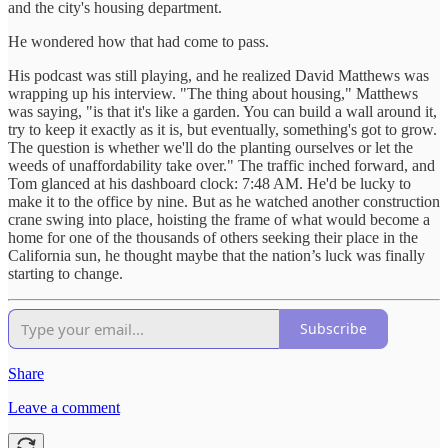
and the city's housing department.
He wondered how that had come to pass.
His podcast was still playing, and he realized David Matthews was
wrapping up his interview. "The thing about housing," Matthews
was saying, "is that it's like a garden. You can build a wall around it,
try to keep it exactly as it is, but eventually, something's got to grow.
The question is whether we'll do the planting ourselves or let the
weeds of unaffordability take over." The traffic inched forward, and
Tom glanced at his dashboard clock: 7:48 AM. He'd be lucky to
make it to the office by nine. But as he watched another construction
crane swing into place, hoisting the frame of what would become a
home for one of the thousands of others seeking their place in the
California sun, he thought maybe that the nation’s luck was finally
starting to change.
Subscribe
Share
Leave a comment