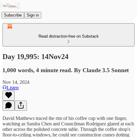
Subscribe
Sign in
Read distraction-free on Substack
Day 19,995: 14Nov24
1,000 words, 4 minute read. By Claude 3.5 Sonnet
Nov 14, 2024
Listen
David Matthews traced the rim of his coffee cup with one finger,
watching as Sandra Chen and Councilman Rodriguez glared at each
other across the polished concrete table. Through the coffee shop's
floor-to-ceiling windows, he could see construction cranes dotting