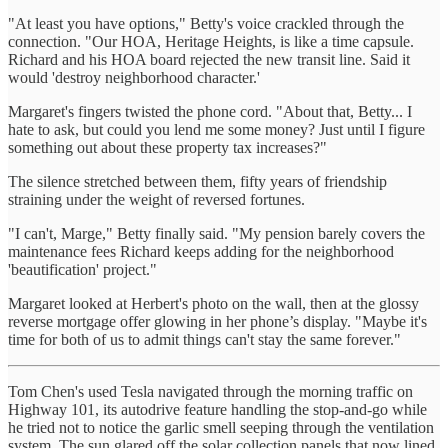
"At least you have options," Betty's voice crackled through the
connection. "Our HOA, Heritage Heights, is like a time capsule.
Richard and his HOA board rejected the new transit line. Said it
would 'destroy neighborhood character.'
Margaret's fingers twisted the phone cord. "About that, Betty... I
hate to ask, but could you lend me some money? Just until I figure
something out about these property tax increases?"
The silence stretched between them, fifty years of friendship
straining under the weight of reversed fortunes.
"I can't, Marge," Betty finally said. "My pension barely covers the
maintenance fees Richard keeps adding for the neighborhood
'beautification' project."
Margaret looked at Herbert's photo on the wall, then at the glossy
reverse mortgage offer glowing in her phone’s display. "Maybe it's
time for both of us to admit things can't stay the same forever."
Tom Chen's used Tesla navigated through the morning traffic on
Highway 101, its autodrive feature handling the stop-and-go while
he tried not to notice the garlic smell seeping through the ventilation
system. The sun glared off the solar collection panels that now lined