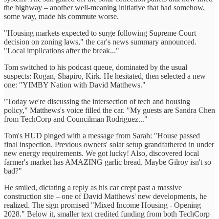
the highway – another well-meaning initiative that had somehow,
some way, made his commute worse.
"Housing markets expected to surge following Supreme Court
decision on zoning laws," the car's news summary announced.
"Local implications after the break..."
Tom switched to his podcast queue, dominated by the usual
suspects: Rogan, Shapiro, Kirk. He hesitated, then selected a new
one: "YIMBY Nation with David Matthews."
"Today we're discussing the intersection of tech and housing
policy," Matthews's voice filled the car. "My guests are Sandra Chen
from TechCorp and Councilman Rodriguez..."
Tom's HUD pinged with a message from Sarah: "House passed
final inspection. Previous owners' solar setup grandfathered in under
new energy requirements. We got lucky! Also, discovered local
farmer's market has AMAZING garlic bread. Maybe Gilroy isn't so
bad?"
He smiled, dictating a reply as his car crept past a massive
construction site – one of David Matthews' new developments, he
realized. The sign promised "Mixed Income Housing - Opening
2028." Below it, smaller text credited funding from both TechCorp