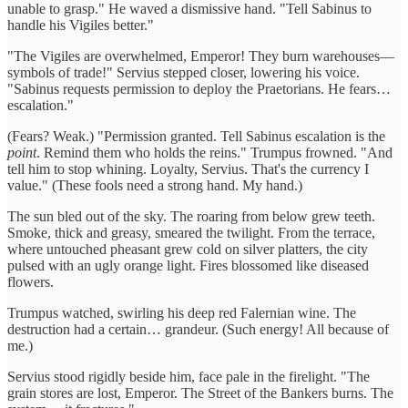
unable to grasp." He waved a dismissive hand. "Tell Sabinus to
handle his Vigiles better."
"The Vigiles are overwhelmed, Emperor! They burn warehouses—
symbols of trade!" Servius stepped closer, lowering his voice.
"Sabinus requests permission to deploy the Praetorians. He fears…
escalation."
(Fears? Weak.) "Permission granted. Tell Sabinus escalation is the
point
. Remind them who holds the reins." Trumpus frowned. "And
tell him to stop whining. Loyalty, Servius. That's the currency I
value." (These fools need a strong hand. My hand.)
The sun bled out of the sky. The roaring from below grew teeth.
Smoke, thick and greasy, smeared the twilight. From the terrace,
where untouched pheasant grew cold on silver platters, the city
pulsed with an ugly orange light. Fires blossomed like diseased
flowers.
Trumpus watched, swirling his deep red Falernian wine. The
destruction had a certain… grandeur. (Such energy! All because of
me.)
Servius stood rigidly beside him, face pale in the firelight. "The
grain stores are lost, Emperor. The Street of the Bankers burns. The