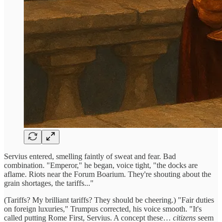
Servius entered, smelling faintly of sweat and fear. Bad
combination. "Emperor," he began, voice tight, "the docks are
aflame. Riots near the Forum Boarium. They're shouting about the
grain shortages, the tariffs..."
(Tariffs? My brilliant tariffs? They should be cheering.) "Fair duties
on foreign luxuries," Trumpus corrected, his voice smooth. "It's
called putting Rome First, Servius. A concept these…
citizens
seem