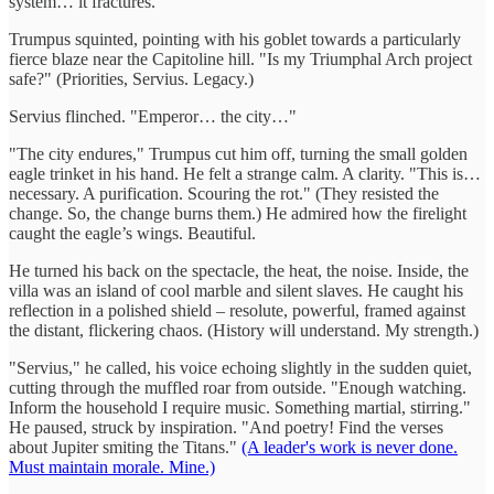
system… it fractures."
Trumpus squinted, pointing with his goblet towards a particularly
fierce blaze near the Capitoline hill. "Is my Triumphal Arch project
safe?" (Priorities, Servius. Legacy.)
Servius flinched. "Emperor… the city…"
"The city endures," Trumpus cut him off, turning the small golden
eagle trinket in his hand. He felt a strange calm. A clarity. "This is…
necessary. A purification. Scouring the rot." (They resisted the
change. So, the change burns them.) He admired how the firelight
caught the eagle’s wings. Beautiful.
He turned his back on the spectacle, the heat, the noise. Inside, the
villa was an island of cool marble and silent slaves. He caught his
reflection in a polished shield – resolute, powerful, framed against
the distant, flickering chaos. (History will understand. My strength.)
"Servius," he called, his voice echoing slightly in the sudden quiet,
cutting through the muffled roar from outside. "Enough watching.
Inform the household I require music. Something martial, stirring."
He paused, struck by inspiration. "And poetry! Find the verses
about Jupiter smiting the Titans."
(A leader's work is never done.
Must maintain morale. Mine.)