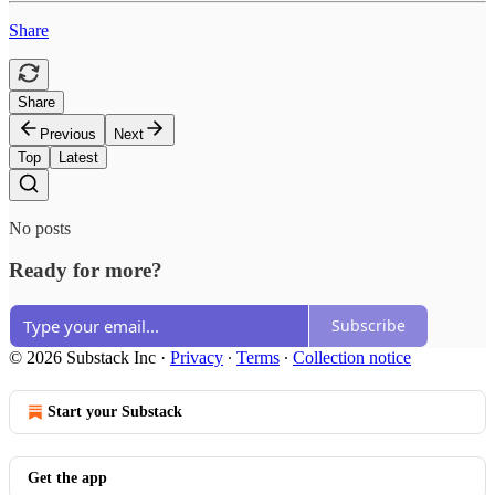
Share
Share
Previous
Next
Top
Latest
No posts
Ready for more?
Subscribe
© 2026 Substack Inc
·
Privacy
∙
Terms
∙
Collection notice
Start your Substack
Get the app