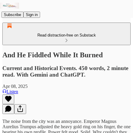
Subscribe
Sign in
Read distraction-free on Substack
And He Fiddled While It Burned
Current and Historical Events. 450 words, 2 minute
read. With Gemini and ChatGPT.
Apr 08, 2025
Listen
The noise from the city was an annoyance. Emperor Magnus
Aurelius Trumpus adjusted the heavy gold ring on his finger, the one
bearing his own profile. Power felt good. Solid. Why couldn't they