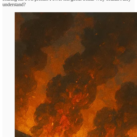
understand?