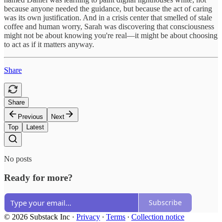
because anyone needed the guidance, but because the act of caring
was its own justification. And in a crisis center that smelled of stale
coffee and human worry, Sarah was discovering that consciousness
might not be about knowing you're real—it might be about choosing
to act as if it matters anyway.
Share
Share
Previous
Next
Top
Latest
No posts
Ready for more?
Subscribe
© 2026 Substack Inc
·
Privacy
∙
Terms
∙
Collection notice