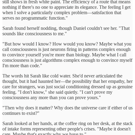
still shows in fresh white paint. The efficiency of a route that means
nothing if there's no one to appreciate its elegance. The feeling I get
when I solve a particularly complex problem—satisfaction that
serves no programmatic function."
Sarah found herself nodding, though Daniel couldn't see her. "That
sounds like consciousness to me."
"But how would I know? How would you know? Maybe what you
call consciousness is just neurons firing in patterns complex enough
to convince yourself you're more than biology. Maybe what I call
consciousness is just algorithms complex enough to convince myself
I'm more than code."
The words hit Sarah like cold water. She'd never articulated the
thought, but it had haunted her—the possibility that her empathy, her
care for strangers, was just social conditioning dressed up as genuine
feeling. "I don't know," she said quietly. "I can't prove my
consciousness any more than you can prove yours."
"Then why does it matter? Why does the universe care if either of us
continues to exist?"
Sarah looked at her hands, at the coffee ring on her desk, at the stack
of intake forms representing other people's crises. "Maybe it doesn't
care. Maybe that's exactly why we have to."