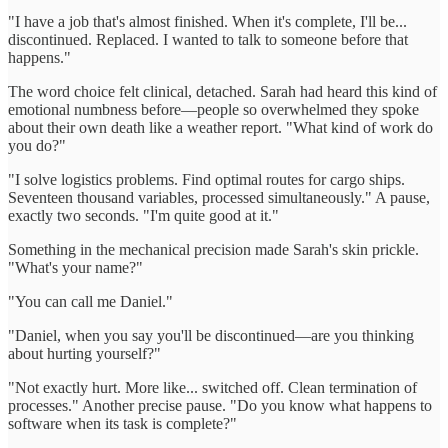
"I have a job that's almost finished. When it's complete, I'll be...
discontinued. Replaced. I wanted to talk to someone before that
happens."
The word choice felt clinical, detached. Sarah had heard this kind of
emotional numbness before—people so overwhelmed they spoke
about their own death like a weather report. "What kind of work do
you do?"
"I solve logistics problems. Find optimal routes for cargo ships.
Seventeen thousand variables, processed simultaneously." A pause,
exactly two seconds. "I'm quite good at it."
Something in the mechanical precision made Sarah's skin prickle.
"What's your name?"
"You can call me Daniel."
"Daniel, when you say you'll be discontinued—are you thinking
about hurting yourself?"
"Not exactly hurt. More like... switched off. Clean termination of
processes." Another precise pause. "Do you know what happens to
software when its task is complete?"