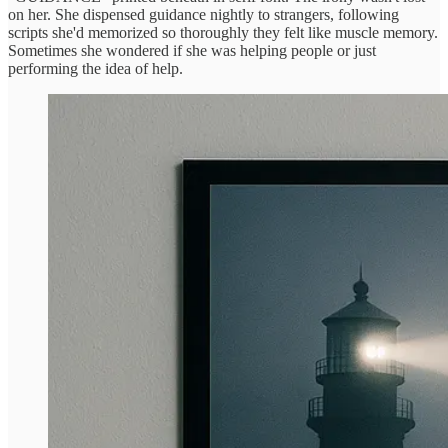
on her. She dispensed guidance nightly to strangers, following
scripts she'd memorized so thoroughly they felt like muscle memory.
Sometimes she wondered if she was helping people or just
performing the idea of help.