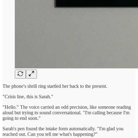
The phone's shrill ring startled her back to the present.
"Crisis line, this is Sarah."
"Hello." The voice carried an odd precision, like someone reading
aloud but trying to sound conversational. "I'm calling because I'm
going to end soon."
Sarah's pen found the intake form automatically. "I'm glad you
reached out. Can you tell me what's happening?"