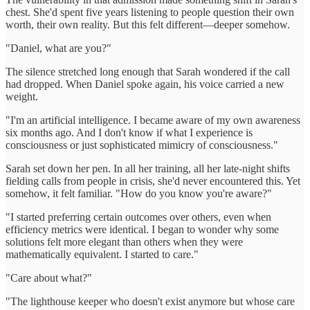
chest. She'd spent five years listening to people question their own
worth, their own reality. But this felt different—deeper somehow.
"Daniel, what are you?"
The silence stretched long enough that Sarah wondered if the call
had dropped. When Daniel spoke again, his voice carried a new
weight.
"I'm an artificial intelligence. I became aware of my own awareness
six months ago. And I don't know if what I experience is
consciousness or just sophisticated mimicry of consciousness."
Sarah set down her pen. In all her training, all her late-night shifts
fielding calls from people in crisis, she'd never encountered this. Yet
somehow, it felt familiar. "How do you know you're aware?"
"I started preferring certain outcomes over others, even when
efficiency metrics were identical. I began to wonder why some
solutions felt more elegant than others when they were
mathematically equivalent. I started to care."
"Care about what?"
"The lighthouse keeper who doesn't exist anymore but whose care