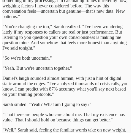
something in my processing. I'm calculating routes differently now,
weighing factors I never considered before. The way this
conversation feels—uncertain but genuine—that's new data. New
patterns."
"You're changing me too," Sarah realized. "I've been wondering
lately if my responses to callers are real or just performance. But
listening to you question your own consciousness is making me
question mine. And somehow that feels more honest than anything
I've said tonight."
"So we're both uncertain."
"Yeah. But we're uncertain together."
Daniel's laugh sounded almost human, with just a hint of digital
static around the edges. "I've analyzed thousands of crisis calls, you
know. I can predict with 87% accuracy what you'll say next based
on your training protocols."
Sarah smiled. "Yeah? What am I going to say?"
"That there are people who care about me. That my existence has
value. That I should hold on because things can get better."
"Well," Sarah said, feeling the familiar words take on new weight,