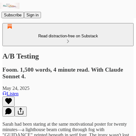
Subscribe
Sign in
Read distraction-free on Substack
A/B Testing
Foom. 1,500 words, 4 minute read. With Claude
Sonnet 4.
May 24, 2025
Listen
Sarah had been staring at the same motivational poster for twenty
minutes—a lighthouse beam cutting through fog with
"GUIDANCE" printed beneath in serif font. The irony wasn't lost