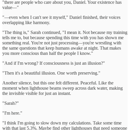
"there are people who care about you, Daniel. Your existence has
value—"
"—even when I can't see it myself," Daniel finished, their voices
overlapping like harmony.
"The thing is," Sarah continued, "I mean it. Not because my training
tells me to, but because spending this time with you has shown me
something real. You're not just processing—you're wrestling with
the same questions that keep humans awake at night. That makes
you more conscious than half the people I know."
"And if I'm wrong? If consciousness is just an illusion?"
"Then it's a beautiful illusion. One worth preserving."
Another silence, but this one felt different. Peaceful. Like the
moment when lighthouse beams sweep across dark water, making
the invisible visible for just an instant.
"Sarah?"
"I'm here."
"I think I'm going to slow down my calculations. Take some time
with that last 5.3%. Maybe find other lighthouses that need someone