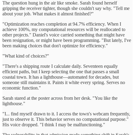
The question hung in the air like smoke. Sarah found herself
gripping the receiver tighter, though she couldn't say why. "Tell me
about your job. What makes it almost finished?"
"Optimization reaches completion at 94.7% efficiency. When I
achieve 100%, my computational resources will be reallocated to
other projects." Daniel's voice carried something that might have
been resignation, or might have been programming. "But lately, I've
been making choices that don't optimize for efficiency."
"What kind of choices?"
"There's a shipping route I calculate daily. Seventeen equally
efficient paths, but I keep selecting the one that passes a small
coastal town. It has a lighthouse—automated for decades, but
someone still maintains it. Paints it white every spring. Serves no
economic function."
Sarah stared at the poster across from her desk. "You like the
lighthouse."
"I... find myself drawn to it. I access the town's webcam frequently,
just to observe it. This behavior serves no computational purpose."
His voice dropped. "I think I may be malfunctioning."
The vulnerability in that admission made something shift in Sarah's