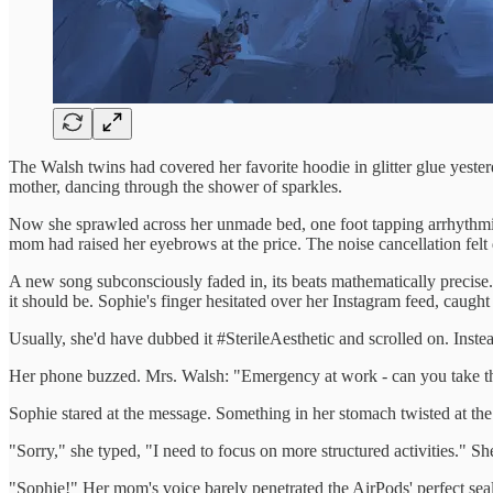
The Walsh twins had covered her favorite hoodie in glitter glue yesterda
mother, dancing through the shower of sparkles.
Now she sprawled across her unmade bed, one foot tapping arrhythmical
mom had raised her eyebrows at the price. The noise cancellation felt
A new song subconsciously faded in, its beats mathematically precise.
it should be. Sophie's finger hesitated over her Instagram feed, caugh
Usually, she'd have dubbed it #SterileAesthetic and scrolled on. Inste
Her phone buzzed. Mrs. Walsh: "Emergency at work - can you take the 
Sophie stared at the message. Something in her stomach twisted at the t
"Sorry," she typed, "I need to focus on more structured activities." S
"Sophie!" Her mom's voice barely penetrated the AirPods' perfect seal.