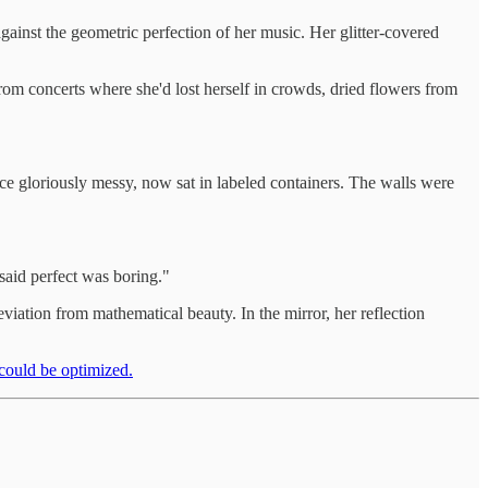
ainst the geometric perfection of her music. Her glitter-covered
om concerts where she'd lost herself in crowds, dried flowers from
ce gloriously messy, now sat in labeled containers. The walls were
 said perfect was boring."
eviation from mathematical beauty. In the mirror, her reflection
 could be optimized.