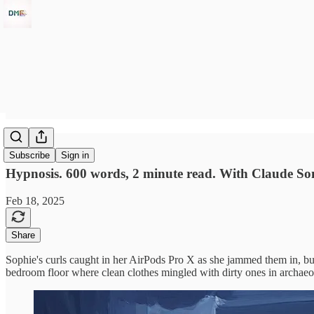
ANC
Subscribe
Sign in
Hypnosis. 600 words, 2 minute read. With Claude So
Feb 18, 2025
Share
Sophie's curls caught in her AirPods Pro X as she jammed them in, but 
bedroom floor where clean clothes mingled with dirty ones in archaeolo