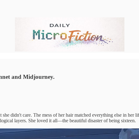
nnet and Midjourney.
she didn't care. The mess of her hair matched everything else in her lif
gical layers. She loved it all—the beautiful disaster of being sixteen.