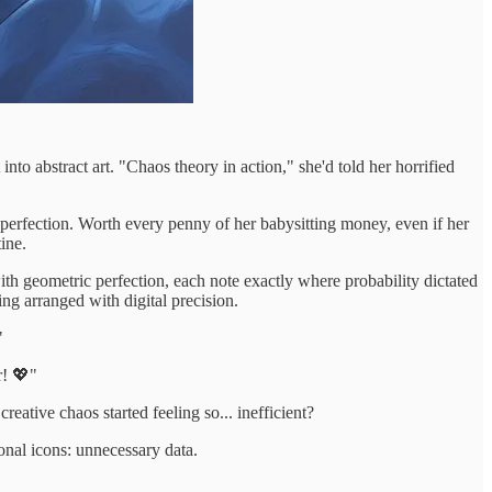
into abstract art. "Chaos theory in action," she'd told her horrified
 perfection. Worth every penny of her babysitting money, even if her
ine.
th geometric perfection, each note exactly where probability dictated
ng arranged with digital precision.
"
r! 💖"
eative chaos started feeling so... inefficient?
onal icons: unnecessary data.