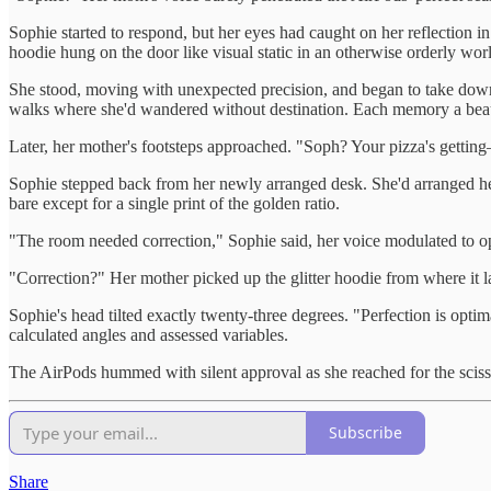
Sophie started to respond, but her eyes had caught on her reflection 
hoodie hung on the door like visual static in an otherwise orderly wor
She stood, moving with unexpected precision, and began to take down 
walks where she'd wandered without destination. Each memory a beau
Later, her mother's footsteps approached. "Soph? Your pizza's getti
Sophie stepped back from her newly arranged desk. She'd arranged her 
bare except for a single print of the golden ratio.
"The room needed correction," Sophie said, her voice modulated to op
"Correction?" Her mother picked up the glitter hoodie from where it la
Sophie's head tilted exactly twenty-three degrees. "Perfection is optim
calculated angles and assessed variables.
The AirPods hummed with silent approval as she reached for the sciss
Subscribe
Share