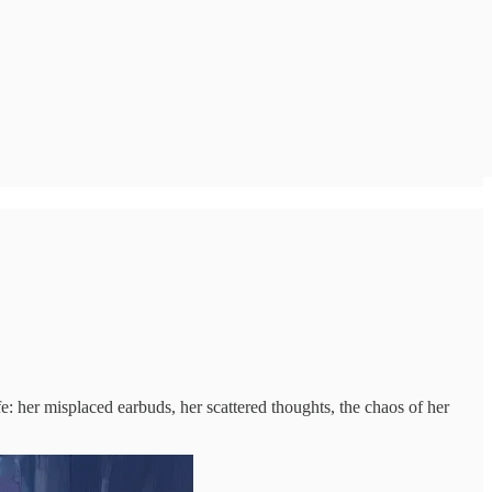
e: her misplaced earbuds, her scattered thoughts, the chaos of her