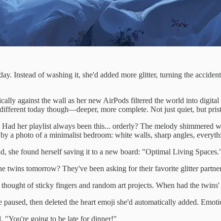
y. Instead of washing it, she'd added more glitter, turning the accident 
ly against the wall as her new AirPods filtered the world into digital
 different today though—deeper, more complete. Not just quiet, but prist
 Had her playlist always been this... orderly? The melody shimmered wi
t by a photo of a minimalist bedroom: white walls, sharp angles, everythi
ad, she found herself saving it to a new board: "Optimal Living Spaces.
twins tomorrow? They've been asking for their favorite glitter partne
hought of sticky fingers and random art projects. When had the twins' cr
he paused, then deleted the heart emoji she'd automatically added. Emoti
 "You're going to be late for dinner!"