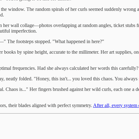
in the window. The random spirals of her curls seemed suddenly wrong ag
ld.
her wall collage—photos overlapping at random angles, ticket stubs fr
tiful imperfection.
ng—" The footsteps stopped. "What happened in here?"
books by spine height, accurate to the millimeter. Her art supplies, on
timal frequencies. Had she always calculated her words this carefully?
y, neatly folded. "Honey, this isn't... you loved this chaos. You always
al. Chaos is..." Her fingers brushed against her wild curls, each one a d
ors, their blades aligned with perfect symmetry.
After all, every system