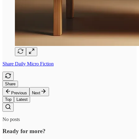
Share Daily Micro Fiction
Share
Previous
Next
Top
Latest
No posts
Ready for more?