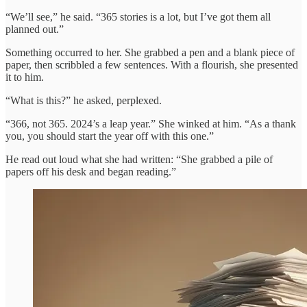
“We’ll see,” he said. “365 stories is a lot, but I’ve got them all
planned out.”
Something occurred to her. She grabbed a pen and a blank piece of
paper, then scribbled a few sentences. With a flourish, she presented
it to him.
“What is this?” he asked, perplexed.
“366, not 365. 2024’s a leap year.” She winked at him. “As a thank
you, you should start the year off with this one.”
He read out loud what she had written: “She grabbed a pile of
papers off his desk and began reading.”