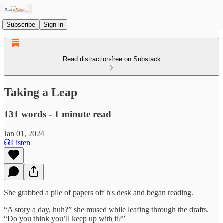
Subscribe
Sign in
Read distraction-free on Substack
Taking a Leap
131 words - 1 minute read
Jan 01, 2024
Listen
She grabbed a pile of papers off his desk and began reading.
“A story a day, huh?” she mused while leafing through the drafts.
“Do you think you’ll keep up with it?”