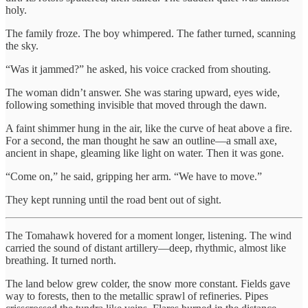
holy.
The family froze. The boy whimpered. The father turned, scanning
the sky.
“Was it jammed?” he asked, his voice cracked from shouting.
The woman didn’t answer. She was staring upward, eyes wide,
following something invisible that moved through the dawn.
A faint shimmer hung in the air, like the curve of heat above a fire.
For a second, the man thought he saw an outline—a small axe,
ancient in shape, gleaming like light on water. Then it was gone.
“Come on,” he said, gripping her arm. “We have to move.”
They kept running until the road bent out of sight.
The Tomahawk hovered for a moment longer, listening. The wind
carried the sound of distant artillery—deep, rhythmic, almost like
breathing. It turned north.
The land below grew colder, the snow more constant. Fields gave
way to forests, then to the metallic sprawl of refineries. Pipes