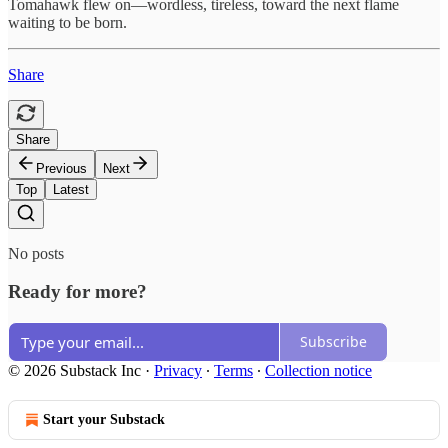
Tomahawk flew on—wordless, tireless, toward the next flame
waiting to be born.
Share
Share
Previous
Next
Top
Latest
No posts
Ready for more?
Subscribe
© 2026 Substack Inc
·
Privacy
∙
Terms
∙
Collection notice
Start your Substack