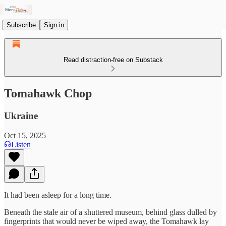
Subscribe
Sign in
Read distraction-free on Substack
Tomahawk Chop
Ukraine
Oct 15, 2025
Listen
It had been asleep for a long time.
Beneath the stale air of a shuttered museum, behind glass dulled by
fingerprints that would never be wiped away, the Tomahawk lay