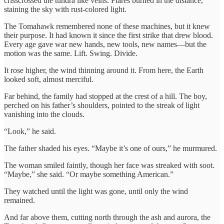
crisscrossed the tundra like veins. Flares burned in the distance,
staining the sky with rust-colored light.
The Tomahawk remembered none of these machines, but it knew
their purpose. It had known it since the first strike that drew blood.
Every age gave war new hands, new tools, new names—but the
motion was the same. Lift. Swing. Divide.
It rose higher, the wind thinning around it. From here, the Earth
looked soft, almost merciful.
Far behind, the family had stopped at the crest of a hill. The boy,
perched on his father’s shoulders, pointed to the streak of light
vanishing into the clouds.
“Look,” he said.
The father shaded his eyes. “Maybe it’s one of ours,” he murmured.
The woman smiled faintly, though her face was streaked with soot.
“Maybe,” she said. “Or maybe something American.”
They watched until the light was gone, until only the wind
remained.
And far above them, cutting north through the ash and aurora, the