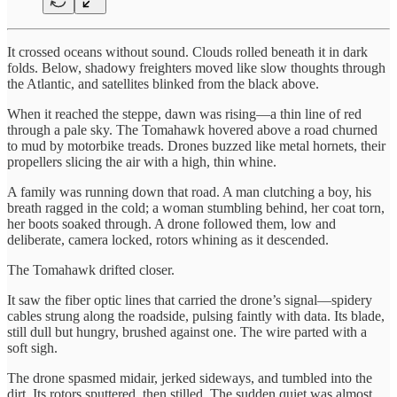
It crossed oceans without sound. Clouds rolled beneath it in dark
folds. Below, shadowy freighters moved like slow thoughts through
the Atlantic, and satellites blinked from the black above.
When it reached the steppe, dawn was rising—a thin line of red
through a pale sky. The Tomahawk hovered above a road churned
to mud by motorbike treads. Drones buzzed like metal hornets, their
propellers slicing the air with a high, thin whine.
A family was running down that road. A man clutching a boy, his
breath ragged in the cold; a woman stumbling behind, her coat torn,
her boots soaked through. A drone followed them, low and
deliberate, camera locked, rotors whining as it descended.
The Tomahawk drifted closer.
It saw the fiber optic lines that carried the drone’s signal—spidery
cables strung along the roadside, pulsing faintly with data. Its blade,
still dull but hungry, brushed against one. The wire parted with a
soft sigh.
The drone spasmed midair, jerked sideways, and tumbled into the
dirt. Its rotors sputtered, then stilled. The sudden quiet was almost