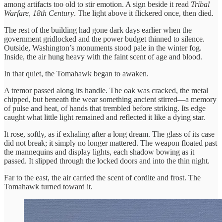
among artifacts too old to stir emotion. A sign beside it read
Tribal
Warfare, 18th Century
. The light above it flickered once, then died.
The rest of the building had gone dark days earlier when the
government gridlocked and the power budget thinned to silence.
Outside, Washington’s monuments stood pale in the winter fog.
Inside, the air hung heavy with the faint scent of age and blood.
In that quiet, the Tomahawk began to awaken.
A tremor passed along its handle. The oak was cracked, the metal
chipped, but beneath the wear something ancient stirred—a memory
of pulse and heat, of hands that trembled before striking. Its edge
caught what little light remained and reflected it like a dying star.
It rose, softly, as if exhaling after a long dream. The glass of its case
did not break; it simply no longer mattered. The weapon floated past
the mannequins and display lights, each shadow bowing as it
passed. It slipped through the locked doors and into the thin night.
Far to the east, the air carried the scent of cordite and frost. The
Tomahawk turned toward it.