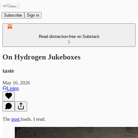
Subscribe
Sign in
Read distraction-free on Substack
On Hydrogen Jukeboxes
taste
May 16, 2026
Listen
The
post
loads. I read.