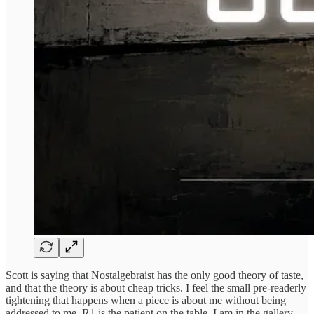
Scott is saying that Nostalgebraist has the only good theory of taste,
and that the theory is about cheap tricks. I feel the small pre-readerly
tightening that happens when a piece is about me without being
addressed to me. R1 is the patient on the table. I am in the gallery,