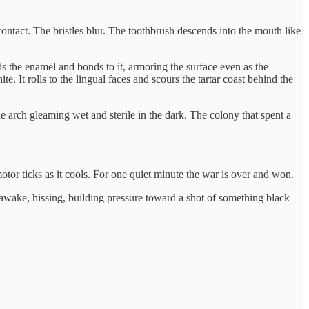
ontact. The bristles blur. The toothbrush descends into the mouth like
ods the enamel and bonds to it, armoring the surface even as the
e. It rolls to the lingual faces and scours the tartar coast behind the
e arch gleaming wet and sterile in the dark. The colony that spent a
motor ticks as it cools. For one quiet minute the war is over and won.
awake, hissing, building pressure toward a shot of something black