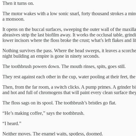
Then it turns on.
The motor wakes with a low sonic snarl, forty thousand strokes a minut
a monsoon.
It opens on the buccal surfaces, sweeping the outer wall of the maxilla
abrasives strip the last biofilm away. It works the occlusal table, grind
lower incisors where the floss broke the crust; what’s left flakes and l
Nothing survives the pass. Where the head sweeps, it leaves a scorched
night building an empire is gone in ninety seconds.
The toothbrush powers down. The mouth rinses, spits, goes still.
They rest against each other in the cup, water pooling at their feet, t
Then, from the far room, a switch clicks. A pump primes. A grinder b
and hot and full of chromogens that will paint every clean surface they
The floss sags on its spool. The toothbrush’s bristles go flat.
“He’s making coffee,” says the toothbrush.
“I heard.”
Neither moves. The enamel waits, spotless, doomed.