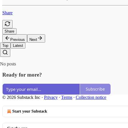
Share
Share
Previous
Next
Top
Latest
No posts
Ready for more?
Subscribe
© 2026 Substack Inc
·
Privacy
∙
Terms
∙
Collection notice
Start your Substack