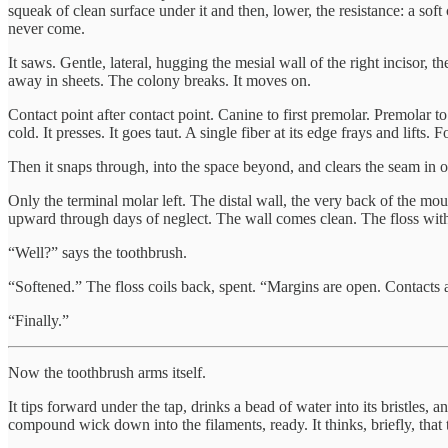
squeak of clean surface under it and then, lower, the resistance: a soft
never come.
It saws. Gentle, lateral, hugging the mesial wall of the right incisor, t
away in sheets. The colony breaks. It moves on.
Contact point after contact point. Canine to first premolar. Premolar to 
cold. It presses. It goes taut. A single fiber at its edge frays and lifts
Then it snaps through, into the space beyond, and clears the seam in o
Only the terminal molar left. The distal wall, the very back of the mou
upward through days of neglect. The wall comes clean. The floss withdr
“Well?” says the toothbrush.
“Softened.” The floss coils back, spent. “Margins are open. Contacts are
“Finally.”
Now the toothbrush arms itself.
It tips forward under the tap, drinks a bead of water into its bristles, 
compound wick down into the filaments, ready. It thinks, briefly, that 