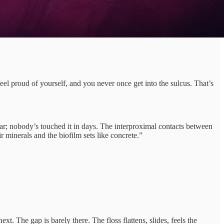
eel proud of yourself, and you never once get into the sulcus. That’s
olar; nobody’s touched it in days. The interproximal contacts between
r minerals and the biofilm sets like concrete.”
t. The gap is barely there. The floss flattens, slides, feels the