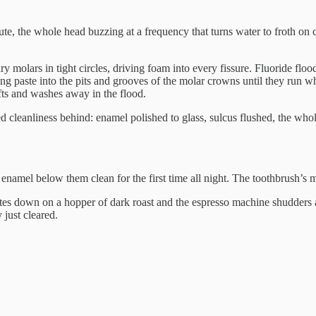
e, the whole head buzzing at a frequency that turns water to froth on c
ry molars in tight circles, driving foam into every fissure. Fluoride flo
ing paste into the pits and grooves of the molar crowns until they run whit
ifts and washes away in the flood.
 cleanliness behind: enamel polished to glass, sulcus flushed, the whol
he enamel below them clean for the first time all night. The toothbrush’s 
ites down on a hopper of dark roast and the espresso machine shudders 
 just cleared.