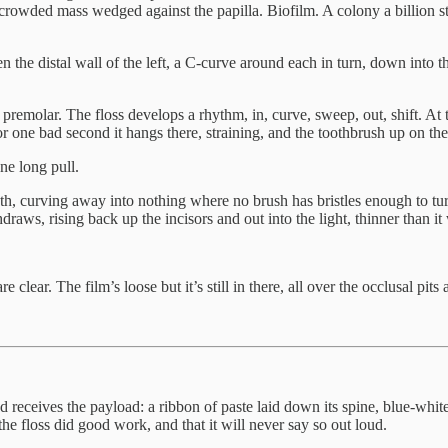
 crowded mass wedged against the papilla. Biofilm. A colony a billion str
hen the distal wall of the left, a C-curve around each in turn, down into th
premolar. The floss develops a rhythm, in, curve, sweep, out, shift. At the
. For one bad second it hangs there, straining, and the toothbrush up on th
ne long pull.
th, curving away into nothing where no brush has bristles enough to turn
aws, rising back up the incisors and out into the light, thinner than it 
 clear. The film’s loose but it’s still in there, all over the occlusal pit
and receives the payload: a ribbon of paste laid down its spine, blue-white
the floss did good work, and that it will never say so out loud.