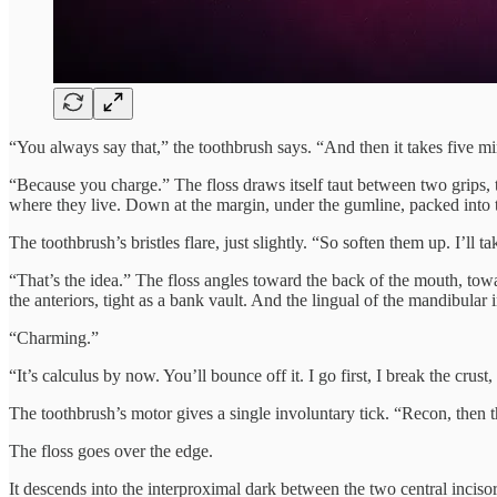
“You always say that,” the toothbrush says. “And then it takes five mi
“Because you charge.” The floss draws itself taut between two grips, t
where they live. Down at the margin, under the gumline, packed into
The toothbrush’s bristles flare, just slightly. “So soften them up. I’ll ta
“That’s the idea.” The floss angles toward the back of the mouth, towar
the anteriors, tight as a bank vault. And the lingual of the mandibular 
“Charming.”
“It’s calculus by now. You’ll bounce off it. I go first, I break the crust
The toothbrush’s motor gives a single involuntary tick. “Recon, then th
The floss goes over the edge.
It descends into the interproximal dark between the two central incisors