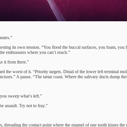
nutes.”
esting its own tension. “You flood the buccal surfaces, you foam, you f
 the embrasures where you can’t reach.”
ke it from there.”
d the worst of it. “Priority targets. Distal of the lower left terminal m
incisors.” A pause. “The tartar coast. Where the salivary ducts dump thei
, you sweep what’s left.”
e assault. Try not to fray.”
, threading the contact point where the enamel of one tooth kisses the nex