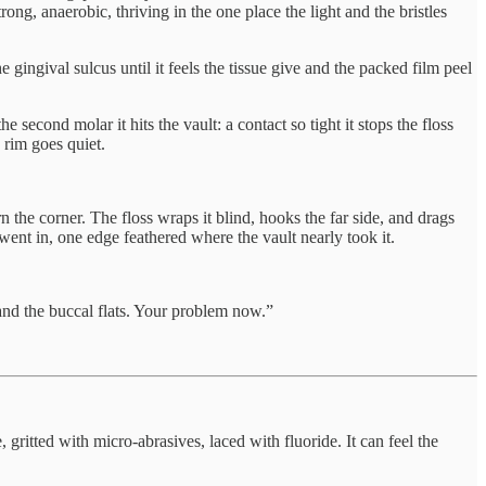
ong, anaerobic, thriving in the one place the light and the bristles
e gingival sulcus until it feels the tissue give and the packed film peel
 second molar it hits the vault: a contact so tight it stops the floss
e rim goes quiet.
 the corner. The floss wraps it blind, hooks the far side, and drags
went in, one edge feathered where the vault nearly took it.
s and the buccal flats. Your problem now.”
, gritted with micro-abrasives, laced with fluoride. It can feel the