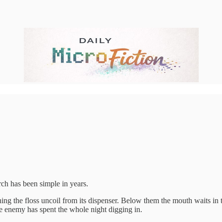
rch has been simple in years.
atching the floss uncoil from its dispenser. Below them the mouth waits i
 enemy has spent the whole night digging in.