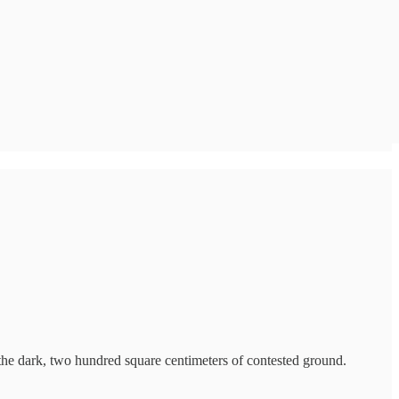
n the dark, two hundred square centimeters of contested ground.