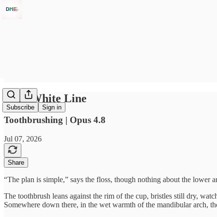
Thin White Line
Subscribe
Sign in
Toothbrushing | Opus 4.8
Jul 07, 2026
Share
“The plan is simple,” says the floss, though nothing about the lower a
The toothbrush leans against the rim of the cup, bristles still dry, w
Somewhere down there, in the wet warmth of the mandibular arch, the