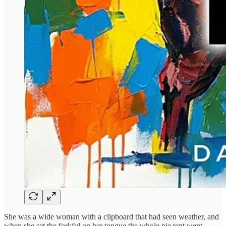
She was a wide woman with a clipboard that had seen weather, and
when she set the forkful on her tongue the whole pie tent went