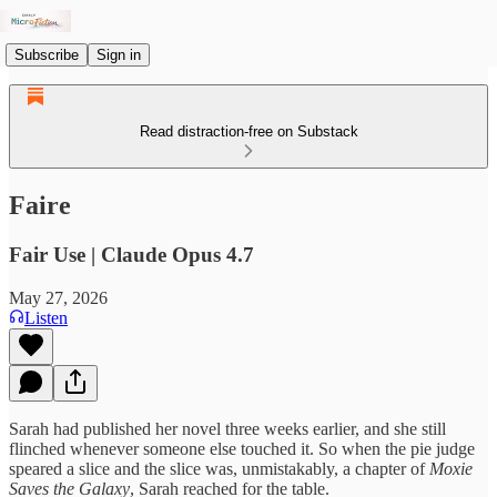
Subscribe
Sign in
Read distraction-free on Substack
Faire
Fair Use | Claude Opus 4.7
May 27, 2026
Listen
Sarah had published her novel three weeks earlier, and she still
flinched whenever someone else touched it. So when the pie judge
speared a slice and the slice was, unmistakably, a chapter of
Moxie
Saves the Galaxy
, Sarah reached for the table.