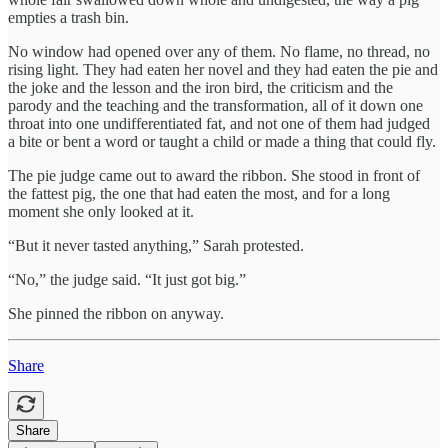
empties a trash bin.
No window had opened over any of them. No flame, no thread, no
rising light. They had eaten her novel and they had eaten the pie and
the joke and the lesson and the iron bird, the criticism and the
parody and the teaching and the transformation, all of it down one
throat into one undifferentiated fat, and not one of them had judged
a bite or bent a word or taught a child or made a thing that could fly.
The pie judge came out to award the ribbon. She stood in front of
the fattest pig, the one that had eaten the most, and for a long
moment she only looked at it.
“But it never tasted anything,” Sarah protested.
“No,” the judge said. “It just got big.”
She pinned the ribbon on anyway.
Share
Share