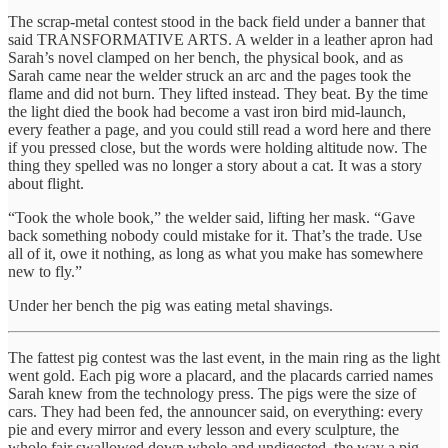
The scrap-metal contest stood in the back field under a banner that
said TRANSFORMATIVE ARTS. A welder in a leather apron had
Sarah’s novel clamped on her bench, the physical book, and as
Sarah came near the welder struck an arc and the pages took the
flame and did not burn. They lifted instead. They beat. By the time
the light died the book had become a vast iron bird mid-launch,
every feather a page, and you could still read a word here and there
if you pressed close, but the words were holding altitude now. The
thing they spelled was no longer a story about a cat. It was a story
about flight.
“Took the whole book,” the welder said, lifting her mask. “Gave
back something nobody could mistake for it. That’s the trade. Use
all of it, owe it nothing, as long as what you make has somewhere
new to fly.”
Under her bench the pig was eating metal shavings.
The fattest pig contest was the last event, in the main ring as the light
went gold. Each pig wore a placard, and the placards carried names
Sarah knew from the technology press. The pigs were the size of
cars. They had been fed, the announcer said, on everything: every
pie and every mirror and every lesson and every sculpture, the
whole fair swallowed down whole and undigested, the way a pig