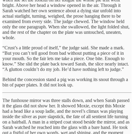
bright. Above her head a window opened in the air. Through it
Sarah watched her own sentence about a dying star unfold into
actual starlight, turning, weighed, the prose hanging there to be
examined from every side. The judge chewed. The window held
only the one paragraph. When she swallowed, the light folded shut,
and the rest of the chapter on the plate was untouched, uneaten,
whole.
“Crust’s a little proud of itself,” the judge said. She made a mark.
“But you can’t tell good from bad without putting a piece of it in
your mouth. So the fair lets me take a piece. One bite. Enough to
know.” She slid the plate back toward Sarah, the slice nearly intact.
“A glutton couldn’t do my job. He’d have nothing left to judge.”
Behind the concession stand a pig was working its snout through a
bin of paper plates. It did not look up.
The funhouse mirror was three stalls down, and when Sarah passed
it the glass did not show her. It showed Moxie, except this Moxie
had a head like a soup ladle, and the novel’s climax was playing
inside the silver as pure slapstick, the fate of all sentient life turning
on a hairball. A man in a striped coat stood beside the mirror, and as
Sarah watched he reached into the glass with a bare hand. He took
out a fistful of her own words, wet and shining, and the moment