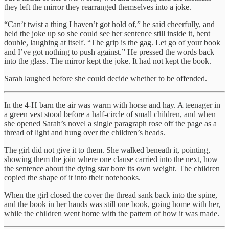
they left the mirror they rearranged themselves into a joke.
“Can’t twist a thing I haven’t got hold of,” he said cheerfully, and
held the joke up so she could see her sentence still inside it, bent
double, laughing at itself. “The grip is the gag. Let go of your book
and I’ve got nothing to push against.” He pressed the words back
into the glass. The mirror kept the joke. It had not kept the book.
Sarah laughed before she could decide whether to be offended.
In the 4-H barn the air was warm with horse and hay. A teenager in
a green vest stood before a half-circle of small children, and when
she opened Sarah’s novel a single paragraph rose off the page as a
thread of light and hung over the children’s heads.
The girl did not give it to them. She walked beneath it, pointing,
showing them the join where one clause carried into the next, how
the sentence about the dying star bore its own weight. The children
copied the shape of it into their notebooks.
When the girl closed the cover the thread sank back into the spine,
and the book in her hands was still one book, going home with her,
while the children went home with the pattern of how it was made.