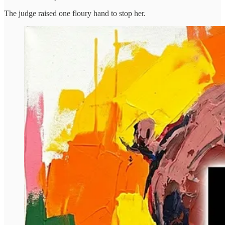
The judge raised one floury hand to stop her.