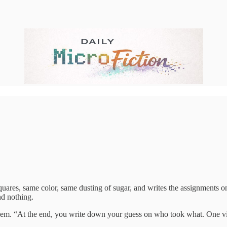
uares, same color, same dusting of sugar, and writes the assignments on 
nd nothing.
 them. “At the end, you write down your guess on who took what. One vic