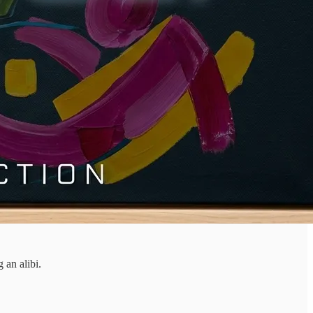
 an alibi.