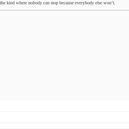
elf, the kind where nobody can stop because everybody else won’t.