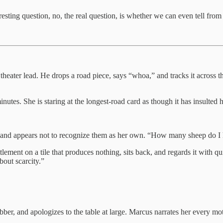
sting question, no, the real question, is whether we can even tell from th
heater lead. He drops a road piece, says “whoa,” and tracks it across 
nutes. She is staring at the longest-road card as though it has insulted 
ds and appears not to recognize them as her own. “How many sheep do 
ement on a tile that produces nothing, sits back, and regards it with quie
about scarcity.”
er, and apologizes to the table at large. Marcus narrates her every mot