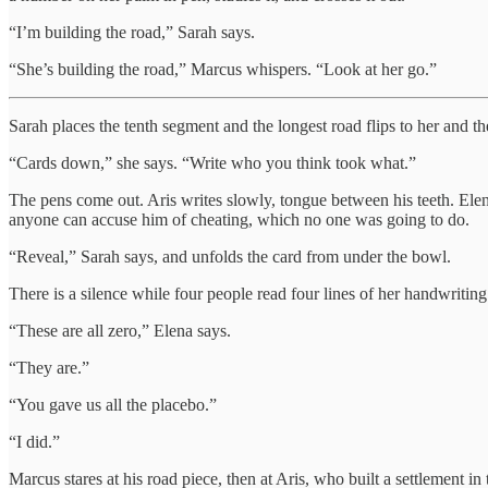
“I’m building the road,” Sarah says.
“She’s building the road,” Marcus whispers. “Look at her go.”
Sarah places the tenth segment and the longest road flips to her and th
“Cards down,” she says. “Write who you think took what.”
The pens come out. Aris writes slowly, tongue between his teeth. Elena
anyone can accuse him of cheating, which no one was going to do.
“Reveal,” Sarah says, and unfolds the card from under the bowl.
There is a silence while four people read four lines of her handwriting
“These are all zero,” Elena says.
“They are.”
“You gave us all the placebo.”
“I did.”
Marcus stares at his road piece, then at Aris, who built a settlement in