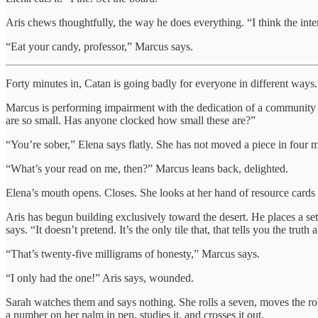
Aris chews thoughtfully, the way he does everything. “I think the intere
“Eat your candy, professor,” Marcus says.
Forty minutes in, Catan is going badly for everyone in different ways.
Marcus is performing impairment with the dedication of a community t
are so small. Has anyone clocked how small these are?”
“You’re sober,” Elena says flatly. She has not moved a piece in four mi
“What’s your read on me, then?” Marcus leans back, delighted.
Elena’s mouth opens. Closes. She looks at her hand of resource car
Aris has begun building exclusively toward the desert. He places a settl
says. “It doesn’t pretend. It’s the only tile that, that tells you the truth 
“That’s twenty-five milligrams of honesty,” Marcus says.
“I only had the one!” Aris says, wounded.
Sarah watches them and says nothing. She rolls a seven, moves the robb
a number on her palm in pen, studies it, and crosses it out.