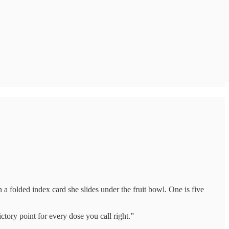
a folded index card she slides under the fruit bowl. One is five
tory point for every dose you call right.”