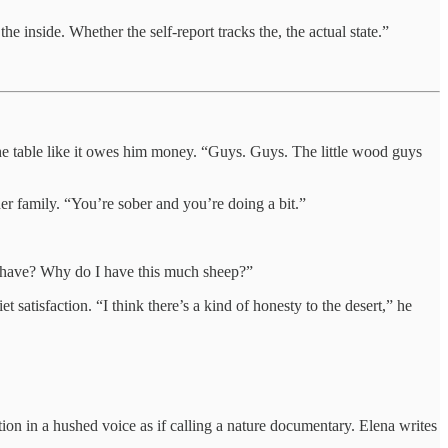
e inside. Whether the self-report tracks the, the actual state.”
the table like it owes him money. “Guys. Guys. The little wood guys
her family. “You’re sober and you’re doing a bit.”
I have? Why do I have this much sheep?”
t satisfaction. “I think there’s a kind of honesty to the desert,” he
ion in a hushed voice as if calling a nature documentary. Elena writes