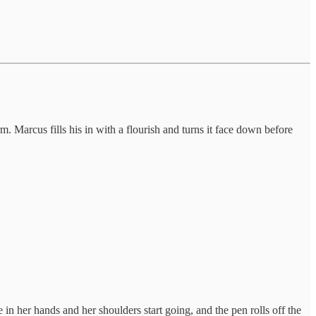
. Marcus fills his in with a flourish and turns it face down before
e in her hands and her shoulders start going, and the pen rolls off the