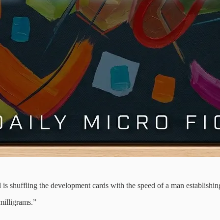
is shuffling the development cards with the speed of a man establishing
milligrams.”