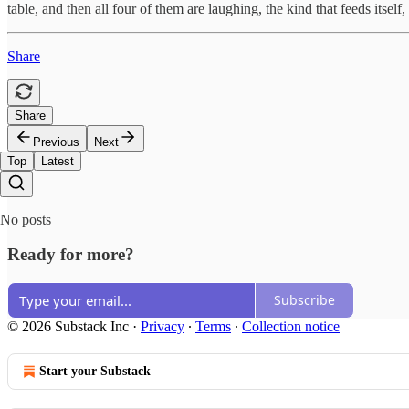
table, and then all four of them are laughing, the kind that feeds its
Share
Share
Previous
Next
Top
Latest
No posts
Ready for more?
Subscribe
© 2026 Substack Inc
·
Privacy
∙
Terms
∙
Collection notice
Start your Substack