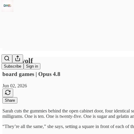
Weedwolf
Subscribe
Sign in
board games | Opus 4.8
Jun 02, 2026
Share
Sarah cuts the gummies behind the open cabinet door, four identical sq
milligrams. One is ten. One is twenty-five. One is sugar and gelatin a
“They’re all the same,” she says, setting a square in front of each of