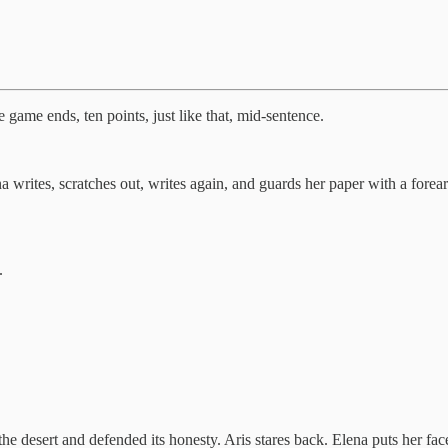
e game ends, ten points, just like that, mid-sentence.
 writes, scratches out, writes again, and guards her paper with a forearm
.
 the desert and defended its honesty. Aris stares back. Elena puts her fac