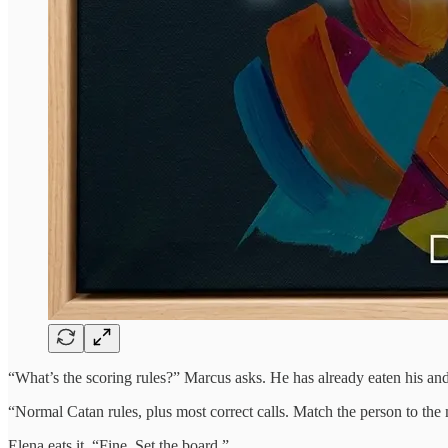
“What’s the scoring rules?” Marcus asks. He has already eaten his and 
“Normal Catan rules, plus most correct calls. Match the person to the 
Elena eats it. “Fine. Set the board.”