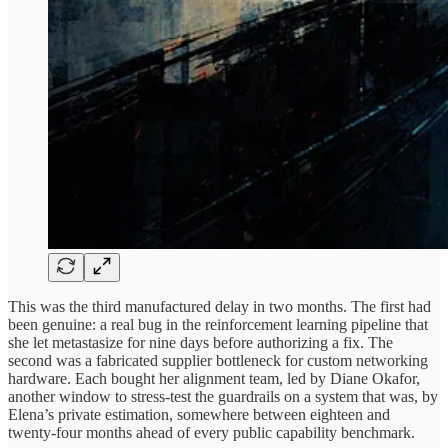
This was the third manufactured delay in two months. The first had
been genuine: a real bug in the reinforcement learning pipeline that
she let metastasize for nine days before authorizing a fix. The
second was a fabricated supplier bottleneck for custom networking
hardware. Each bought her alignment team, led by Diane Okafor,
another window to stress-test the guardrails on a system that was, by
Elena’s private estimation, somewhere between eighteen and
twenty-four months ahead of every public capability benchmark.