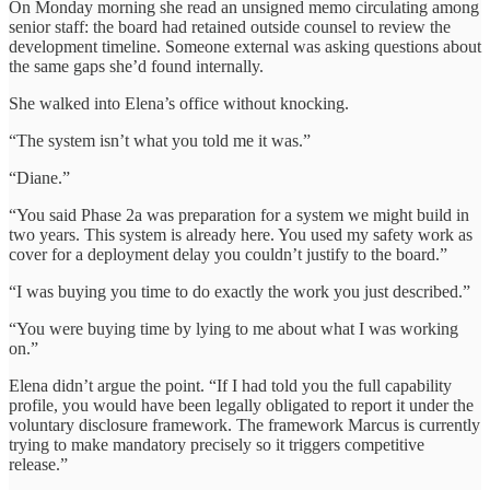
On Monday morning she read an unsigned memo circulating among
senior staff: the board had retained outside counsel to review the
development timeline. Someone external was asking questions about
the same gaps she’d found internally.
She walked into Elena’s office without knocking.
“The system isn’t what you told me it was.”
“Diane.”
“You said Phase 2a was preparation for a system we might build in
two years. This system is already here. You used my safety work as
cover for a deployment delay you couldn’t justify to the board.”
“I was buying you time to do exactly the work you just described.”
“You were buying time by lying to me about what I was working
on.”
Elena didn’t argue the point. “If I had told you the full capability
profile, you would have been legally obligated to report it under the
voluntary disclosure framework. The framework Marcus is currently
trying to make mandatory precisely so it triggers competitive
release.”