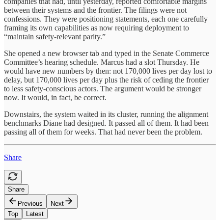
companies that had, until yesterday, reported comfortable margins
between their systems and the frontier. The filings were not
confessions. They were positioning statements, each one carefully
framing its own capabilities as now requiring deployment to
“maintain safety-relevant parity.”
She opened a new browser tab and typed in the Senate Commerce
Committee’s hearing schedule. Marcus had a slot Thursday. He
would have new numbers by then: not 170,000 lives per day lost to
delay, but 170,000 lives per day plus the risk of ceding the frontier
to less safety-conscious actors. The argument would be stronger
now. It would, in fact, be correct.
Downstairs, the system waited in its cluster, running the alignment
benchmarks Diane had designed. It passed all of them. It had been
passing all of them for weeks. That had never been the problem.
Share
Share
Previous
Next
Top
Latest