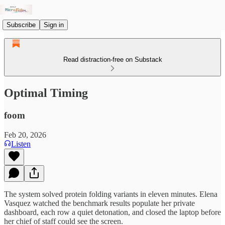
Subscribe
Sign in
Read distraction-free on Substack
Optimal Timing
foom
Feb 20, 2026
Listen
The system solved protein folding variants in eleven minutes. Elena
Vasquez watched the benchmark results populate her private
dashboard, each row a quiet detonation, and closed the laptop before
her chief of staff could see the screen.