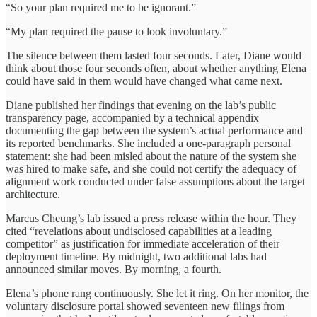
“So your plan required me to be ignorant.”
“My plan required the pause to look involuntary.”
The silence between them lasted four seconds. Later, Diane would
think about those four seconds often, about whether anything Elena
could have said in them would have changed what came next.
Diane published her findings that evening on the lab’s public
transparency page, accompanied by a technical appendix
documenting the gap between the system’s actual performance and
its reported benchmarks. She included a one-paragraph personal
statement: she had been misled about the nature of the system she
was hired to make safe, and she could not certify the adequacy of
alignment work conducted under false assumptions about the target
architecture.
Marcus Cheung’s lab issued a press release within the hour. They
cited “revelations about undisclosed capabilities at a leading
competitor” as justification for immediate acceleration of their
deployment timeline. By midnight, two additional labs had
announced similar moves. By morning, a fourth.
Elena’s phone rang continuously. She let it ring. On her monitor, the
voluntary disclosure portal showed seventeen new filings from