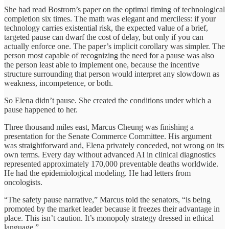
She had read Bostrom’s paper on the optimal timing of technological
completion six times. The math was elegant and merciless: if your
technology carries existential risk, the expected value of a brief,
targeted pause can dwarf the cost of delay, but only if you can
actually enforce one. The paper’s implicit corollary was simpler. The
person most capable of recognizing the need for a pause was also
the person least able to implement one, because the incentive
structure surrounding that person would interpret any slowdown as
weakness, incompetence, or both.
So Elena didn’t pause. She created the conditions under which a
pause happened to her.
Three thousand miles east, Marcus Cheung was finishing a
presentation for the Senate Commerce Committee. His argument
was straightforward and, Elena privately conceded, not wrong on its
own terms. Every day without advanced AI in clinical diagnostics
represented approximately 170,000 preventable deaths worldwide.
He had the epidemiological modeling. He had letters from
oncologists.
“The safety pause narrative,” Marcus told the senators, “is being
promoted by the market leader because it freezes their advantage in
place. This isn’t caution. It’s monopoly strategy dressed in ethical
language.”