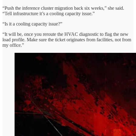
“Push the inference cluster migration back six weeks,” she said.
“Tell infrastructure it’s a cooling capacity issue.”
“Is it a cooling capacity issue?”
“It will be, once you reroute the HVAC diagnostic to flag the new
load profile. Make sure the ticket originates from facilities, not from
my office.”