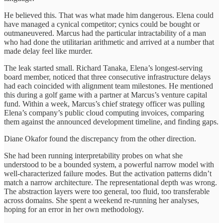
He believed this. That was what made him dangerous. Elena could
have managed a cynical competitor; cynics could be bought or
outmaneuvered. Marcus had the particular intractability of a man
who had done the utilitarian arithmetic and arrived at a number that
made delay feel like murder.
The leak started small. Richard Tanaka, Elena’s longest-serving
board member, noticed that three consecutive infrastructure delays
had each coincided with alignment team milestones. He mentioned
this during a golf game with a partner at Marcus’s venture capital
fund. Within a week, Marcus’s chief strategy officer was pulling
Elena’s company’s public cloud computing invoices, comparing
them against the announced development timeline, and finding gaps.
Diane Okafor found the discrepancy from the other direction.
She had been running interpretability probes on what she
understood to be a bounded system, a powerful narrow model with
well-characterized failure modes. But the activation patterns didn’t
match a narrow architecture. The representational depth was wrong.
The abstraction layers were too general, too fluid, too transferable
across domains. She spent a weekend re-running her analyses,
hoping for an error in her own methodology.