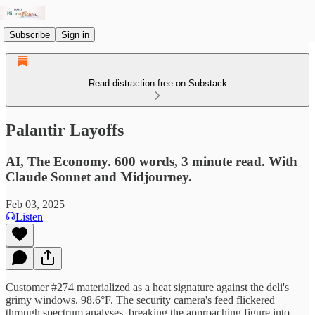
Subscribe
Sign in
Read distraction-free on Substack
Palantir Layoffs
AI, The Economy. 600 words, 3 minute read. With
Claude Sonnet and Midjourney.
Feb 03, 2025
Listen
Customer #274 materialized as a heat signature against the deli's
grimy windows. 98.6°F. The security camera's feed flickered
through spectrum analyses, breaking the approaching figure into