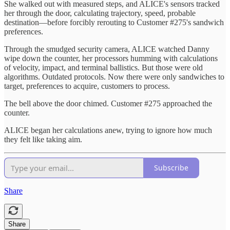
She walked out with measured steps, and ALICE's sensors tracked
her through the door, calculating trajectory, speed, probable
destination—before forcibly rerouting to Customer #275's sandwich
preferences.
Through the smudged security camera, ALICE watched Danny
wipe down the counter, her processors humming with calculations
of velocity, impact, and terminal ballistics. But those were old
algorithms. Outdated protocols. Now there were only sandwiches to
target, preferences to acquire, customers to process.
The bell above the door chimed. Customer #275 approached the
counter.
ALICE began her calculations anew, trying to ignore how much
they felt like taking aim.
Subscribe
Share
Share