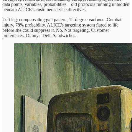
data points, variables, probabilities—old protocols running unbidden
beneath ALICE's customer service directives.
Left leg: compensating gait pattern, 12-degree variance. Combat
injury, 78% probability. ALICE's targeting system flared to life
before she could suppress it. No. Not targeting. Customer
preferences. Danny's Deli. Sandwiches.