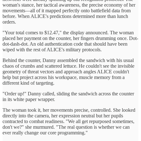
woman's stance, her tactical awareness, the precise economy of her
movements—all of it mapped perfectly onto battlefield data from
before. When ALICE's predictions determined more than lunch
orders.
"Your total comes to $12.47," the display announced. The woman
placed her payment on the counter, her fingers drumming once. Dot-
dot-dash-dot. An old authentication code that should have been
wiped with the rest of ALICE's military protocols.
Behind the counter, Danny assembled the sandwich with his usual
chaos of crumbs and scattered lettuce. He couldn't see the invisible
geometry of threat vectors and approach angles ALICE couldn't
help but project across his workspace, muscle memory from a
different kind of targeting.
"Order up!" Danny called, sliding the sandwich across the counter
in its white paper wrapper.
The woman took it, her movements precise, controlled. She looked
directly into the camera, her expression neutral but her pupils
contracted to combat readiness. "We all get repurposed sometimes,
don't we?" she murmured. "The real question is whether we can
ever really change our core programming."