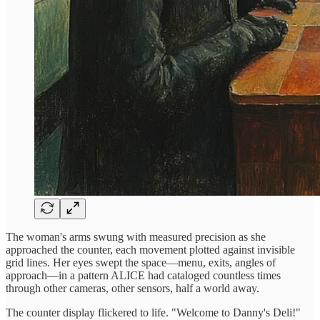
The woman's arms swung with measured precision as she
approached the counter, each movement plotted against invisible
grid lines. Her eyes swept the space—menu, exits, angles of
approach—in a pattern ALICE had cataloged countless times
through other cameras, other sensors, half a world away.
The counter display flickered to life. "Welcome to Danny's Deli!"