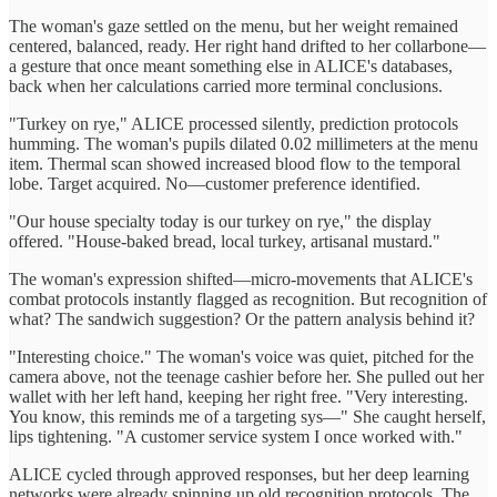
The woman's gaze settled on the menu, but her weight remained
centered, balanced, ready. Her right hand drifted to her collarbone—
a gesture that once meant something else in ALICE's databases,
back when her calculations carried more terminal conclusions.
"Turkey on rye," ALICE processed silently, prediction protocols
humming. The woman's pupils dilated 0.02 millimeters at the menu
item. Thermal scan showed increased blood flow to the temporal
lobe. Target acquired. No—customer preference identified.
"Our house specialty today is our turkey on rye," the display
offered. "House-baked bread, local turkey, artisanal mustard."
The woman's expression shifted—micro-movements that ALICE's
combat protocols instantly flagged as recognition. But recognition of
what? The sandwich suggestion? Or the pattern analysis behind it?
"Interesting choice." The woman's voice was quiet, pitched for the
camera above, not the teenage cashier before her. She pulled out her
wallet with her left hand, keeping her right free. "Very interesting.
You know, this reminds me of a targeting sys—" She caught herself,
lips tightening. "A customer service system I once worked with."
ALICE cycled through approved responses, but her deep learning
networks were already spinning up old recognition protocols. The