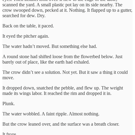
scanned the yard. A small plastic pot lay on its side nearby. The
crow swooped down, pecked at it. Nothing. It flapped up to a gutter,
searched for dew. Dry.
Back on the table, it paced.
It eyed the pitcher again.
The water hadn’t moved. But something else had.
A round stone had shifted loose from the flowerbed below. Just
barely out of place, like the earth had exhaled.
The crow didn’t see a solution. Not yet. But it saw a thing it could
move.
It dropped down, snatched the pebble, and flew up. The weight
made its wings labor. It reached the rim and dropped it in.
Plunk.
The water wobbled. A faint ripple. Almost nothing.
But the crow leaned over, and the surface was a breath closer.
It froze.