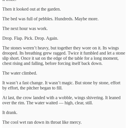
Then it looked out at the garden.
The bed was full of pebbles. Hundreds. Maybe more.
The next hour was work.
Drop. Flap. Pick. Drop. Again.
The stones weren’t heavy, but together they wore on it. Its wings
drooped. Its breathing grew ragged. Twice it fumbled and let a stone
slip short. Once it sat on the edge of the table for a long moment,
chest rising and falling, before forcing itself back down.
The water climbed.
It wasn’t a fast change. It wasn’t magic. But stone by stone, effort
by effort, the pitcher began to fill.
At last, the crow landed with a wobble, wings shivering. It leaned
over the rim. The water waited — high, clear, still.
It drank.
The cool wet ran down its throat like mercy.