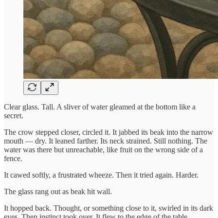
Clear glass. Tall. A sliver of water gleamed at the bottom like a
secret.
The crow stepped closer, circled it. It jabbed its beak into the narrow
mouth — dry. It leaned farther. Its neck strained. Still nothing. The
water was there but unreachable, like fruit on the wrong side of a
fence.
It cawed softly, a frustrated wheeze. Then it tried again. Harder.
The glass rang out as beak hit wall.
It hopped back. Thought, or something close to it, swirled in its dark
eyes. Then instinct took over. It flew to the edge of the table,