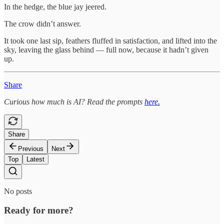
In the hedge, the blue jay jeered.
The crow didn’t answer.
It took one last sip, feathers fluffed in satisfaction, and lifted into the
sky, leaving the glass behind — full now, because it hadn’t given
up.
Share
Curious how much is AI? Read the prompts
here.
Share
Previous
Next
Top
Latest
No posts
Ready for more?