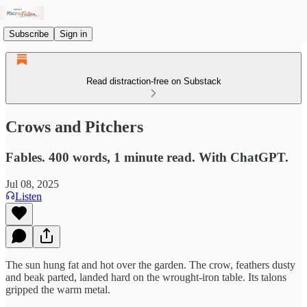
Subscribe
Sign in
Read distraction-free on Substack
Crows and Pitchers
Fables. 400 words, 1 minute read. With ChatGPT.
Jul 08, 2025
Listen
The sun hung fat and hot over the garden. The crow, feathers dusty
and beak parted, landed hard on the wrought-iron table. Its talons
gripped the warm metal.