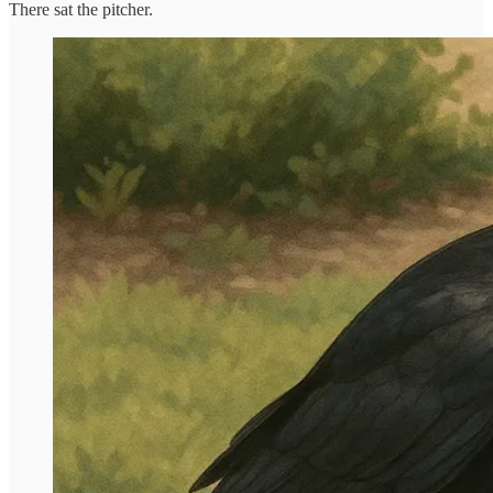
There sat the pitcher.