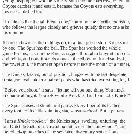
young, leaping to swat the Knicks’ shot into the third row, where the
Coyote catches it and eats it, because the Coyote eats everything,
this is established lore.
“He blocks like the tall French one,” murmurs the Gorilla courtside,
who follows the league closely and grieves quietly that no one asks
his opinion.
It comes down, as these things do, to a final possession. Knicks up
by one. The Spur has the ball. The Spur has worked the whole
game for this, has run the Knicks ragged through a labyrinth of cuts
and feints, and now it stands alone at the elbow with a clean look,
the rowel still, the moment open before it like the mouth of a tunnel.
The Knicks, beaten, out of position, lunges with the last desperate
stratagem available to a pair of pants who has tried everything legal.
“Before you shoot,” it says, “let me tell you one thing. You mock
my name all night. You ask what a Knick is. But I am not a Knick.”
The Spur pauses. It should not pause. Every fiber of its leather,
every tooth of its little spinning star, screams
shoot
. But it pauses.
“I am a
Knickerbocker
,” the Knicks says, swelling, unfurling, the
full Dutch breadth of it cascading out across the hardwood. “I am
the rolled-up breeches of the seventeenth-century settler. I am