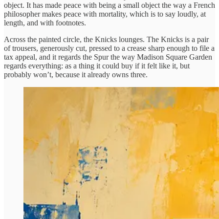
object. It has made peace with being a small object the way a French
philosopher makes peace with mortality, which is to say loudly, at
length, and with footnotes.
Across the painted circle, the Knicks lounges. The Knicks is a pair
of trousers, generously cut, pressed to a crease sharp enough to file a
tax appeal, and it regards the Spur the way Madison Square Garden
regards everything: as a thing it could buy if it felt like it, but
probably won’t, because it already owns three.