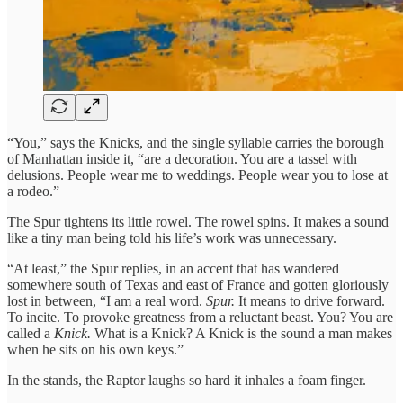
“You,” says the Knicks, and the single syllable carries the borough
of Manhattan inside it, “are a decoration. You are a tassel with
delusions. People wear me to weddings. People wear you to lose at
a rodeo.”
The Spur tightens its little rowel. The rowel spins. It makes a sound
like a tiny man being told his life’s work was unnecessary.
“At least,” the Spur replies, in an accent that has wandered
somewhere south of Texas and east of France and gotten gloriously
lost in between, “I am a real word.
Spur.
It means to drive forward.
To incite. To provoke greatness from a reluctant beast. You? You are
called a
Knick.
What is a Knick? A Knick is the sound a man makes
when he sits on his own keys.”
In the stands, the Raptor laughs so hard it inhales a foam finger.