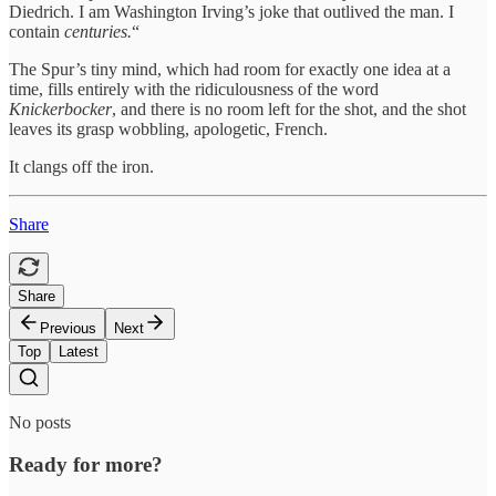
Diedrich. I am Washington Irving’s joke that outlived the man. I
contain
centuries.
“
The Spur’s tiny mind, which had room for exactly one idea at a
time, fills entirely with the ridiculousness of the word
Knickerbocker
, and there is no room left for the shot, and the shot
leaves its grasp wobbling, apologetic, French.
It clangs off the iron.
Share
Share
Previous
Next
Top
Latest
No posts
Ready for more?