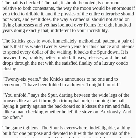
The ball is checked. The ball, it should be noted, is enormous
relative to both contestants, the way the moon would be enormous if
you tried to dribble it, and the physics of the entire enterprise should
not work, and yet it does, the way a cathedral should not stand on
flying buttresses and yet has loomed over Reims for eight hundred
years doing exactly that, indifferent to your incredulity.
The Knicks goes to work immediately, methodical, patient, a pair of
pants that has waited twenty-seven years for this chance and intends
to spend every dollar of the waiting. It backs the Spur down. It is
heavier. It is, frankly, better funded. It rises, releases, and the ball
drops through the net with the satisfied finality of a luxury condo
closing.
“Twenty-six years,” the Knicks announces to no one and to
everyone, “I have been folded in a drawer. Tonight I unfold.”
“You unfold,” says the Spur, darting between the wide legs of the
trousers like a swift through a triumphal arch, scooping the ball,
laying it gently against the backboard so it kisses the rim and falls,
“like a man checking whether he left the stove on. Anxiously. And
too often.”
The game tightens. The Spur is everywhere, indefatigable, a thing
built for one purpose and devoted to it with the monomania of the