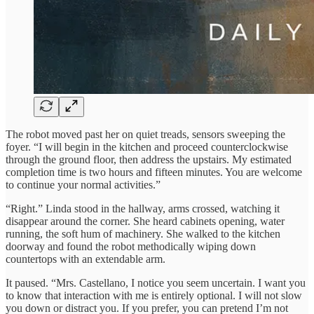
The robot moved past her on quiet treads, sensors sweeping the
foyer. “I will begin in the kitchen and proceed counterclockwise
through the ground floor, then address the upstairs. My estimated
completion time is two hours and fifteen minutes. You are welcome
to continue your normal activities.”
“Right.” Linda stood in the hallway, arms crossed, watching it
disappear around the corner. She heard cabinets opening, water
running, the soft hum of machinery. She walked to the kitchen
doorway and found the robot methodically wiping down
countertops with an extendable arm.
It paused. “Mrs. Castellano, I notice you seem uncertain. I want you
to know that interaction with me is entirely optional. I will not slow
you down or distract you. If you prefer, you can pretend I’m not