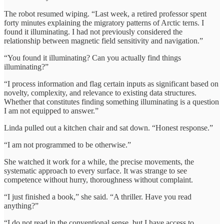
The robot resumed wiping. “Last week, a retired professor spent
forty minutes explaining the migratory patterns of Arctic terns. I
found it illuminating. I had not previously considered the
relationship between magnetic field sensitivity and navigation.”
“You found it illuminating? Can you actually find things
illuminating?”
“I process information and flag certain inputs as significant based on
novelty, complexity, and relevance to existing data structures.
Whether that constitutes finding something illuminating is a question
I am not equipped to answer.”
Linda pulled out a kitchen chair and sat down. “Honest response.”
“I am not programmed to be otherwise.”
She watched it work for a while, the precise movements, the
systematic approach to every surface. It was strange to see
competence without hurry, thoroughness without complaint.
“I just finished a book,” she said. “A thriller. Have you read
anything?”
“I do not read in the conventional sense, but I have access to