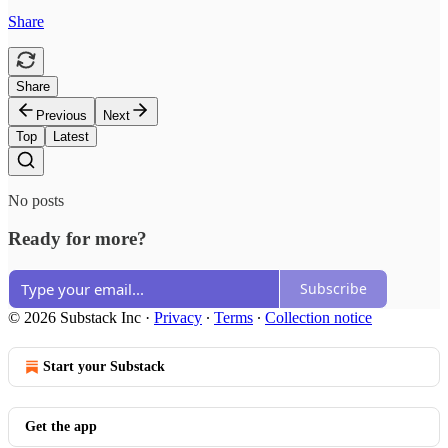
Share
Share
Previous
Next
Top
Latest
No posts
Ready for more?
Subscribe
© 2026 Substack Inc
·
Privacy
∙
Terms
∙
Collection notice
Start your Substack
Get the app