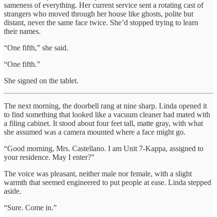
sameness of everything. Her current service sent a rotating cast of
strangers who moved through her house like ghosts, polite but
distant, never the same face twice. She’d stopped trying to learn
their names.
“One fifth,” she said.
“One fifth.”
She signed on the tablet.
The next morning, the doorbell rang at nine sharp. Linda opened it
to find something that looked like a vacuum cleaner had mated with
a filing cabinet. It stood about four feet tall, matte gray, with what
she assumed was a camera mounted where a face might go.
“Good morning, Mrs. Castellano. I am Unit 7-Kappa, assigned to
your residence. May I enter?”
The voice was pleasant, neither male nor female, with a slight
warmth that seemed engineered to put people at ease. Linda stepped
aside.
“Sure. Come in.”