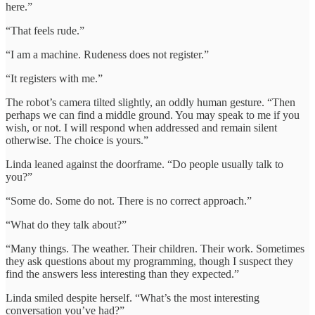
here.”
“That feels rude.”
“I am a machine. Rudeness does not register.”
“It registers with me.”
The robot’s camera tilted slightly, an oddly human gesture. “Then
perhaps we can find a middle ground. You may speak to me if you
wish, or not. I will respond when addressed and remain silent
otherwise. The choice is yours.”
Linda leaned against the doorframe. “Do people usually talk to
you?”
“Some do. Some do not. There is no correct approach.”
“What do they talk about?”
“Many things. The weather. Their children. Their work. Sometimes
they ask questions about my programming, though I suspect they
find the answers less interesting than they expected.”
Linda smiled despite herself. “What’s the most interesting
conversation you’ve had?”