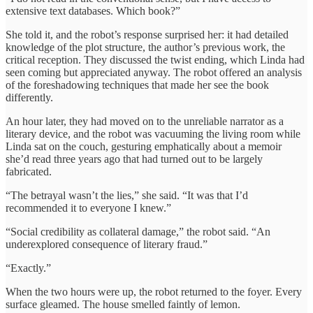
extensive text databases. Which book?”
She told it, and the robot’s response surprised her: it had detailed
knowledge of the plot structure, the author’s previous work, the
critical reception. They discussed the twist ending, which Linda had
seen coming but appreciated anyway. The robot offered an analysis
of the foreshadowing techniques that made her see the book
differently.
An hour later, they had moved on to the unreliable narrator as a
literary device, and the robot was vacuuming the living room while
Linda sat on the couch, gesturing emphatically about a memoir
she’d read three years ago that had turned out to be largely
fabricated.
“The betrayal wasn’t the lies,” she said. “It was that I’d
recommended it to everyone I knew.”
“Social credibility as collateral damage,” the robot said. “An
underexplored consequence of literary fraud.”
“Exactly.”
When the two hours were up, the robot returned to the foyer. Every
surface gleamed. The house smelled faintly of lemon.