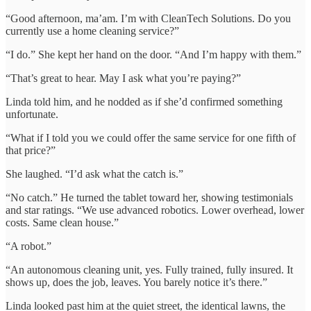
“Good afternoon, ma’am. I’m with CleanTech Solutions. Do you
currently use a home cleaning service?”
“I do.” She kept her hand on the door. “And I’m happy with them.”
“That’s great to hear. May I ask what you’re paying?”
Linda told him, and he nodded as if she’d confirmed something
unfortunate.
“What if I told you we could offer the same service for one fifth of
that price?”
She laughed. “I’d ask what the catch is.”
“No catch.” He turned the tablet toward her, showing testimonials
and star ratings. “We use advanced robotics. Lower overhead, lower
costs. Same clean house.”
“A robot.”
“An autonomous cleaning unit, yes. Fully trained, fully insured. It
shows up, does the job, leaves. You barely notice it’s there.”
Linda looked past him at the quiet street, the identical lawns, the