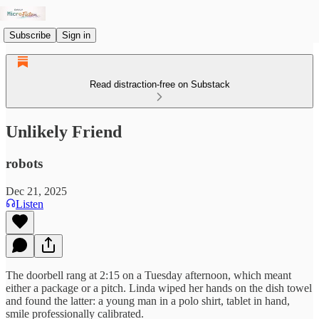
Subscribe
Sign in
Read distraction-free on Substack
Unlikely Friend
robots
Dec 21, 2025
Listen
The doorbell rang at 2:15 on a Tuesday afternoon, which meant
either a package or a pitch. Linda wiped her hands on the dish towel
and found the latter: a young man in a polo shirt, tablet in hand,
smile professionally calibrated.