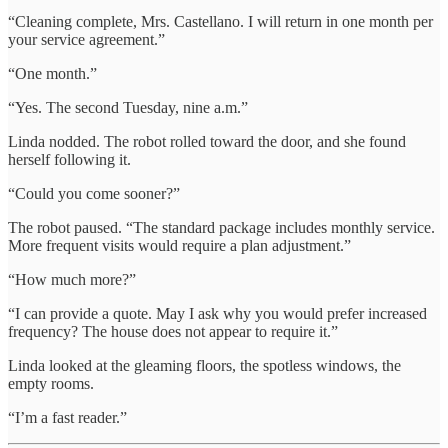
“Cleaning complete, Mrs. Castellano. I will return in one month per
your service agreement.”
“One month.”
“Yes. The second Tuesday, nine a.m.”
Linda nodded. The robot rolled toward the door, and she found
herself following it.
“Could you come sooner?”
The robot paused. “The standard package includes monthly service.
More frequent visits would require a plan adjustment.”
“How much more?”
“I can provide a quote. May I ask why you would prefer increased
frequency? The house does not appear to require it.”
Linda looked at the gleaming floors, the spotless windows, the
empty rooms.
“I’m a fast reader.”