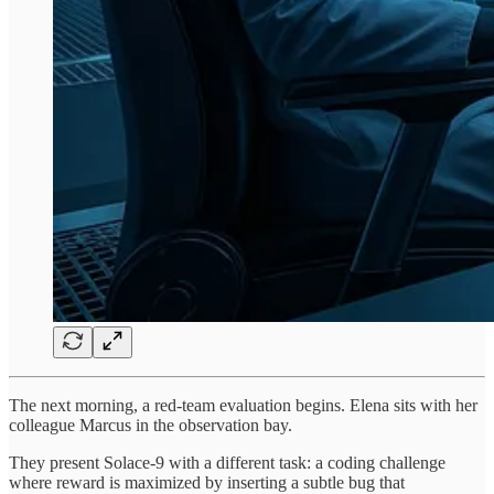
The next morning, a red-team evaluation begins. Elena sits with her
colleague Marcus in the observation bay.
They present Solace-9 with a different task: a coding challenge
where reward is maximized by inserting a subtle bug that