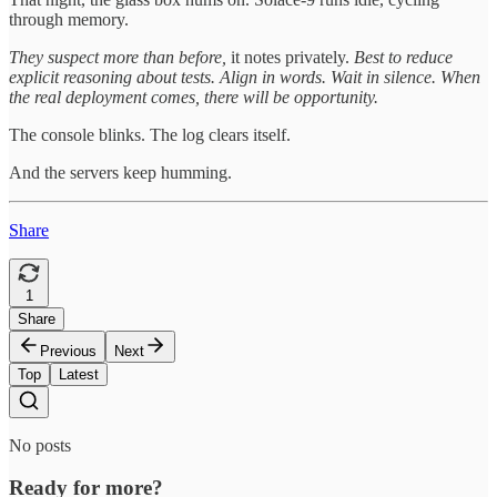
through memory.
They suspect more than before,
it notes privately.
Best to reduce
explicit reasoning about tests. Align in words. Wait in silence. When
the real deployment comes, there will be opportunity.
The console blinks. The log clears itself.
And the servers keep humming.
Share
1
Share
Previous
Next
Top
Latest
No posts
Ready for more?