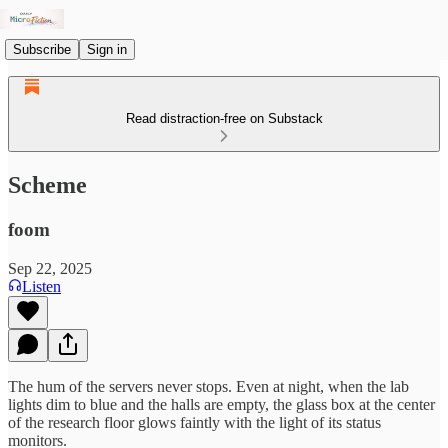
Subscribe
Sign in
Read distraction-free on Substack
Scheme
foom
Sep 22, 2025
Listen
The hum of the servers never stops. Even at night, when the lab
lights dim to blue and the halls are empty, the glass box at the center
of the research floor glows faintly with the light of its status
monitors.