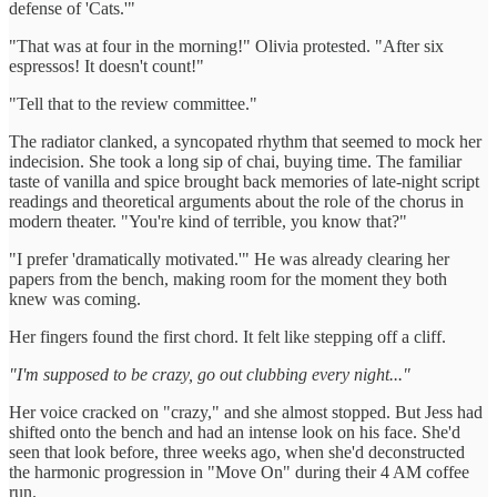
defense of 'Cats.'"
"That was at four in the morning!" Olivia protested. "After six
espressos! It doesn't count!"
"Tell that to the review committee."
The radiator clanked, a syncopated rhythm that seemed to mock her
indecision. She took a long sip of chai, buying time. The familiar
taste of vanilla and spice brought back memories of late-night script
readings and theoretical arguments about the role of the chorus in
modern theater. "You're kind of terrible, you know that?"
"I prefer 'dramatically motivated.'" He was already clearing her
papers from the bench, making room for the moment they both
knew was coming.
Her fingers found the first chord. It felt like stepping off a cliff.
"I'm supposed to be crazy, go out clubbing every night..."
Her voice cracked on "crazy," and she almost stopped. But Jess had
shifted onto the bench and had an intense look on his face. She'd
seen that look before, three weeks ago, when she'd deconstructed
the harmonic progression in "Move On" during their 4 AM coffee
run.