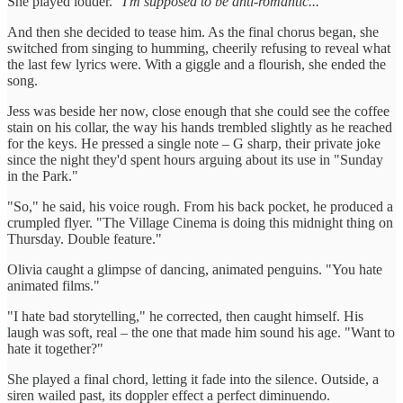
She played louder.
"I'm supposed to be anti-romantic..."
And then she decided to tease him. As the final chorus began, she
switched from singing to humming, cheerily refusing to reveal what
the last few lyrics were. With a giggle and a flourish, she ended the
song.
Jess was beside her now, close enough that she could see the coffee
stain on his collar, the way his hands trembled slightly as he reached
for the keys. He pressed a single note – G sharp, their private joke
since the night they'd spent hours arguing about its use in "Sunday
in the Park."
"So," he said, his voice rough. From his back pocket, he produced a
crumpled flyer. "The Village Cinema is doing this midnight thing on
Thursday. Double feature."
Olivia caught a glimpse of dancing, animated penguins. "You hate
animated films."
"I hate bad storytelling," he corrected, then caught himself. His
laugh was soft, real – the one that made him sound his age. "Want to
hate it together?"
She played a final chord, letting it fade into the silence. Outside, a
siren wailed past, its doppler effect a perfect diminuendo.