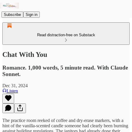
Subscribe
Sign in
Read distraction-free on Substack
Chat With You
Romance. 1,000 words, 5 minute read. With Claude
Sonnet.
Dec 31, 2024
Listen
The practice room reeked of coffee and dry-erase markers, with a
hint of the vanilla-scented candle someone had clearly been burning
against building regulations. The janitors had already done their