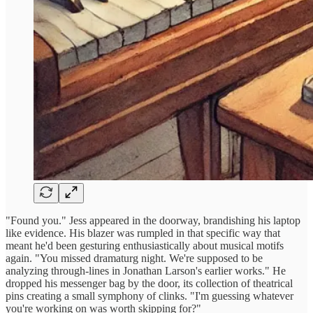
"Found you." Jess appeared in the doorway, brandishing his laptop
like evidence. His blazer was rumpled in that specific way that
meant he'd been gesturing enthusiastically about musical motifs
again. "You missed dramaturg night. We're supposed to be
analyzing through-lines in Jonathan Larson's earlier works." He
dropped his messenger bag by the door, its collection of theatrical
pins creating a small symphony of clinks. "I'm guessing whatever
you're working on was worth skipping for?"