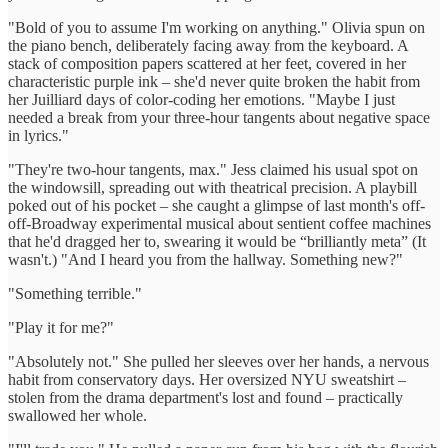
"Bold of you to assume I'm working on anything." Olivia spun on
the piano bench, deliberately facing away from the keyboard. A
stack of composition papers scattered at her feet, covered in her
characteristic purple ink – she'd never quite broken the habit from
her Juilliard days of color-coding her emotions. "Maybe I just
needed a break from your three-hour tangents about negative space
in lyrics."
"They're two-hour tangents, max." Jess claimed his usual spot on
the windowsill, spreading out with theatrical precision. A playbill
poked out of his pocket – she caught a glimpse of last month's off-
off-Broadway experimental musical about sentient coffee machines
that he'd dragged her to, swearing it would be “brilliantly meta” (It
wasn't.) "And I heard you from the hallway. Something new?"
"Something terrible."
"Play it for me?"
"Absolutely not." She pulled her sleeves over her hands, a nervous
habit from conservatory days. Her oversized NYU sweatshirt –
stolen from the drama department's lost and found – practically
swallowed her whole.