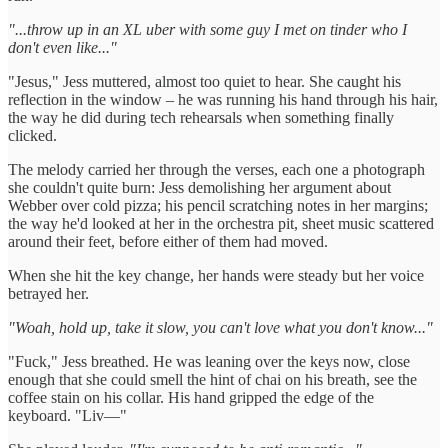
"...throw up in an XL uber with some guy I met on tinder who I
don't even like..."
"Jesus," Jess muttered, almost too quiet to hear. She caught his
reflection in the window – he was running his hand through his hair,
the way he did during tech rehearsals when something finally
clicked.
The melody carried her through the verses, each one a photograph
she couldn't quite burn: Jess demolishing her argument about
Webber over cold pizza; his pencil scratching notes in her margins;
the way he'd looked at her in the orchestra pit, sheet music scattered
around their feet, before either of them had moved.
When she hit the key change, her hands were steady but her voice
betrayed her.
"Woah, hold up, take it slow, you can't love what you don't know..."
"Fuck," Jess breathed. He was leaning over the keys now, close
enough that she could smell the hint of chai on his breath, see the
coffee stain on his collar. His hand gripped the edge of the
keyboard. "Liv—"