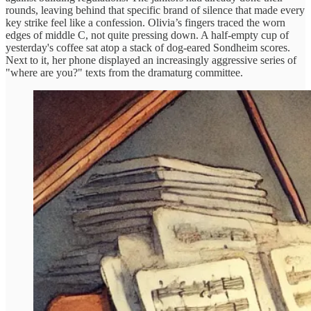
rounds, leaving behind that specific brand of silence that made every
key strike feel like a confession. Olivia’s fingers traced the worn
edges of middle C, not quite pressing down. A half-empty cup of
yesterday's coffee sat atop a stack of dog-eared Sondheim scores.
Next to it, her phone displayed an increasingly aggressive series of
"where are you?" texts from the dramaturg committee.