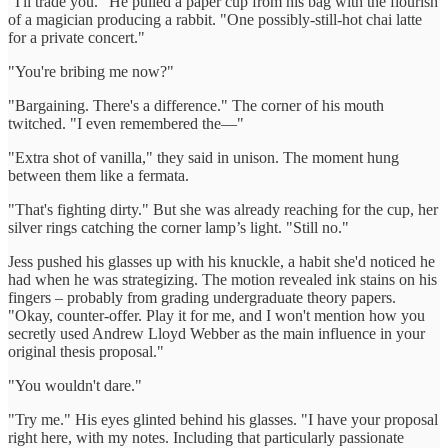
"I'll trade you." He pulled a paper cup from his bag with the flourish
of a magician producing a rabbit. "One possibly-still-hot chai latte
for a private concert."
"You're bribing me now?"
"Bargaining. There's a difference." The corner of his mouth
twitched. "I even remembered the—"
"Extra shot of vanilla," they said in unison. The moment hung
between them like a fermata.
"That's fighting dirty." But she was already reaching for the cup, her
silver rings catching the corner lamp’s light. "Still no."
Jess pushed his glasses up with his knuckle, a habit she'd noticed he
had when he was strategizing. The motion revealed ink stains on his
fingers – probably from grading undergraduate theory papers.
"Okay, counter-offer. Play it for me, and I won't mention how you
secretly used Andrew Lloyd Webber as the main influence in your
original thesis proposal."
"You wouldn't dare."
"Try me." His eyes glinted behind his glasses. "I have your proposal
right here, with my notes. Including that particularly passionate