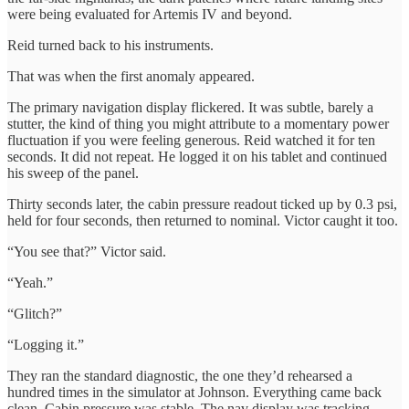
were being evaluated for Artemis IV and beyond.
Reid turned back to his instruments.
That was when the first anomaly appeared.
The primary navigation display flickered. It was subtle, barely a
stutter, the kind of thing you might attribute to a momentary power
fluctuation if you were feeling generous. Reid watched it for ten
seconds. It did not repeat. He logged it on his tablet and continued
his sweep of the panel.
Thirty seconds later, the cabin pressure readout ticked up by 0.3 psi,
held for four seconds, then returned to nominal. Victor caught it too.
“You see that?” Victor said.
“Yeah.”
“Glitch?”
“Logging it.”
They ran the standard diagnostic, the one they’d rehearsed a
hundred times in the simulator at Johnson. Everything came back
clean. Cabin pressure was stable. The nav display was tracking