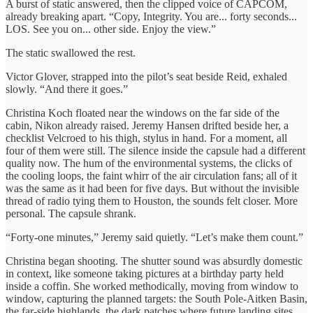
A burst of static answered, then the clipped voice of CAPCOM,
already breaking apart. “Copy, Integrity. You are... forty seconds...
LOS. See you on... other side. Enjoy the view.”
The static swallowed the rest.
Victor Glover, strapped into the pilot’s seat beside Reid, exhaled
slowly. “And there it goes.”
Christina Koch floated near the windows on the far side of the
cabin, Nikon already raised. Jeremy Hansen drifted beside her, a
checklist Velcroed to his thigh, stylus in hand. For a moment, all
four of them were still. The silence inside the capsule had a different
quality now. The hum of the environmental systems, the clicks of
the cooling loops, the faint whirr of the air circulation fans; all of it
was the same as it had been for five days. But without the invisible
thread of radio tying them to Houston, the sounds felt closer. More
personal. The capsule shrank.
“Forty-one minutes,” Jeremy said quietly. “Let’s make them count.”
Christina began shooting. The shutter sound was absurdly domestic
in context, like someone taking pictures at a birthday party held
inside a coffin. She worked methodically, moving from window to
window, capturing the planned targets: the South Pole-Aitken Basin,
the far-side highlands, the dark patches where future landing sites