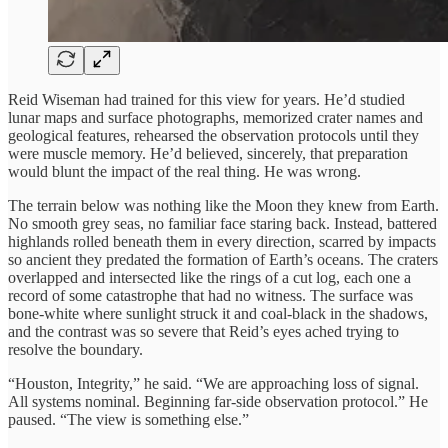
Reid Wiseman had trained for this view for years. He’d studied
lunar maps and surface photographs, memorized crater names and
geological features, rehearsed the observation protocols until they
were muscle memory. He’d believed, sincerely, that preparation
would blunt the impact of the real thing. He was wrong.
The terrain below was nothing like the Moon they knew from Earth.
No smooth grey seas, no familiar face staring back. Instead, battered
highlands rolled beneath them in every direction, scarred by impacts
so ancient they predated the formation of Earth’s oceans. The craters
overlapped and intersected like the rings of a cut log, each one a
record of some catastrophe that had no witness. The surface was
bone-white where sunlight struck it and coal-black in the shadows,
and the contrast was so severe that Reid’s eyes ached trying to
resolve the boundary.
“Houston, Integrity,” he said. “We are approaching loss of signal.
All systems nominal. Beginning far-side observation protocol.” He
paused. “The view is something else.”