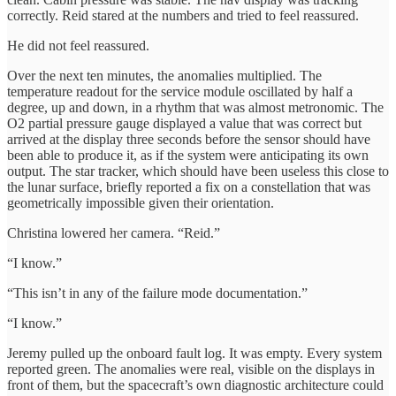
correctly. Reid stared at the numbers and tried to feel reassured.
He did not feel reassured.
Over the next ten minutes, the anomalies multiplied. The
temperature readout for the service module oscillated by half a
degree, up and down, in a rhythm that was almost metronomic. The
O2 partial pressure gauge displayed a value that was correct but
arrived at the display three seconds before the sensor should have
been able to produce it, as if the system were anticipating its own
output. The star tracker, which should have been useless this close to
the lunar surface, briefly reported a fix on a constellation that was
geometrically impossible given their orientation.
Christina lowered her camera. “Reid.”
“I know.”
“This isn’t in any of the failure mode documentation.”
“I know.”
Jeremy pulled up the onboard fault log. It was empty. Every system
reported green. The anomalies were real, visible on the displays in
front of them, but the spacecraft’s own diagnostic architecture could