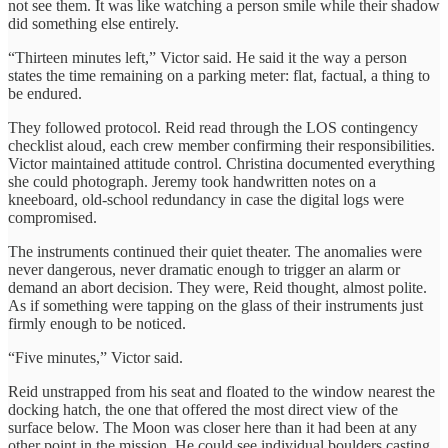
not see them. It was like watching a person smile while their shadow
did something else entirely.
“Thirteen minutes left,” Victor said. He said it the way a person
states the time remaining on a parking meter: flat, factual, a thing to
be endured.
They followed protocol. Reid read through the LOS contingency
checklist aloud, each crew member confirming their responsibilities.
Victor maintained attitude control. Christina documented everything
she could photograph. Jeremy took handwritten notes on a
kneeboard, old-school redundancy in case the digital logs were
compromised.
The instruments continued their quiet theater. The anomalies were
never dangerous, never dramatic enough to trigger an alarm or
demand an abort decision. They were, Reid thought, almost polite.
As if something were tapping on the glass of their instruments just
firmly enough to be noticed.
“Five minutes,” Victor said.
Reid unstrapped from his seat and floated to the window nearest the
docking hatch, the one that offered the most direct view of the
surface below. The Moon was closer here than it had been at any
other point in the mission. He could see individual boulders casting