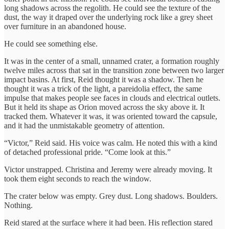
long shadows across the regolith. He could see the texture of the
dust, the way it draped over the underlying rock like a grey sheet
over furniture in an abandoned house.
He could see something else.
It was in the center of a small, unnamed crater, a formation roughly
twelve miles across that sat in the transition zone between two larger
impact basins. At first, Reid thought it was a shadow. Then he
thought it was a trick of the light, a pareidolia effect, the same
impulse that makes people see faces in clouds and electrical outlets.
But it held its shape as Orion moved across the sky above it. It
tracked them. Whatever it was, it was oriented toward the capsule,
and it had the unmistakable geometry of attention.
“Victor,” Reid said. His voice was calm. He noted this with a kind
of detached professional pride. “Come look at this.”
Victor unstrapped. Christina and Jeremy were already moving. It
took them eight seconds to reach the window.
The crater below was empty. Grey dust. Long shadows. Boulders.
Nothing.
Reid stared at the surface where it had been. His reflection stared