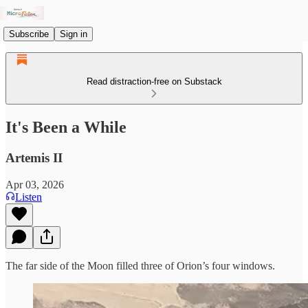
Subscribe
Sign in
Read distraction-free on Substack
It's Been a While
Artemis II
Apr 03, 2026
Listen
The far side of the Moon filled three of Orion’s four windows.