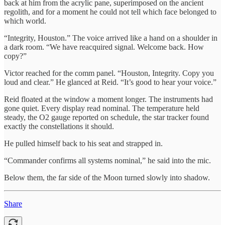
back at him from the acrylic pane, superimposed on the ancient
regolith, and for a moment he could not tell which face belonged to
which world.
“Integrity, Houston.” The voice arrived like a hand on a shoulder in
a dark room. “We have reacquired signal. Welcome back. How
copy?”
Victor reached for the comm panel. “Houston, Integrity. Copy you
loud and clear.” He glanced at Reid. “It’s good to hear your voice.”
Reid floated at the window a moment longer. The instruments had
gone quiet. Every display read nominal. The temperature held
steady, the O2 gauge reported on schedule, the star tracker found
exactly the constellations it should.
He pulled himself back to his seat and strapped in.
“Commander confirms all systems nominal,” he said into the mic.
Below them, the far side of the Moon turned slowly into shadow.
Share