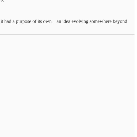
ve:
s if it had a purpose of its own—an idea evolving somewhere beyond