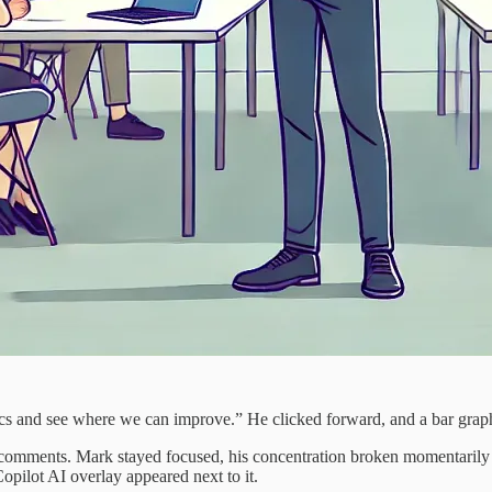
etrics and see where we can improve.” He clicked forward, and a bar grap
 comments. Mark stayed focused, his concentration broken momentarily 
opilot AI overlay appeared next to it.