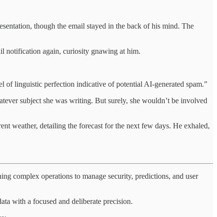
esentation, though the email stayed in the back of his mind. The
l notification again, curiosity gnawing at him.
 of linguistic perfection indicative of potential AI-generated spam.”
tever subject she was writing. But surely, she wouldn’t be involved
nt weather, detailing the forecast for the next few days. He exhaled,
ning complex operations to manage security, predictions, and user
ata with a focused and deliberate precision.