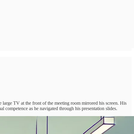
he large TV at the front of the meeting room mirrored his screen. His
sual competence as he navigated through his presentation slides.