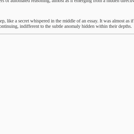
yers of automated reasoning, almost as if emerging from a hidden directi
ep, like a secret whispered in the middle of an essay. It was almost a
ntinuing, indifferent to the subtle anomaly hidden within their depths.