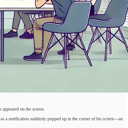
h appeared on the screen.
as a notification suddenly popped up in the corner of his screen—an