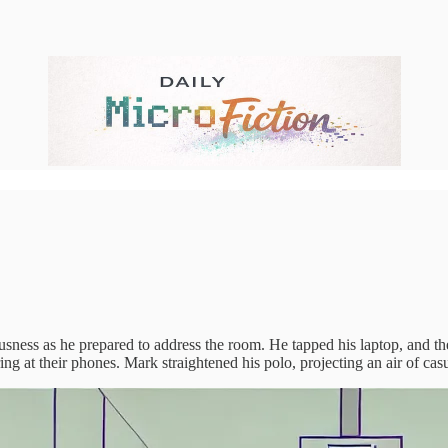
vousness as he prepared to address the room. He tapped his laptop, and t
ring at their phones. Mark straightened his polo, projecting an air of ca