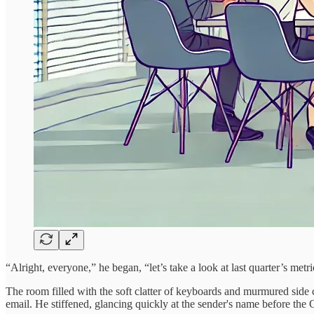
“Alright, everyone,” he began, “let’s take a look at last quarter’s m
The room filled with the soft clatter of keyboards and murmured side
email. He stiffened, glancing quickly at the sender's name before the C