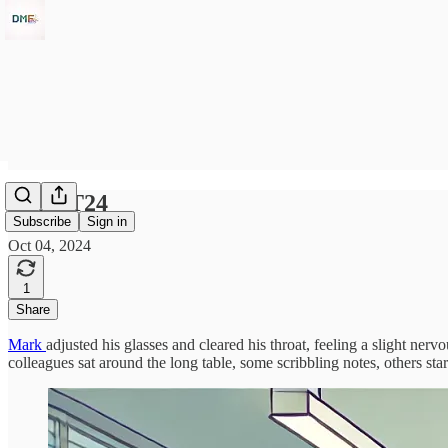
04OCT24
Subscribe
Sign in
Oct 04, 2024
1
Share
Mark
adjusted his glasses and cleared his throat, feeling a slight ner
colleagues sat around the long table, some scribbling notes, others sta