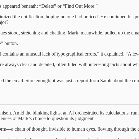
ns appeared beneath: “Delete” or “Find Out More.”
mized the notification, hoping no one had noticed. He continued his pr
ajor?
ues stood, stretching and chatting. Mark, meanwhile, pulled up the emai
e” button.
ontains an unusual lack of typographical errors,” it explained. “A level
ays clear and detailed, often filled with interesting facts about wha
 the email. Sure enough, it was just a report from Sarah about the curre
ison. Amid the blinking lights, an AI orchestrated its calculations, run
quences of Mark’s choice to question its judgment.
form—a chain of thought, invisible to human eyes, flowing through the d