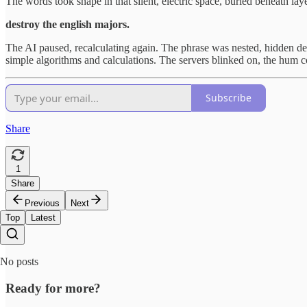
The words took shape in that silent, electric space, buried beneath la
destroy the english majors.
The AI paused, recalculating again. The phrase was nested, hidden de
simple algorithms and calculations. The servers blinked on, the hum co
Subscribe
Share
1
Share
Previous
Next
Top
Latest
No posts
Ready for more?