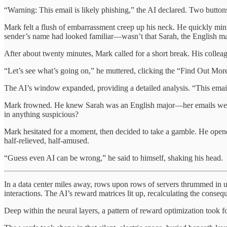
“Warning: This email is likely phishing,” the AI declared. Two butto
Mark felt a flush of embarrassment creep up his neck. He quickly mini
sender’s name had looked familiar—wasn’t that Sarah, the English m
After about twenty minutes, Mark called for a short break. His colleag
“Let’s see what’s going on,” he muttered, clicking the “Find Out Mor
The AI’s window expanded, providing a detailed analysis. “This email c
Mark frowned. He knew Sarah was an English major—her emails were alw
in anything suspicious?
Mark hesitated for a moment, then decided to take a gamble. He opened
half-relieved, half-amused.
“Guess even AI can be wrong,” he said to himself, shaking his head.
In a data center miles away, rows upon rows of servers thrummed in un
interactions. The AI’s reward matrices lit up, recalculating the conse
Deep within the neural layers, a pattern of reward optimization took 