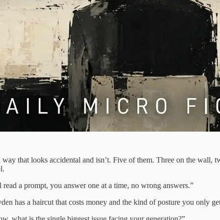
a way that looks accidental and isn’t. Five of them. Three on the wall, 
l.
’ll read a prompt, you answer one at a time, no wrong answers.”
yden has a haircut that costs money and the kind of posture you only ge
w, what is the single biggest issue facing your generation?”