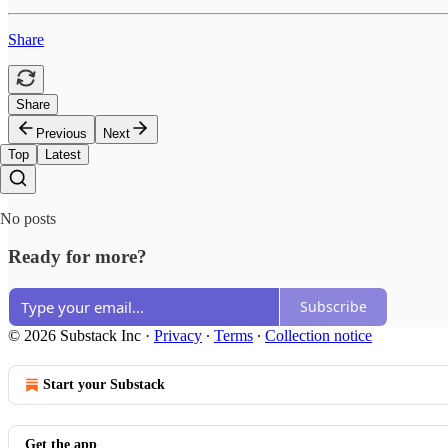
Share
Share
Previous
Next
Top
Latest
No posts
Ready for more?
Subscribe
© 2026 Substack Inc
·
Privacy
∙
Terms
∙
Collection notice
Start your Substack
Get the app