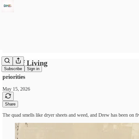
Cost of Living
Subscribe
Sign in
priorities
May 15, 2026
Share
The quad smells like dryer sheets and weed, and Drew has been on fiv