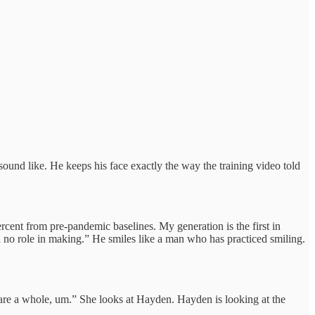
und like. He keeps his face exactly the way the training video told
cent from pre-pandemic baselines. My generation is the first in
d no role in making.” He smiles like a man who has practiced smiling.
 are a whole, um.” She looks at Hayden. Hayden is looking at the