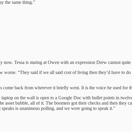
say the same thing.”
way now. Tessa is staring at Owen with an expression Drew cannot quite 
worse. “They said if we all said cost of living then they’d have to d
 come back from wherever it briefly went. It is the voice he used for
laptop on the wall is open to a Google Doc with bullet points in twelve
 asset bubble, all of it. The boomers got their checks and then they ca
 speaks is unanimous polling, and we were going to speak it.”