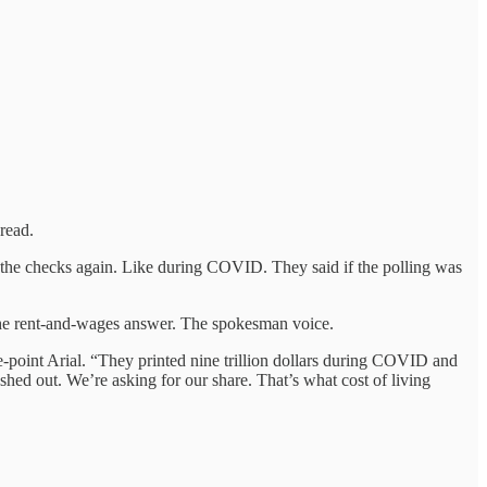
read.
o the checks again. Like during COVID. They said if the polling was
 the rent-and-wages answer. The spokesman voice.
-point Arial. “They printed nine trillion dollars during COVID and
shed out. We’re asking for our share. That’s what cost of living