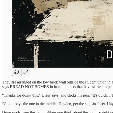
They are arranged on the low brick wall outside the student union in 
says BREAD NOT BOMBS in iron-on letters that have started to pee
“Thanks for doing this,” Drew says, and clicks his pen. “It’s quick. I
“Cool,” says the one in the middle. Hayden, per the sign-in sheet. Ha
Drew reads from the card. “When you think about the country right no