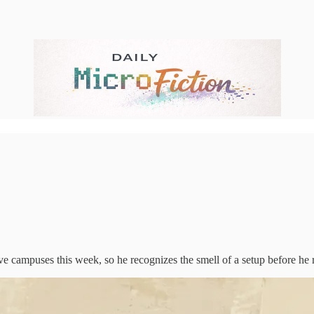
e campuses this week, so he recognizes the smell of a setup before he r