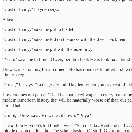
“Cost of living,” Hayden says.
A beat.
“Cost of living,” says the girl to his left.
“Cost of living,” says the kid on the grass with the dyed-black hair.
“Cost of living,” says the girl with the nose ring.
“Yeah,” says the last one. Owen, per the sheet. He is looking at his sh
Drew writes nothing for a moment. He has done six hundred and twelve
him to keep it.
“Great,” he says. “Let’s go around. Hayden, when you say cost of liv
Hayden does not pause. “Rent has outpaced wages in every major metro 
modern American history that will be materially worse off than our pa
“So. That.”
“Got it,” Drew says. He writes it down. “Priya?”
The girl on Hayden’s left blinks twice. “Same. Like. Rent and stuff. 
middle distance. “It’s like. The whole basket. Of stuff. Got more expe