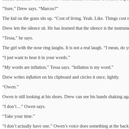
“Sure,” Drew says. “Marcus?”
The kid on the grass sits up. “Cost of living. Yeah. Like. Things cost
Drew lets the silence sit. He has learned that the silence is the instrum
“Tessa,” he says.
The girl with the nose ring laughs. It is not a real laugh. “I mean, do
“I just want to hear it in your words.”
“My words are inflation,” Tessa says. “Inflation is my word.”
Drew writes
inflation
on his clipboard and circles it once, lightly.
“Owen.”
Owen is still looking at his shoes. Drew can see his hands shaking aga
“I don’t…” Owen says.
“Take your time.”
“I don’t actually have one.” Owen’s voice does something at the back o