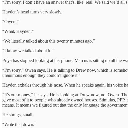
“I’m sorry. I don’t have an answer that’s, like, real. We said we’d all 
Hayden’s head turns very slowly.
“Owen.”
“What, Hayden.”
“We literally talked about this twenty minutes ago.”
“I know we talked about it.”
Priya has stopped looking at her phone. Marcus is sitting up all the 
“I’m sorry,” Owen says. He is talking to Drew now, which is somehow 
unanimous enough they couldn’t ignore it.”
Hayden exhales through his nose. When he speaks again, his voice has
“It’s our money,” he says. He is looking at Drew now, not Owen. The 
gave most of it to people who already owned houses. Stimulus, PPP, the
means. It means we figured out that the only language the government
He shrugs, small.
“Write that down.”