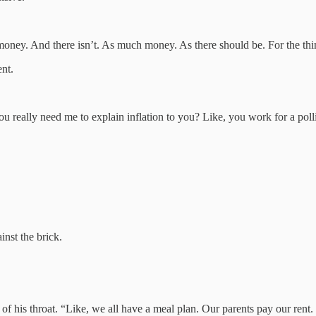
 money. And there isn’t. As much money. As there should be. For the thi
ent.
 you really need me to explain inflation to you? Like, you work for a po
inst the brick.
f his throat. “Like, we all have a meal plan. Our parents pay our rent.