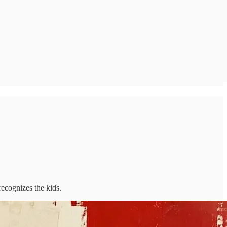
ecognizes the kids.