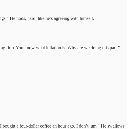
ngs.” He nods, hard, like he’s agreeing with himself.
lling firm. You know what inflation is. Why are we doing this part.”
 I bought a four-dollar coffee an hour ago. I don’t, um.” He swallows.