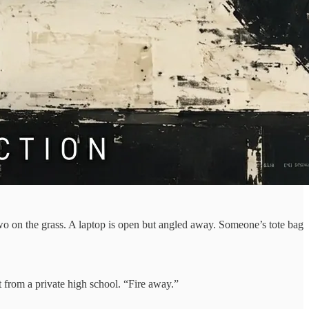
two on the grass. A laptop is open but angled away. Someone’s tote bag
t from a private high school. “Fire away.”