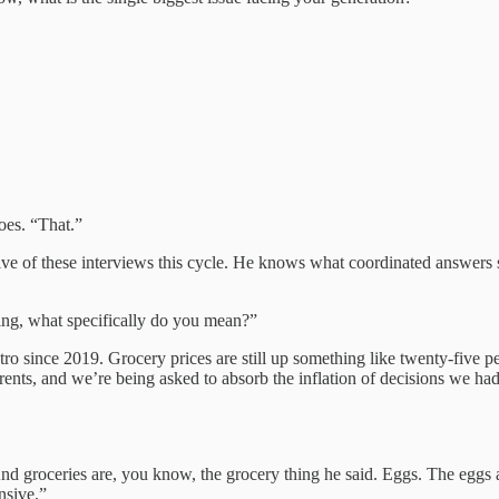
oes. “That.”
 of these interviews this cycle. He knows what coordinated answers so
ing, what specifically do you mean?”
since 2019. Grocery prices are still up something like twenty-five per
rents, and we’re being asked to absorb the inflation of decisions we ha
And groceries are, you know, the grocery thing he said. Eggs. The eggs
nsive.”