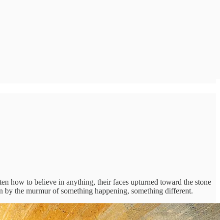
en how to believe in anything, their faces upturned toward the stone
wn by the murmur of something happening, something different.