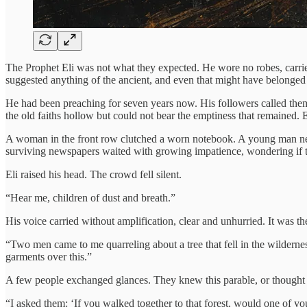
The Prophet Eli was not what they expected. He wore no robes, carried
suggested anything of the ancient, and even that might have belonged
He had been preaching for seven years now. His followers called them
the old faiths hollow but could not bear the emptiness that remained.
A woman in the front row clutched a worn notebook. A young man near 
surviving newspapers waited with growing impatience, wondering if t
Eli raised his head. The crowd fell silent.
“Hear me, children of dust and breath.”
His voice carried without amplification, clear and unhurried. It was 
“Two men came to me quarreling about a tree that fell in the wilderness
garments over this.”
A few people exchanged glances. They knew this parable, or thought 
“I asked them: ‘If you walked together to that forest, would one of you 