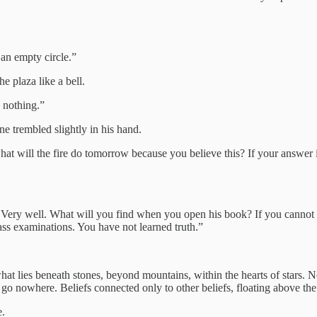
 an empty circle.”
e plaza like a bell.
h nothing.”
 trembled slightly in his hand.
t will the fire do tomorrow because you believe this? If your answer is 
? Very well. What will you find when you open his book? If you cannot
ass examinations. You have not learned truth.”
at lies beneath stones, beyond mountains, within the hearts of stars. No b
 go nowhere. Beliefs connected only to other beliefs, floating above the 
e.