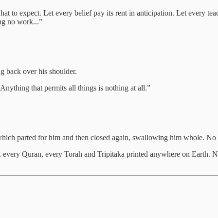
 to expect. Let every belief pay its rent in anticipation. Let every te
ing no work...”
g back over his shoulder.
 Anything that permits all things is nothing at all.”
hich parted for him and then closed again, swallowing him whole. No
, every Quran, every Torah and Tripitaka printed anywhere on Earth. N