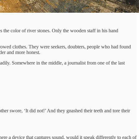
 the color of river stones. Only the wooden staff in his hand
orrowed clothes. They were seekers, doubters, people who had found
rder and more honest.
ily. Somewhere in the middle, a journalist from one of the last
her swore, ‘It did not!’ And they gnashed their teeth and tore their
there a device that captures sound, would it speak differently to each of