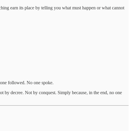
aching earn its place by telling you what must happen or what cannot
 one followed. No one spoke.
ot by decree. Not by conquest. Simply because, in the end, no one