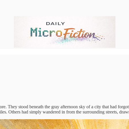
. They stood beneath the gray afternoon sky of a city that had forgott
les. Others had simply wandered in from the surrounding streets, dra