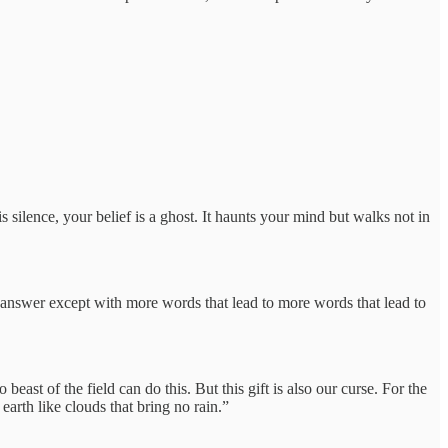
silence, your belief is a ghost. It haunts your mind but walks not in
 answer except with more words that lead to more words that lead to
east of the field can do this. But this gift is also our curse. For the
earth like clouds that bring no rain.”