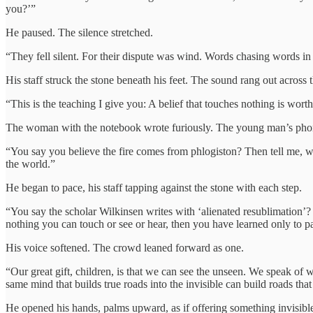
you?’”
He paused. The silence stretched.
“They fell silent. For their dispute was wind. Words chasing words in
His staff struck the stone beneath his feet. The sound rang out across th
“This is the teaching I give you: A belief that touches nothing is wort
The woman with the notebook wrote furiously. The young man’s phone
“You say you believe the fire comes from phlogiston? Then tell me, wha
the world.”
He began to pace, his staff tapping against the stone with each step.
“You say the scholar Wilkinsen writes with ‘alienated resublimation’
nothing you can touch or see or hear, then you have learned only to p
His voice softened. The crowd leaned forward as one.
“Our great gift, children, is that we can see the unseen. We speak of wh
same mind that builds true roads into the invisible can build roads that
He opened his hands, palms upward, as if offering something invisibl