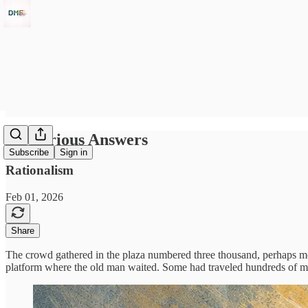
Mysterious Answers
Subscribe
Sign in
Rationalism
Feb 01, 2026
Share
The crowd gathered in the plaza numbered three thousand, perhaps more
platform where the old man waited. Some had traveled hundreds of mi