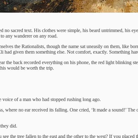
 no sacred text. His clothes were simple, his beard untrimmed, his eyes
 to any wanderer on any road.
selves the Rationalists, though the name sat uneasily on them, like b
 Eli had given them something else. Not comfort, exactly. Something ha
the back recorded everything on his phone, the red light blinking stead
his would be worth the trip.
the voice of a man who had stopped rushing long ago.
, where no ear received its falling. One cried, ‘It made a sound!’ The ot
they did.
see the tree fallen to the east and the other to the west? If you placed 