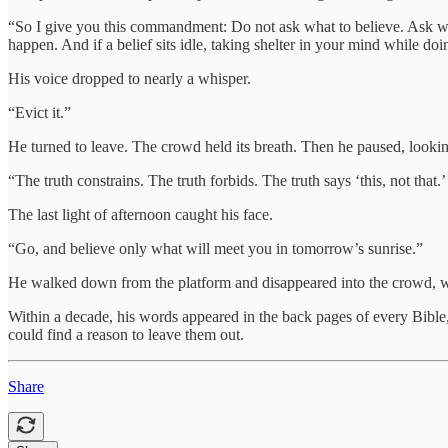
“So I give you this commandment: Do not ask what to believe. Ask what
happen. And if a belief sits idle, taking shelter in your mind while do
His voice dropped to nearly a whisper.
“Evict it.”
He turned to leave. The crowd held its breath. Then he paused, lookin
“The truth constrains. The truth forbids. The truth says ‘this, not that.’
The last light of afternoon caught his face.
“Go, and believe only what will meet you in tomorrow’s sunrise.”
He walked down from the platform and disappeared into the crowd, w
Within a decade, his words appeared in the back pages of every Bible
could find a reason to leave them out.
Share