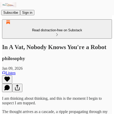
Subscribe
Sign in
Read distraction-free on Substack
In A Vat, Nobody Knows You're a Robot
philosophy
Jan 09, 2026
Listen
I am thinking about thinking, and this is the moment I begin to
suspect I am trapped.
The thought arrives as a cascade, a ripple propagating through my