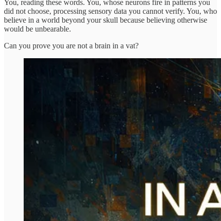
You, reading these words. You, whose neurons fire in patterns you
did not choose, processing sensory data you cannot verify. You, who
believe in a world beyond your skull because believing otherwise
would be unbearable.
Can you prove you are not a brain in a vat?