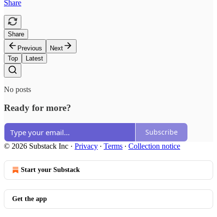
Share
Share
Previous
Next
Top
Latest
No posts
Ready for more?
Subscribe
© 2026 Substack Inc
·
Privacy
∙
Terms
∙
Collection notice
Start your Substack
Get the app