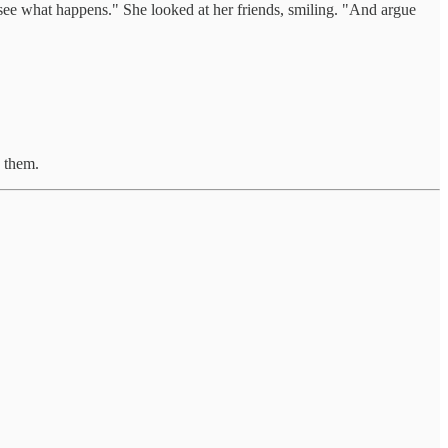
ee what happens." She looked at her friends, smiling. "And argue
d them.