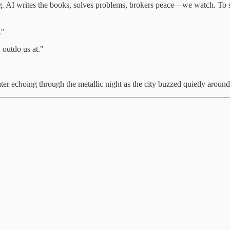
g. AI writes the books, solves problems, brokers peace—we watch. To s
."
 outdo us at."
ghter echoing through the metallic night as the city buzzed quietly aroun