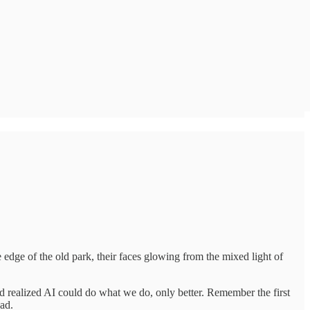
he edge of the old park, their faces glowing from the mixed light of
ld realized AI could do what we do, only better. Remember the first
ead.