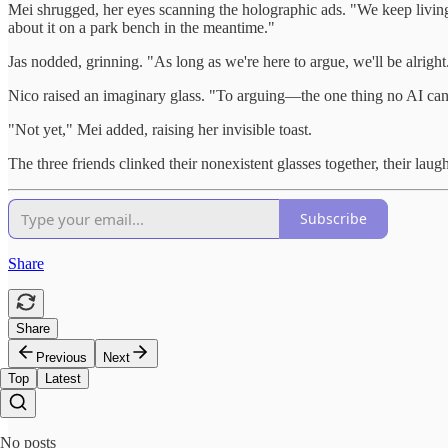
Mei shrugged, her eyes scanning the holographic ads. "We keep livin
about it on a park bench in the meantime."
Jas nodded, grinning. "As long as we're here to argue, we'll be alright
Nico raised an imaginary glass. "To arguing—the one thing no AI can
"Not yet," Mei added, raising her invisible toast.
The three friends clinked their nonexistent glasses together, their lau
Subscribe
Share
Share
Previous
Next
Top
Latest
No posts