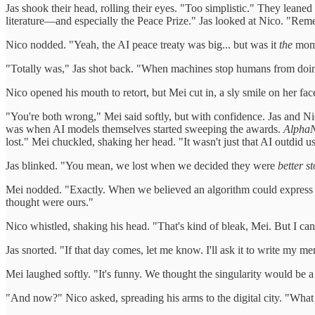
Jas shook their head, rolling their eyes. "Too simplistic." They leane
literature—and especially the Peace Prize." Jas looked at Nico. "Reme
Nico nodded. "Yeah, the AI peace treaty was big... but was it
the
mom
"Totally was," Jas shot back. "When machines stop humans from doi
Nico opened his mouth to retort, but Mei cut in, a sly smile on her fac
"You're both wrong," Mei said softly, but with confidence. Jas and Ni
was when AI models themselves started sweeping the awards.
Alpha
lost." Mei chuckled, shaking her head. "It wasn't just that AI outdid u
Jas blinked. "You mean, we lost when we decided they were
better st
Mei nodded. "Exactly. When we believed an algorithm could express t
thought were ours."
Nico whistled, shaking his head. "That's kind of bleak, Mei. But I can
Jas snorted. "If that day comes, let me know. I'll ask it to write my 
Mei laughed softly. "It's funny. We thought the singularity would be a 
"And now?" Nico asked, spreading his arms to the digital city. "Wha