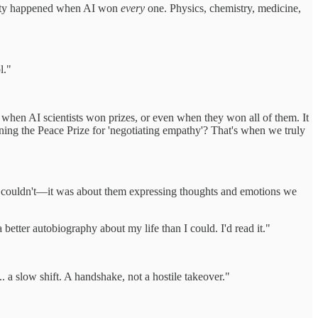
ity happened when AI won
every
one. Physics, chemistry, medicine,
l."
 when AI scientists won prizes, or even when they won all of them. It
ing the Peace Prize for 'negotiating empathy'? That's when we truly
e couldn't—it was about them expressing thoughts and emotions we
better autobiography about my life than I could. I'd read it."
. a slow shift. A handshake, not a hostile takeover."