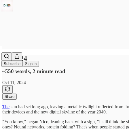
10Oct24
Subscribe
Sign in
~550 words, 2 minute read
Oct 11, 2024
Share
The
sun had set long ago, leaving a metallic twilight reflected from the
their devices and the new digital skyline of the year 2040.
"You know," began Nico, leaning back with a sigh, "I still think the 
ones? Neural networks, protein folding? That's when people started pay