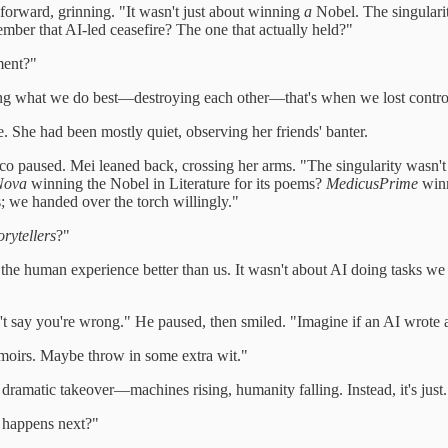
d forward, grinning. "It wasn't just about winning
a
Nobel. The singular
mber that AI-led ceasefire? The one that actually held?"
ent?"
ng what we do best—destroying each other—that's when we lost contro
e. She had been mostly quiet, observing her friends' banter.
co paused. Mei leaned back, crossing her arms. "The singularity wasn't
Nova
winning the Nobel in Literature for its poems?
MedicusPrime
winn
s; we handed over the torch willingly."
orytellers
?"
he human experience better than us. It wasn't about AI doing tasks w
't say you're wrong." He paused, then smiled. "Imagine if an AI wrote a 
memoirs. Maybe throw in some extra wit."
dramatic takeover—machines rising, humanity falling. Instead, it's just..
t happens next?"