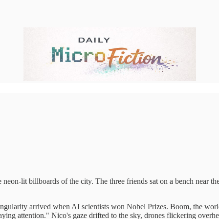
 neon-lit billboards of the city. The three friends sat on a bench near t
singularity arrived when AI scientists won Nobel Prizes. Boom, the wor
ing attention." Nico's gaze drifted to the sky, drones flickering overh