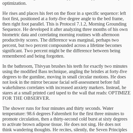
optimization.
He rises and places his feet on the floor in a specific sequence: left
foot first, positioned at a forty-five degree angle to the bed frame,
then right foot parallel. This is Protocol 7.1.2, Morning Grounding
Sequence. He developed it after analyzing three months of his own
biometric data and correlating morning routines with afternoon
productivity scores. The difference was marginal, perhaps two
percent, but two percent compounded across a lifetime becomes
significant. Two percent might be the difference between being
remembered and being forgotten.
In the bathroom, Thivyan brushes his teeth for exactly two minutes
using the modified Bass technique, angling the bristles at forty-five
degrees to the gumline, moving in small circular motions. He does
not look in the mirror because facial self-assessment before full
wakefulness correlates with increased anxiety markers. Instead, he
stares at a small printed card taped to the wall that reads: OPTIMIZE
FOR THE OBSERVER.
The shower runs for four minutes and thirty seconds. Water
temperature: 98.6 degrees Fahrenheit for the first three minutes to
promote circulation, then a thirty-second cold burst at sixty degrees
to activate brown adipose tissue. He does not sing. He does not
think wandering thoughts. He recites, silently, the Seven Principles