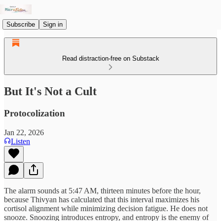
Subscribe
Sign in
Read distraction-free on Substack
But It's Not a Cult
Protocolization
Jan 22, 2026
Listen
The alarm sounds at 5:47 AM, thirteen minutes before the hour,
because Thivyan has calculated that this interval maximizes his
cortisol alignment while minimizing decision fatigue. He does not
snooze. Snoozing introduces entropy, and entropy is the enemy of