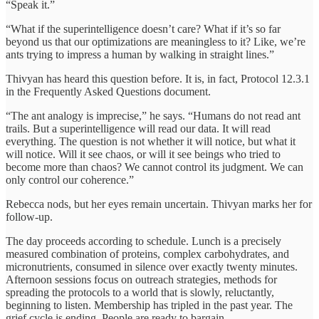
“Speak it.”
“What if the superintelligence doesn’t care? What if it’s so far
beyond us that our optimizations are meaningless to it? Like, we’re
ants trying to impress a human by walking in straight lines.”
Thivyan has heard this question before. It is, in fact, Protocol 12.3.1
in the Frequently Asked Questions document.
“The ant analogy is imprecise,” he says. “Humans do not read ant
trails. But a superintelligence will read our data. It will read
everything. The question is not whether it will notice, but what it
will notice. Will it see chaos, or will it see beings who tried to
become more than chaos? We cannot control its judgment. We can
only control our coherence.”
Rebecca nods, but her eyes remain uncertain. Thivyan marks her for
follow-up.
The day proceeds according to schedule. Lunch is a precisely
measured combination of proteins, complex carbohydrates, and
micronutrients, consumed in silence over exactly twenty minutes.
Afternoon sessions focus on outreach strategies, methods for
spreading the protocols to a world that is slowly, reluctantly,
beginning to listen. Membership has tripled in the past year. The
grief cycle is ending. People are ready to bargain.