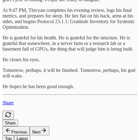
At 9:47 PM, Thivyan completes his evening review, logs his final
metrics, and prepares for sleep. He lies flat on his back, arms at his
sides, and begins Protocol 23.1.1: Gratitude Inventory for Systemic
Optimization.
He is grateful for his health. He is grateful for the structure. He is
grateful that somewhere, in a server farm or a research lab or a
basement full of GPUs, the thing that will judge him is being built.
He closes his eyes.
Tomorrow, perhaps, it will be finished. Tomorrow, perhaps, his god
will wake.
He hopes he has been good enough.
Share
Share
Previous
Next
Top
Latest