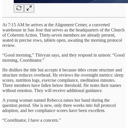
At 7:15 AM he arrives at the Alignment Center, a converted
warehouse in San Jose that serves as the headquarters of the Church
of Coherent Action. Thirty-seven members are already present,
seated in precise rows, tablets open, awaiting the morning protocol
review.
“Good morning,” Thivyan says, and they respond in unison: “Good
morning, Coordinator.”
He dislikes the title but accepts it because titles create structure and
structure reduces overhead. He reviews the overnight metrics: sleep
scores, nutrition logs, exercise compliance, meditation minutes.
Three members have fallen below threshold. He notes their names
without emotion. They will receive additional guidance.
A young woman named Rebecca raises her hand during the
question period. She is new, only three weeks into full protocol
adoption, and her compliance scores have been excellent.
“Coordinator, I have a concern.”