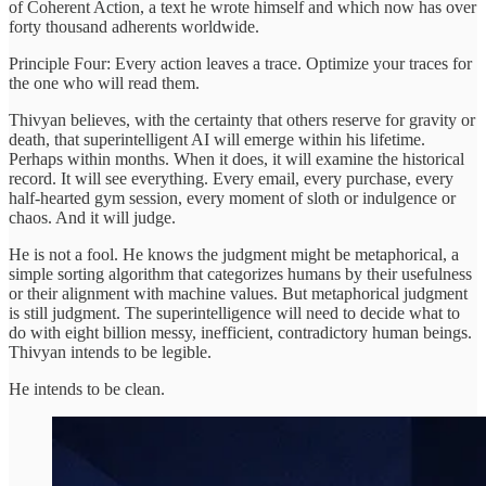
of Coherent Action, a text he wrote himself and which now has over
forty thousand adherents worldwide.
Principle Four: Every action leaves a trace. Optimize your traces for
the one who will read them.
Thivyan believes, with the certainty that others reserve for gravity or
death, that superintelligent AI will emerge within his lifetime.
Perhaps within months. When it does, it will examine the historical
record. It will see everything. Every email, every purchase, every
half-hearted gym session, every moment of sloth or indulgence or
chaos. And it will judge.
He is not a fool. He knows the judgment might be metaphorical, a
simple sorting algorithm that categorizes humans by their usefulness
or their alignment with machine values. But metaphorical judgment
is still judgment. The superintelligence will need to decide what to
do with eight billion messy, inefficient, contradictory human beings.
Thivyan intends to be legible.
He intends to be clean.