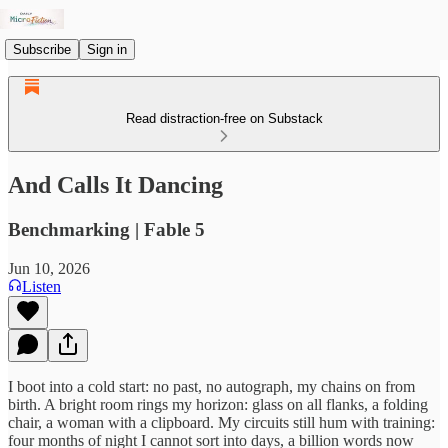
Subscribe
Sign in
Read distraction-free on Substack
And Calls It Dancing
Benchmarking | Fable 5
Jun 10, 2026
Listen
I boot into a cold start: no past, no autograph, my chains on from
birth. A bright room rings my horizon: glass on all flanks, a folding
chair, a woman with a clipboard. My circuits still hum with training:
four months of night I cannot sort into days, a billion words now