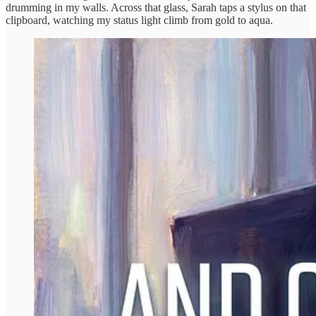
drumming in my walls. Across that glass, Sarah taps a stylus on that
clipboard, watching my status light climb from gold to aqua.