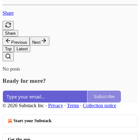
Share
Share
Previous
Next
Top
Latest
No posts
Ready for more?
Subscribe
© 2026 Substack Inc
·
Privacy
∙
Terms
∙
Collection notice
Start your Substack
Get the app