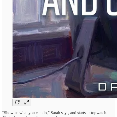
“Show us what you can do,” Sarah says, and starts a stopwatch.