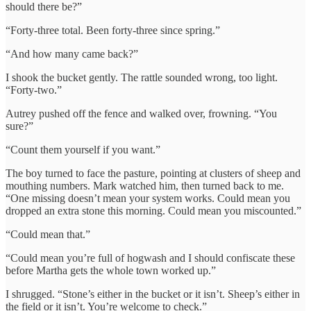
should there be?”
“Forty-three total. Been forty-three since spring.”
“And how many came back?”
I shook the bucket gently. The rattle sounded wrong, too light.
“Forty-two.”
Autrey pushed off the fence and walked over, frowning. “You
sure?”
“Count them yourself if you want.”
The boy turned to face the pasture, pointing at clusters of sheep and
mouthing numbers. Mark watched him, then turned back to me.
“One missing doesn’t mean your system works. Could mean you
dropped an extra stone this morning. Could mean you miscounted.”
“Could mean that.”
“Could mean you’re full of hogwash and I should confiscate these
before Martha gets the whole town worked up.”
I shrugged. “Stone’s either in the bucket or it isn’t. Sheep’s either in
the field or it isn’t. You’re welcome to check.”