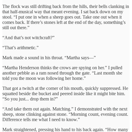
The flock was still drifting back from the hills, their bells clanking in
that half-musical way that meant evening. I sat back down on my
stool. “I put one in when a sheep goes out. Take one out when it
comes back. If there’s stones left at the end of the day, something’s
still out there.”
“And that’s not witchcraft?”
“That’s arithmetic.”
Mark made a sound in his throat. “Martha says—”
“Martha Henderson thinks the crows are spying on her.” I pulled
another pebble as a ram nosed through the gate. “Last month she
told you the moon was following her home.”
That got a twitch at the corner of his mouth, quickly suppressed. He
squatted beside the bucket and peered inside like it might bite him.
“So you just... drop them in?”
“And take them out again. Matching.” I demonstrated with the next
sheep, stone clinking against stone. “Morning count, evening count.
Difference tells me what I need to know.”
Mark straightened, pressing his hand to his back again. “How many