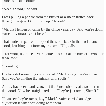
spine as he dismounted.
“Need a word,” he said.
I was pulling a pebble from the bucket as a sheep trotted back
through the gate. Didn’t look up. “About?”
“Martha Henderson came by the office yesterday. Said you’re doing
something ungodly out here.”
That made me pause. I dropped the stone back in the bucket and
stood, brushing dust from my trousers. “Ungodly.”
“Her word, not mine.” Mark jerked his chin at the bucket. “What are
those for?”
“Counting.”
His face did something complicated. “Martha says they’re cursed.
Says you’re binding the animals with spells.”
Autrey had been leaning against the fence, picking at a splinter in
the wood. Now he straightened up. “They’re just rocks, Sheriff.”
“I can see they’re rocks, boy.” Mark’s voice carried an edge.
“Question is what he’s doing with them.”