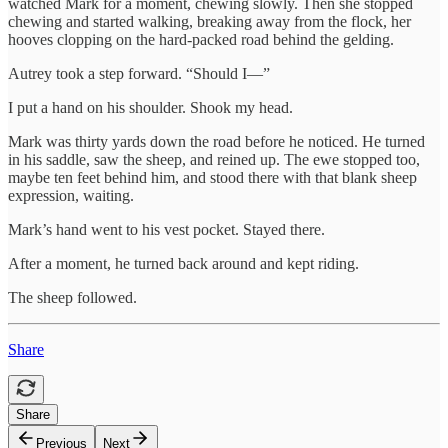
watched Mark for a moment, chewing slowly. Then she stopped
chewing and started walking, breaking away from the flock, her
hooves clopping on the hard-packed road behind the gelding.
Autrey took a step forward. “Should I—”
I put a hand on his shoulder. Shook my head.
Mark was thirty yards down the road before he noticed. He turned
in his saddle, saw the sheep, and reined up. The ewe stopped too,
maybe ten feet behind him, and stood there with that blank sheep
expression, waiting.
Mark’s hand went to his vest pocket. Stayed there.
After a moment, he turned back around and kept riding.
The sheep followed.
Share
Share
Previous
Next