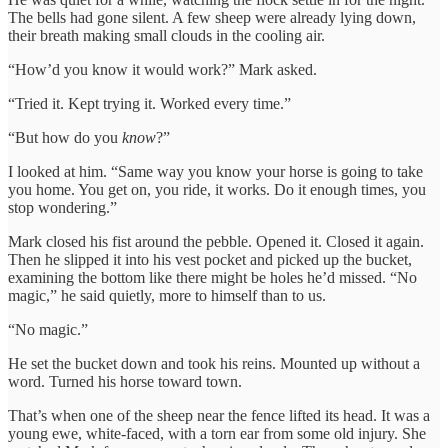
The bells had gone silent. A few sheep were already lying down,
their breath making small clouds in the cooling air.
“How’d you know it would work?” Mark asked.
“Tried it. Kept trying it. Worked every time.”
“But how do you
know
?”
I looked at him. “Same way you know your horse is going to take
you home. You get on, you ride, it works. Do it enough times, you
stop wondering.”
Mark closed his fist around the pebble. Opened it. Closed it again.
Then he slipped it into his vest pocket and picked up the bucket,
examining the bottom like there might be holes he’d missed. “No
magic,” he said quietly, more to himself than to us.
“No magic.”
He set the bucket down and took his reins. Mounted up without a
word. Turned his horse toward town.
That’s when one of the sheep near the fence lifted its head. It was a
young ewe, white-faced, with a torn ear from some old injury. She