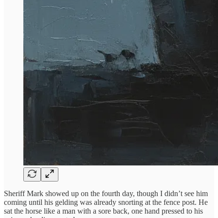
Sheriff Mark showed up on the fourth day, though I didn’t see him
coming until his gelding was already snorting at the fence post. He
sat the horse like a man with a sore back, one hand pressed to his