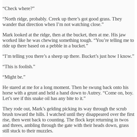
“Check where?”
“North ridge, probably. Creek up there’s got good grass. They
wander that direction when I’m not watching close.”
Mark looked at the ridge, then at the bucket, then at me. His jaw
worked like he was chewing something tough. “You’re telling me to
ride up there based on a pebble in a bucket.”
“I’m telling you there’s a sheep up there. Bucket’s just how I know.”
“This is foolish.”
“Might be.”
He stared at me for a long moment. Then he swung back onto his
horse with a grunt and held a hand down to Autrey. “Come on, boy.
Let’s see if this snake oil has any bite to it.”
They rode out, Mark’s gelding picking its way through the scrub
brush toward the hills. I watched until they disappeared over the first
rise, then went back to counting. The flock kept returning in twos
and threes, ambling through the gate with their heads down, grass
still stuck to their muzzles.