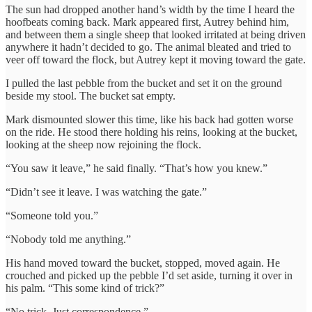
The sun had dropped another hand’s width by the time I heard the
hoofbeats coming back. Mark appeared first, Autrey behind him,
and between them a single sheep that looked irritated at being driven
anywhere it hadn’t decided to go. The animal bleated and tried to
veer off toward the flock, but Autrey kept it moving toward the gate.
I pulled the last pebble from the bucket and set it on the ground
beside my stool. The bucket sat empty.
Mark dismounted slower this time, like his back had gotten worse
on the ride. He stood there holding his reins, looking at the bucket,
looking at the sheep now rejoining the flock.
“You saw it leave,” he said finally. “That’s how you knew.”
“Didn’t see it leave. I was watching the gate.”
“Someone told you.”
“Nobody told me anything.”
His hand moved toward the bucket, stopped, moved again. He
crouched and picked up the pebble I’d set aside, turning it over in
his palm. “This some kind of trick?”
“No trick. Just correspondence.”