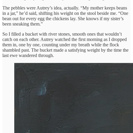
The pebbles were Autrey’s idea, actually. “My mother keeps beans
in a jar,” he’d said, shifting his weight on the stool beside me. “One
bean out for every egg the chickens lay. She knows if my sister’s
been sneaking them.”
So I filled a bucket with river stones, smooth ones that wouldn’t
catch on each other. Autrey watched the first morning as I dropped
them in, one by one, counting under my breath while the flock
shambled past. The bucket made a satisfying weight by the time the
last ewe wandered through.