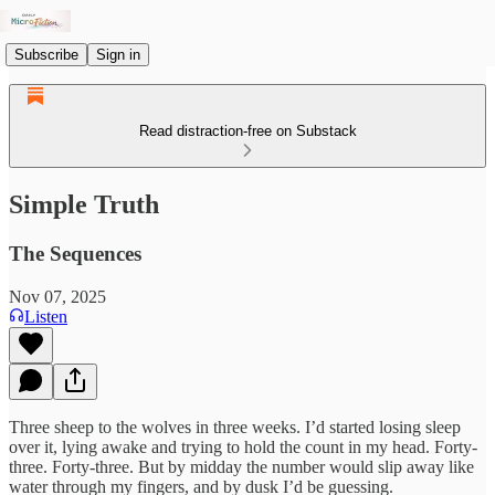
Subscribe
Sign in
Read distraction-free on Substack
Simple Truth
The Sequences
Nov 07, 2025
Listen
Three sheep to the wolves in three weeks. I’d started losing sleep
over it, lying awake and trying to hold the count in my head. Forty-
three. Forty-three. But by midday the number would slip away like
water through my fingers, and by dusk I’d be guessing.