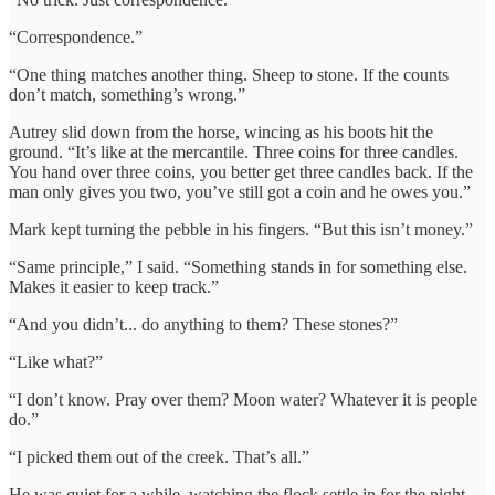
“Correspondence.”
“One thing matches another thing. Sheep to stone. If the counts
don’t match, something’s wrong.”
Autrey slid down from the horse, wincing as his boots hit the
ground. “It’s like at the mercantile. Three coins for three candles.
You hand over three coins, you better get three candles back. If the
man only gives you two, you’ve still got a coin and he owes you.”
Mark kept turning the pebble in his fingers. “But this isn’t money.”
“Same principle,” I said. “Something stands in for something else.
Makes it easier to keep track.”
“And you didn’t... do anything to them? These stones?”
“Like what?”
“I don’t know. Pray over them? Moon water? Whatever it is people
do.”
“I picked them out of the creek. That’s all.”
He was quiet for a while, watching the flock settle in for the night.