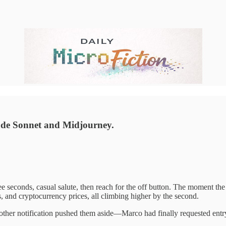
ude Sonnet and Midjourney.
 seconds, casual salute, then reach for the off button. The moment the r
, and cryptocurrency prices, all climbing higher by the second.
ther notification pushed them aside—Marco had finally requested entry 