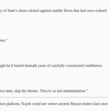
 of State's shoes clicked against marble floors that had once echoed
rms."
ght he'd buried beneath years of carefully constructed confidence.
 time, skip the threats. They're so last administration."
ation platform, Nayib could see where ancient Mayan traders had once