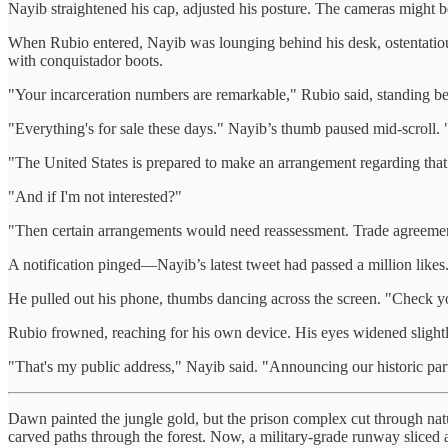
Nayib straightened his cap, adjusted his posture. The cameras might 
When Rubio entered, Nayib was lounging behind his desk, ostentatiousl
with conquistador boots.
"Your incarceration numbers are remarkable," Rubio said, standing befo
"Everything's for sale these days." Nayib’s thumb paused mid-scroll.
"The United States is prepared to make an arrangement regarding that 
"And if I'm not interested?"
"Then certain arrangements would need reassessment. Trade agreemen
A notification pinged—Nayib’s latest tweet had passed a million likes
He pulled out his phone, thumbs dancing across the screen. "Check y
Rubio frowned, reaching for his own device. His eyes widened slightl
"That's my public address," Nayib said. "Announcing our historic partn
Dawn painted the jungle gold, but the prison complex cut through nat
carved paths through the forest. Now, a military-grade runway sliced ac