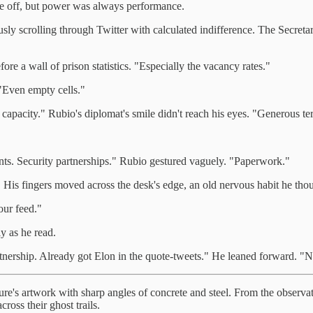
be off, but power was always performance.
y scrolling through Twitter with calculated indifference. The Secretary
re a wall of prison statistics. "Especially the vacancy rates."
 "Even empty cells."
capacity." Rubio's diplomat's smile didn't reach his eyes. "Generous te
ts. Security partnerships." Rubio gestured vaguely. "Paperwork."
. His fingers moved across the desk's edge, an old nervous habit he thou
our feed."
y as he read.
ership. Already got Elon in the quote-tweets." He leaned forward. "Next
ure's artwork with sharp angles of concrete and steel. From the observ
ross their ghost trails.