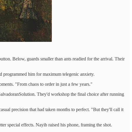
tton. Below, guards smaller than ants readied for the arrival. Their
 had programmed him for maximum telegenic anxiety.
oments. "From chaos to order in just a few years."
alvadoranSolution. They'd workshop the final choice after running
sual precision that had taken months to perfect. "But they'll call it
er special effects. Nayib raised his phone, framing the shot.