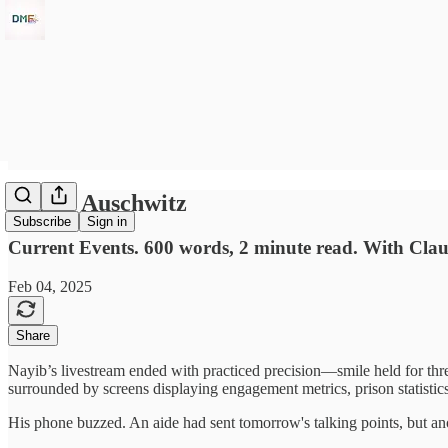
Jungle Auschwitz
Subscribe
Sign in
Current Events. 600 words, 2 minute read. With Cla
Feb 04, 2025
Share
Nayib’s livestream ended with practiced precision—smile held for three
surrounded by screens displaying engagement metrics, prison statistics
His phone buzzed. An aide had sent tomorrow's talking points, but ano