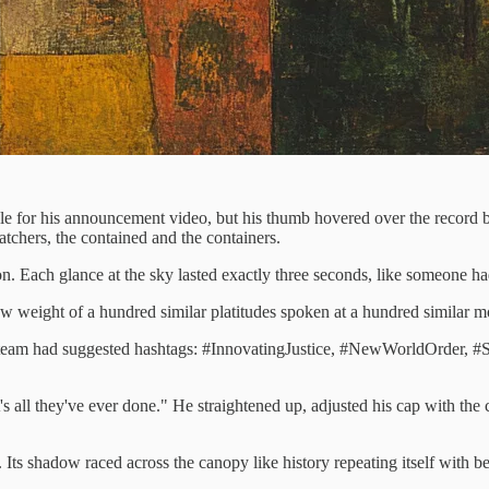
le for his announcement video, but his thumb hovered over the record bu
tchers, the contained and the containers.
n. Each glance at the sky lasted exactly three seconds, like someone
w weight of a hundred similar platitudes spoken at a hundred similar m
ia team had suggested hashtags: #InnovatingJustice, #NewWorldOrder, #S
s all they've ever done." He straightened up, adjusted his cap with the ca
s shadow raced across the canopy like history repeating itself with bett