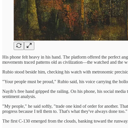
His phone felt heavy in his hand. The platform offered the perfect ang
movements traced patterns old as civilization—the watched and the wa
Rubio stood beside him, checking his watch with metronomic precisio
"Your people must be proud," Rubio said, his voice carrying the hollo
Nayib’s free hand gripped the railing. On his phone, his social med
sentiment analysis.
"My people," he said softly, "trade one kind of order for another. That'
progress because I tell them to. That's what they've always done too."
The first C-130 emerged from the clouds, banking toward the runway. It