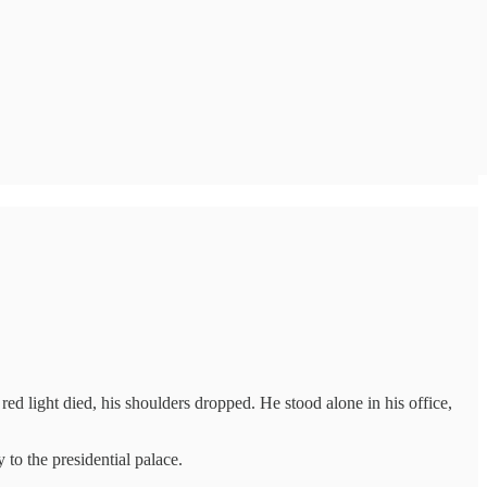
ed light died, his shoulders dropped. He stood alone in his office,
to the presidential palace.