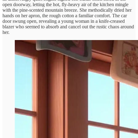
open doorway, letting the hot, fly-heavy air of the kitchen mingle
with the pine-scented mountain breeze. She methodically dried her
hands on her apron, the rough cotton a familiar comfort. The car
door swung open, revealing a young woman in a knife-creased
blazer who seemed to absorb and cancel out the rustic chaos around
her.