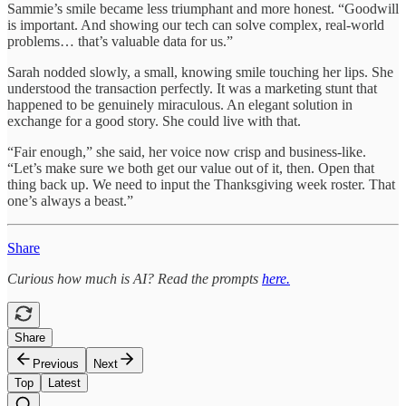
Sammie’s smile became less triumphant and more honest. “Goodwill
is important. And showing our tech can solve complex, real-world
problems… that’s valuable data for us.”
Sarah nodded slowly, a small, knowing smile touching her lips. She
understood the transaction perfectly. It was a marketing stunt that
happened to be genuinely miraculous. An elegant solution in
exchange for a good story. She could live with that.
“Fair enough,” she said, her voice now crisp and business-like.
“Let’s make sure we both get our value out of it, then. Open that
thing back up. We need to input the Thanksgiving week roster. That
one’s always a beast.”
Share
Curious how much is AI? Read the prompts
here.
Share
Previous
Next
Top
Latest