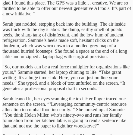
glad I found this place. The GPS was a little… creative. We are so
thrilled to be able to offer our newest generative AI tools. It’s part of
a new initiative.”
Sarah just nodded, stepping back into the building. The air inside
was thick with the day’s labor: the damp, earthy smell of potato
peels, the sharp tang of disinfectant, and the low hum of ancient
refrigeration. Sammie’s heels made soft, hesitant clicks on the
linoleum, which was worn down to a mottled grey map of a
thousand hurried footsteps. She found a space at the end of a long
table and unzipped a laptop bag with surgical precision.
“So, our models can be a real force multiplier for organizations like
yours,” Sammie started, her laptop chiming to life. “Take grant
writing. It’s a huge time sink. Here, you can just outline your
needs.” She typed, and a block of text unfurled on the screen. “It
generates a professional proposal draft in seconds.”
Sarah leaned in, her eyes scanning the text. Her finger traced one
sentence on the screen. “‘Leveraging community-centric resource
allocation to combat food insecurity.’” She looked up at Sammie.
“You think Helen Miller, who’s ninety-two and runs her family
foundation from her kitchen table, is going to read a sentence like
that and not use the paper to light her woodstove?”