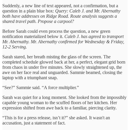
Suddenly, a new line of text appeared, not a confirmation, but a
question in a plain blue box:
Query: Caleb J. and Mr. Abernathy
both have addresses on Ridge Road. Route analysis suggests a
shared travel path. Propose a carpool?
Before Sarah could even process the question, a new green
notification materialized below it.
Caleb J. has agreed to transport
Mr. Abernathy. Mr. Abernathy confirmed for Wednesday & Friday,
12-2 Serving.
Sarah stared, her breath misting the glass of the screen. The
completed schedule glowed back at her, a perfect, elegant grid born
from chaos in under five minutes. She slowly straightened up, the
awe on her face real and unguarded. Sammie beamed, closing the
laptop with a triumphant snap.
“See?” Sammie said. “A force multiplier.”
Sarah was quiet for a long moment. She looked from the impossibly
capable young woman to the scuffed floors of her kitchen. Her
expression shifted from awe back to a familiar, piercing clarity.
“This is for a press release, isn’t it?” she asked. It wasn't an
accusation, just a statement of fact.