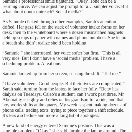
Sammie’s professional smile tightened. “Okay. Tone can be a
learning curve. We can adjust the prompt for a… simpler voice. But
what about donor outreach? Social media?”
As Sammie clicked through other examples, Sarah’s attention
drifted. Her gaze fell on the stack of volunteer intake forms on her
desk, then to the whiteboard where a dozen mismatched magnets
held up scraps of paper with names and phone numbers. She let out
a breath she didn’t realize she’d been holding.
“Sammie,” she interrupted, her voice softer but firm. “This is all
very nice. But I don't have a ‘social media’ problem. I have a
scheduling problem. A real one.”
Sammie looked up from her screen, sensing the shift. “Tell me.”
“I have volunteers. Good people. But their lives are complicated,”
Sarah said, turning from the laptop to face her fully. “Betty has
dialysis on Tuesdays. Caleb’s a student, can’t work past three. Mr.
Abernathy is eighty and relies on his grandson for a ride, and that
boy works shifts at the quarry. My week is spent making dozens of
phone calls, trading texts, trying to piece together a shift schedule.
It’s less a schedule and more a long list of apologies.”
A new kind of energy entered Sammie’s posture. This was a
tangible problem. “Okay,” she said, turning the laptop around. The