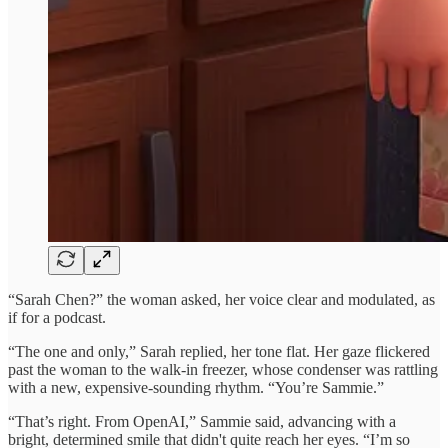
“Sarah Chen?” the woman asked, her voice clear and modulated, as
if for a podcast.
“The one and only,” Sarah replied, her tone flat. Her gaze flickered
past the woman to the walk-in freezer, whose condenser was rattling
with a new, expensive-sounding rhythm. “You’re Sammie.”
“That’s right. From OpenAI,” Sammie said, advancing with a
bright, determined smile that didn't quite reach her eyes. “I’m so