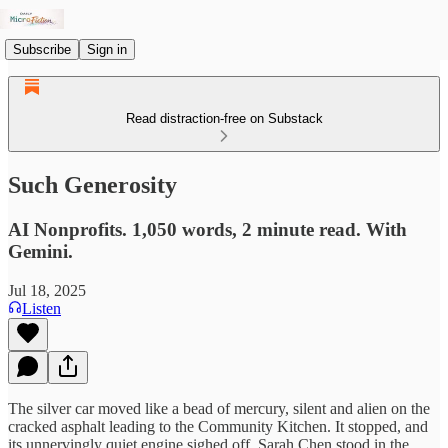
Subscribe
Sign in
Read distraction-free on Substack
Such Generosity
AI Nonprofits. 1,050 words, 2 minute read. With
Gemini.
Jul 18, 2025
Listen
The silver car moved like a bead of mercury, silent and alien on the
cracked asphalt leading to the Community Kitchen. It stopped, and
its unnervingly quiet engine sighed off. Sarah Chen stood in the