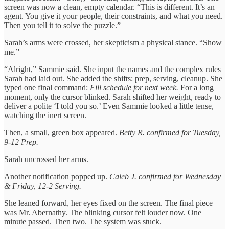
screen was now a clean, empty calendar. “This is different. It’s an
agent. You give it your people, their constraints, and what you need.
Then you tell it to solve the puzzle.”
Sarah’s arms were crossed, her skepticism a physical stance. “Show
me.”
“Alright,” Sammie said. She input the names and the complex rules
Sarah had laid out. She added the shifts: prep, serving, cleanup. She
typed one final command:
Fill schedule for next week.
For a long
moment, only the cursor blinked. Sarah shifted her weight, ready to
deliver a polite ‘I told you so.’ Even Sammie looked a little tense,
watching the inert screen.
Then, a small, green box appeared.
Betty R. confirmed for Tuesday,
9-12 Prep.
Sarah uncrossed her arms.
Another notification popped up.
Caleb J. confirmed for Wednesday
& Friday, 12-2 Serving.
She leaned forward, her eyes fixed on the screen. The final piece
was Mr. Abernathy. The blinking cursor felt louder now. One
minute passed. Then two. The system was stuck.