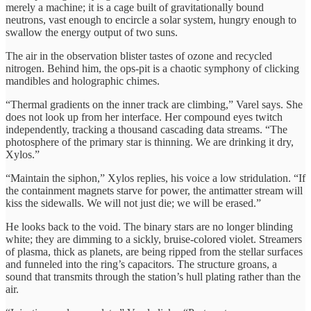
merely a machine; it is a cage built of gravitationally bound
neutrons, vast enough to encircle a solar system, hungry enough to
swallow the energy output of two suns.
The air in the observation blister tastes of ozone and recycled
nitrogen. Behind him, the ops-pit is a chaotic symphony of clicking
mandibles and holographic chimes.
“Thermal gradients on the inner track are climbing,” Varel says. She
does not look up from her interface. Her compound eyes twitch
independently, tracking a thousand cascading data streams. “The
photosphere of the primary star is thinning. We are drinking it dry,
Xylos.”
“Maintain the siphon,” Xylos replies, his voice a low stridulation. “If
the containment magnets starve for power, the antimatter stream will
kiss the sidewalls. We will not just die; we will be erased.”
He looks back to the void. The binary stars are no longer blinding
white; they are dimming to a sickly, bruise-colored violet. Streamers
of plasma, thick as planets, are being ripped from the stellar surfaces
and funneled into the ring’s capacitors. The structure groans, a
sound that transmits through the station’s hull plating rather than the
air.