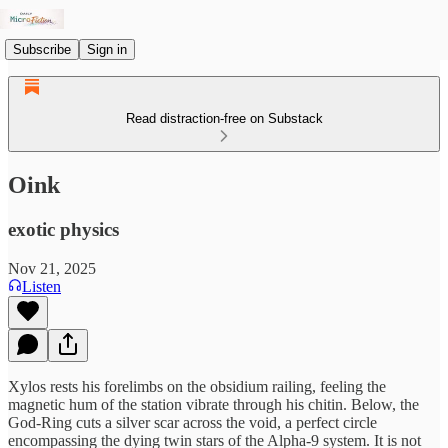
Subscribe
Sign in
Read distraction-free on Substack
Oink
exotic physics
Nov 21, 2025
Listen
Xylos rests his forelimbs on the obsidium railing, feeling the
magnetic hum of the station vibrate through his chitin. Below, the
God-Ring cuts a silver scar across the void, a perfect circle
encompassing the dying twin stars of the Alpha-9 system. It is not