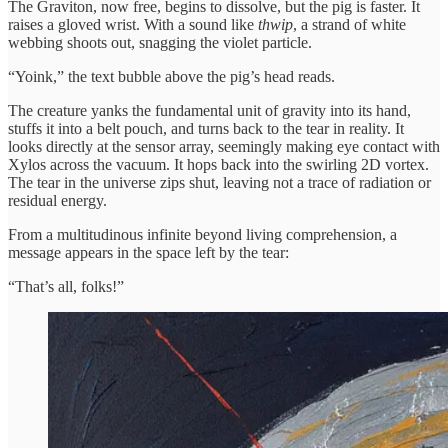
The Graviton, now free, begins to dissolve, but the pig is faster. It
raises a gloved wrist. With a sound like
thwip
, a strand of white
webbing shoots out, snagging the violet particle.
“Yoink,” the text bubble above the pig’s head reads.
The creature yanks the fundamental unit of gravity into its hand,
stuffs it into a belt pouch, and turns back to the tear in reality. It
looks directly at the sensor array, seemingly making eye contact with
Xylos across the vacuum. It hops back into the swirling 2D vortex.
The tear in the universe zips shut, leaving not a trace of radiation or
residual energy.
From a multitudinous infinite beyond living comprehension, a
message appears in the space left by the tear:
“That’s all, folks!”