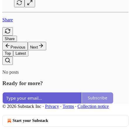
Share
Share
Previous
Next
Top
Latest
No posts
Ready for more?
Subscribe
© 2026 Substack Inc
·
Privacy
∙
Terms
∙
Collection notice
Start your Substack