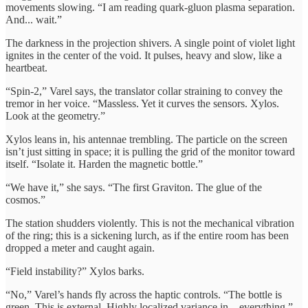
movements slowing. “I am reading quark-gluon plasma separation.
And... wait.”
The darkness in the projection shivers. A single point of violet light
ignites in the center of the void. It pulses, heavy and slow, like a
heartbeat.
“Spin-2,” Varel says, the translator collar straining to convey the
tremor in her voice. “Massless. Yet it curves the sensors. Xylos.
Look at the geometry.”
Xylos leans in, his antennae trembling. The particle on the screen
isn’t just sitting in space; it is pulling the grid of the monitor toward
itself. “Isolate it. Harden the magnetic bottle.”
“We have it,” she says. “The first Graviton. The glue of the
cosmos.”
The station shudders violently. This is not the mechanical vibration
of the ring; this is a sickening lurch, as if the entire room has been
dropped a meter and caught again.
“Field instability?” Xylos barks.
“No,” Varel’s hands fly across the haptic controls. “The bottle is
green. This is external. Highly localized variance in... everything.”