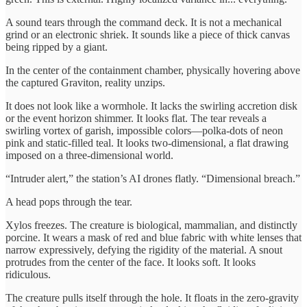
A sound tears through the command deck. It is not a mechanical
grind or an electronic shriek. It sounds like a piece of thick canvas
being ripped by a giant.
In the center of the containment chamber, physically hovering above
the captured Graviton, reality unzips.
It does not look like a wormhole. It lacks the swirling accretion disk
or the event horizon shimmer. It looks flat. The tear reveals a
swirling vortex of garish, impossible colors—polka-dots of neon
pink and static-filled teal. It looks two-dimensional, a flat drawing
imposed on a three-dimensional world.
“Intruder alert,” the station’s AI drones flatly. “Dimensional breach.”
A head pops through the tear.
Xylos freezes. The creature is biological, mammalian, and distinctly
porcine. It wears a mask of red and blue fabric with white lenses that
narrow expressively, defying the rigidity of the material. A snout
protrudes from the center of the face. It looks soft. It looks
ridiculous.
The creature pulls itself through the hole. It floats in the zero-gravity