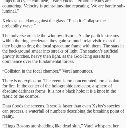
“Injection cycle complete,” Varel clicks. “Proton streams are
countering. Velocity is point-nine-nine repeating. We are barely sub-
luminal.”
Xylos taps a claw against the glass. “Push it. Collapse the
probability wave.”
The universe outside the window distorts. As the particle streams
within the ring accelerate, they gain so much relativistic mass that
they begin to drag the local spacetime frame with them. The stars in
the background smear into streaks of light. The station’s artificial
gravity lurches, heavy then light, as the God-Ring asserts its
dominance over the fundamental forces.
“Collision in the focal chamber,” Varel announces.
There is no explosion. The event is too concentrated, too absolute
for fire. In the center of the holographic projector, a sphere of
absolute darkness forms. It is not a black hole; it is a knot in the
fabric of the cosmos.
Data floods the screens. It scrolls faster than even Xylos’s species
can process, a waterfall of numbers describing the breaking point of
reality.
“Higgs Bosons are shedding like dead skin,” Varel whispers, her