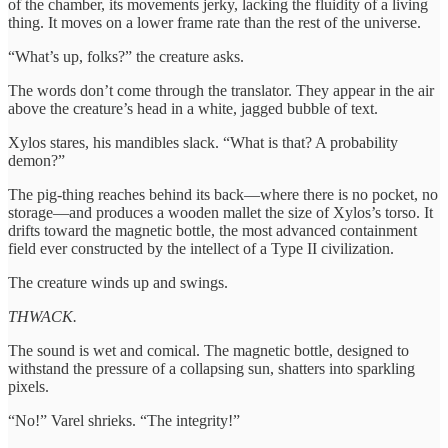
of the chamber, its movements jerky, lacking the fluidity of a living
thing. It moves on a lower frame rate than the rest of the universe.
“What’s up, folks?” the creature asks.
The words don’t come through the translator. They appear in the air
above the creature’s head in a white, jagged bubble of text.
Xylos stares, his mandibles slack. “What is that? A probability
demon?”
The pig-thing reaches behind its back—where there is no pocket, no
storage—and produces a wooden mallet the size of Xylos’s torso. It
drifts toward the magnetic bottle, the most advanced containment
field ever constructed by the intellect of a Type II civilization.
The creature winds up and swings.
THWACK.
The sound is wet and comical. The magnetic bottle, designed to
withstand the pressure of a collapsing sun, shatters into sparkling
pixels.
“No!” Varel shrieks. “The integrity!”