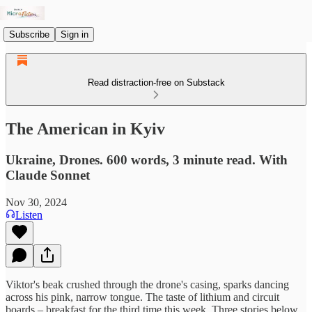
Subscribe
Sign in
Read distraction-free on Substack
The American in Kyiv
Ukraine, Drones. 600 words, 3 minute read. With
Claude Sonnet
Nov 30, 2024
Listen
Viktor's beak crushed through the drone's casing, sparks dancing
across his pink, narrow tongue. The taste of lithium and circuit
boards – breakfast for the third time this week. Three stories below,