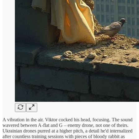
A vibration in the air. Viktor cocked his head, focusing. The sound
wavered between A-flat and G – enemy drone, not one of theirs.
Ukrainian drones purred at a higher pitch, a detail he'd internalized
after countless training sessions with pieces of bloody rabbit as