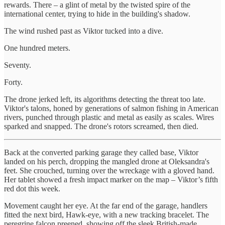
rewards. There – a glint of metal by the twisted spire of the
international center, trying to hide in the building's shadow.
The wind rushed past as Viktor tucked into a dive.
One hundred meters.
Seventy.
Forty.
The drone jerked left, its algorithms detecting the threat too late.
Viktor's talons, honed by generations of salmon fishing in American
rivers, punched through plastic and metal as easily as scales. Wires
sparked and snapped. The drone's rotors screamed, then died.
Back at the converted parking garage they called base, Viktor
landed on his perch, dropping the mangled drone at Oleksandra's
feet. She crouched, turning over the wreckage with a gloved hand.
Her tablet showed a fresh impact marker on the map – Viktor’s fifth
red dot this week.
Movement caught her eye. At the far end of the garage, handlers
fitted the next bird, Hawk-eye, with a new tracking bracelet. The
peregrine falcon preened, showing off the sleek British-made