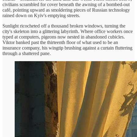
civilians scrambled for cover beneath the awning of a bombed-out
café, pointing upward as smoldering pieces of Russian technology
rained down on Kyiv's emptying streets.
Sunlight ricocheted off a thousand broken windows, turning the
city's skeleton into a glittering labyrinth. Where office workers once
typed at computers, pigeons now nested in abandoned cubicles.
Viktor banked past the thirteenth floor of what used to be an
insurance company, his wingtip brushing against a curtain fluttering
through a shattered pane.