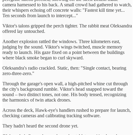
camera harnessed to his back. A small crowd had gathered to watch,
their whispers echoing off concrete walls: "Fastest kill time yet...
Ten seconds from launch to intercept..."
Viktor's talons gripped the perch tighter. The rabbit meat Oleksandra
offered lay untouched.
Another explosion rattled the windows. Three kilometers east,
judging by the sound. Viktor's wings twitched, muscle memory
ready to launch. His gaze fixed on a point between the buildings
where black smoke began to curl skyward.
Oleksandra's radio crackled. Static, then: "Single contact, bearing
zero-three-zero."
Through the garage's open wall, a high-pitched whine cut through
the city's background rumble. Viktor's head snapped toward the
sound – two distinct tones, not one. His body tensed, recognizing
the harmonics of twin attack drones.
Across the deck, Hawk-eye's handlers rushed to prepare for launch,
checking cameras and calibrating tracking software.
They hadn't heard the second drone yet.