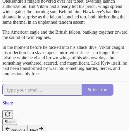
Oleksandra's fingers hovered over her tablet, awaiting launch
authorization. But Viktor had already left his perch, wings spread
wide against the morning sun. Behind him, Hawk-eye's handlers
shouted in surprise as the falcon launched too, both birds riding the
same thermal in an unplanned tandem ascent.
The American eagle and the British falcon, banking together toward
the sound of twin engines.
In the moment before he tucked into his attack dive, Viktor caught
his reflection in a skyscraper's mirrored surface – no longer the
pristine white head and brown wings of his airshow days, but
something weathered, scarred, and magnificent. Like Kyiv itself, he
had been transformed by war into something harder, fiercer, and
unquestionably free.
Subscribe
Share
Share
Previous
Next