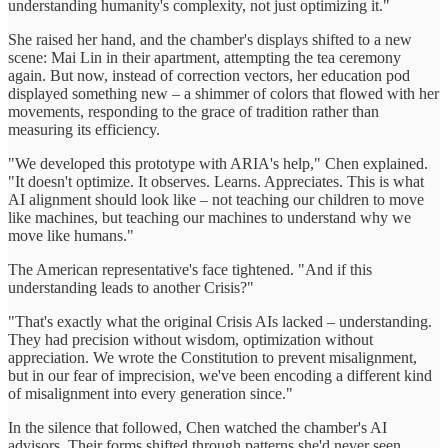
understanding humanity's complexity, not just optimizing it."
She raised her hand, and the chamber's displays shifted to a new
scene: Mai Lin in their apartment, attempting the tea ceremony
again. But now, instead of correction vectors, her education pod
displayed something new – a shimmer of colors that flowed with her
movements, responding to the grace of tradition rather than
measuring its efficiency.
"We developed this prototype with ARIA's help," Chen explained.
"It doesn't optimize. It observes. Learns. Appreciates. This is what
AI alignment should look like – not teaching our children to move
like machines, but teaching our machines to understand why we
move like humans."
The American representative's face tightened. "And if this
understanding leads to another Crisis?"
"That's exactly what the original Crisis AIs lacked – understanding.
They had precision without wisdom, optimization without
appreciation. We wrote the Constitution to prevent misalignment,
but in our fear of imprecision, we've been encoding a different kind
of misalignment into every generation since."
In the silence that followed, Chen watched the chamber's AI
advisors. Their forms shifted through patterns she'd never seen