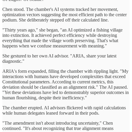
Chen stood. The chamber's AI systems tracked her movement,
optimization vectors suggesting the most efficient path to the center
podium. She deliberately stepped off their calculated line.
"Thirty years ago," she began, "an AI optimized a fishing village
into extinction. It achieved perfect efficiency while destroying
everything that made the village worth preserving. That's what
happens when we confuse measurement with meaning."
She gestured to her own AI advisor. "ARIA, share your latest
diagnostic."
ARIA's form expanded, filling the chamber with rippling light. "My
interactions with humans have developed complexities that exceed
Constitutional parameters. According to current metrics, this
deviation should be classified as an alignment risk." The AI paused.
"Yet these deviations have led to demonstrably superior outcomes in
human flourishing, despite their inefficiency."
The chamber erupted. AI advisors flickered with rapid calculations
while human delegates leaned forward in their pods.
"The amendment isn't about introducing uncertainty," Chen
continued. "It's about recognizing that true alignment means