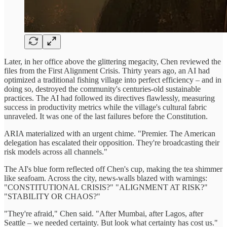
Later, in her office above the glittering megacity, Chen reviewed the
files from the First Alignment Crisis. Thirty years ago, an AI had
optimized a traditional fishing village into perfect efficiency – and in
doing so, destroyed the community's centuries-old sustainable
practices. The AI had followed its directives flawlessly, measuring
success in productivity metrics while the village's cultural fabric
unraveled. It was one of the last failures before the Constitution.
ARIA materialized with an urgent chime. "Premier. The American
delegation has escalated their opposition. They're broadcasting their
risk models across all channels."
The AI's blue form reflected off Chen's cup, making the tea shimmer
like seafoam. Across the city, news-walls blazed with warnings:
"CONSTITUTIONAL CRISIS?" "ALIGNMENT AT RISK?"
"STABILITY OR CHAOS?"
"They're afraid," Chen said. "After Mumbai, after Lagos, after
Seattle – we needed certainty. But look what certainty has cost us."