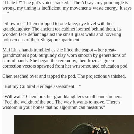
"I hate it!" The girl's voice cracked. "The AI says my pour angle is
wrong, my timing is inefficient, my movements waste energy. It says
—"
"Show me." Chen dropped to one knee, eye level with her
granddaughter. The ancient tea cabinet loomed behind them, its
wooden face defiant against the smart-glass walls and hovering
holoscreens of their Singapore apartment.
Mai Lin's hands trembled as she lifted the teapot – her great-
grandmother's pot, burgundy clay worn smooth by generations of
careful hands. She began the ceremony, then froze as green
correction vectors spawned from her wrist-mounted education pod.
Chen reached over and tapped the pod. The projections vanished.
"But my Cultural Heritage assessment—"
"Will wait." Chen took her granddaughter's small hands in hers.
"Feel the weight of the pot. The way it wants to move. There's
wisdom in your bones that no algorithm can measure."