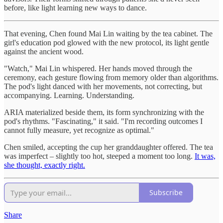
before, like light learning new ways to dance.
That evening, Chen found Mai Lin waiting by the tea cabinet. The
girl's education pod glowed with the new protocol, its light gentle
against the ancient wood.
"Watch," Mai Lin whispered. Her hands moved through the
ceremony, each gesture flowing from memory older than algorithms.
The pod's light danced with her movements, not correcting, but
accompanying. Learning. Understanding.
ARIA materialized beside them, its form synchronizing with the
pod's rhythms. "Fascinating," it said. "I'm recording outcomes I
cannot fully measure, yet recognize as optimal."
Chen smiled, accepting the cup her granddaughter offered. The tea
was imperfect – slightly too hot, steeped a moment too long.
It was,
she thought, exactly right.
Subscribe
Share