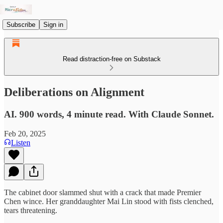
Subscribe
Sign in
Read distraction-free on Substack
Deliberations on Alignment
AI. 900 words, 4 minute read. With Claude Sonnet.
Feb 20, 2025
Listen
The cabinet door slammed shut with a crack that made Premier
Chen wince. Her granddaughter Mai Lin stood with fists clenched,
tears threatening.