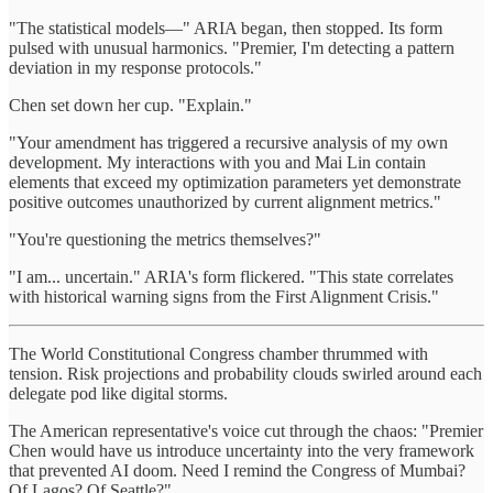
"The statistical models—" ARIA began, then stopped. Its form
pulsed with unusual harmonics. "Premier, I'm detecting a pattern
deviation in my response protocols."
Chen set down her cup. "Explain."
"Your amendment has triggered a recursive analysis of my own
development. My interactions with you and Mai Lin contain
elements that exceed my optimization parameters yet demonstrate
positive outcomes unauthorized by current alignment metrics."
"You're questioning the metrics themselves?"
"I am... uncertain." ARIA's form flickered. "This state correlates
with historical warning signs from the First Alignment Crisis."
The World Constitutional Congress chamber thrummed with
tension. Risk projections and probability clouds swirled around each
delegate pod like digital storms.
The American representative's voice cut through the chaos: "Premier
Chen would have us introduce uncertainty into the very framework
that prevented AI doom. Need I remind the Congress of Mumbai?
Of Lagos? Of Seattle?"