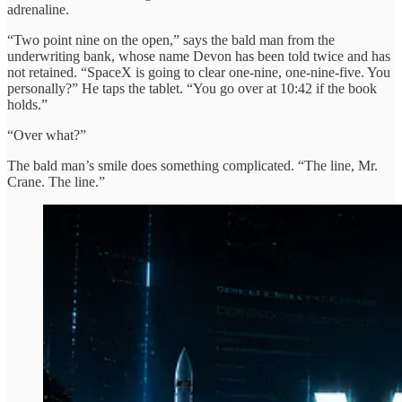
adrenaline.
“Two point nine on the open,” says the bald man from the
underwriting bank, whose name Devon has been told twice and has
not retained. “SpaceX is going to clear one-nine, one-nine-five. You
personally?” He taps the tablet. “You go over at 10:42 if the book
holds.”
“Over what?”
The bald man’s smile does something complicated. “The line, Mr.
Crane. The line.”