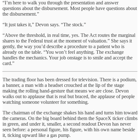
“I’m here to walk you through the presentation and answer
questions about the disbursement. Most people have questions about
the disbursement.”
“It just takes it,” Devon says. “The stock.”
“Above the threshold, in real time, yes. The Act routes the marginal
shares to the Federal trust at the moment of valuation.” She says it
gently, the way you’d describe a procedure to a patient who is
already on the table. “You won’t feel anything. The exchange
handles the mechanics. Your job onstage is to smile and accept the
card.”
The trading floor has been dressed for television. There is a podium,
a banner, a man with a headset crouched at the lip of the stage
making the rolling hand-gesture that means we are close. Devon
walks out to applause that is real but braced, the applause of people
watching someone volunteer for something.
The chairman of the exchange shakes his hand and turns him toward
the cameras. On the big board behind them the SpaceX ticker climbs
in green, and under it, smaller, a second readout Devon has never
seen before: a personal figure, his figure, with his own name beside
it, ticking upward like a gas pump.