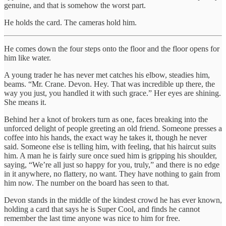
genuine, and that is somehow the worst part.
He holds the card. The cameras hold him.
He comes down the four steps onto the floor and the floor opens for
him like water.
A young trader he has never met catches his elbow, steadies him,
beams. “Mr. Crane. Devon. Hey. That was incredible up there, the
way you just, you handled it with such grace.” Her eyes are shining.
She means it.
Behind her a knot of brokers turn as one, faces breaking into the
unforced delight of people greeting an old friend. Someone presses a
coffee into his hands, the exact way he takes it, though he never
said. Someone else is telling him, with feeling, that his haircut suits
him. A man he is fairly sure once sued him is gripping his shoulder,
saying, “We’re all just so happy for you, truly,” and there is no edge
in it anywhere, no flattery, no want. They have nothing to gain from
him now. The number on the board has seen to that.
Devon stands in the middle of the kindest crowd he has ever known,
holding a card that says he is Super Cool, and finds he cannot
remember the last time anyone was nice to him for free.