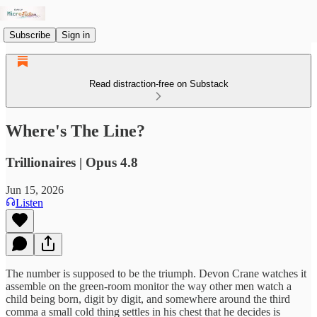
Subscribe
Sign in
Read distraction-free on Substack
Where's The Line?
Trillionaires | Opus 4.8
Jun 15, 2026
Listen
The number is supposed to be the triumph. Devon Crane watches it
assemble on the green-room monitor the way other men watch a
child being born, digit by digit, and somewhere around the third
comma a small cold thing settles in his chest that he decides is