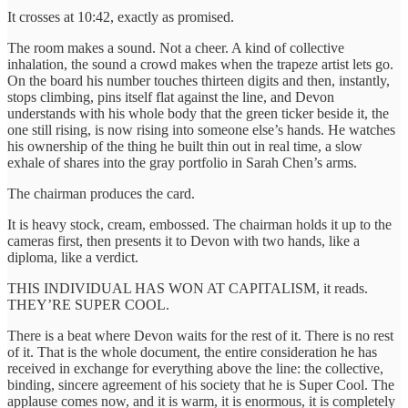
It crosses at 10:42, exactly as promised.
The room makes a sound. Not a cheer. A kind of collective
inhalation, the sound a crowd makes when the trapeze artist lets go.
On the board his number touches thirteen digits and then, instantly,
stops climbing, pins itself flat against the line, and Devon
understands with his whole body that the green ticker beside it, the
one still rising, is now rising into someone else’s hands. He watches
his ownership of the thing he built thin out in real time, a slow
exhale of shares into the gray portfolio in Sarah Chen’s arms.
The chairman produces the card.
It is heavy stock, cream, embossed. The chairman holds it up to the
cameras first, then presents it to Devon with two hands, like a
diploma, like a verdict.
THIS INDIVIDUAL HAS WON AT CAPITALISM, it reads.
THEY’RE SUPER COOL.
There is a beat where Devon waits for the rest of it. There is no rest
of it. That is the whole document, the entire consideration he has
received in exchange for everything above the line: the collective,
binding, sincere agreement of his society that he is Super Cool. The
applause comes now, and it is warm, it is enormous, it is completely