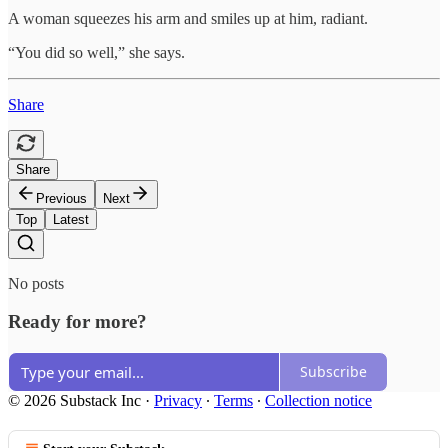
A woman squeezes his arm and smiles up at him, radiant.
“You did so well,” she says.
Share
Share
Previous
Next
Top
Latest
No posts
Ready for more?
Subscribe
© 2026 Substack Inc
·
Privacy
∙
Terms
∙
Collection notice