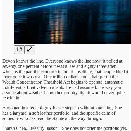
Devon knows the line. Everyone knows the line now; it polled at
seventy-one percent before it was a law and eighty-three after,
which is the part the economists found unsettling, that people liked it
more once it was real. One trillion dollars, and a hair past it the
Wealth Concentration Threshold Act begins to operate, automatic,
indifferent, a float valve in a tank. He had assumed, the way you
assume about weather in another country, that it would never quite
reach him.
A woman in a federal-gray blazer steps in without knocking. She
has a lanyard, a soft leather portfolio, and the specific calm of
someone who has read the statute all the way through.
“Sarah Chen, Treasury liaison.” She does not offer the portfolio yet.